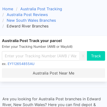
Home
Australia Post Tracking
Australia Post Reviews
New South Wales Branches
Edward River Branches
Australia Post Track your parcel
Enter your Tracking Number (AWB or Waybill)
X
ex.
EY112654855AU
Australia Post Near Me
Are you looking for Australia Post branches in Edward
River, New South Wales? Here you can find depot &