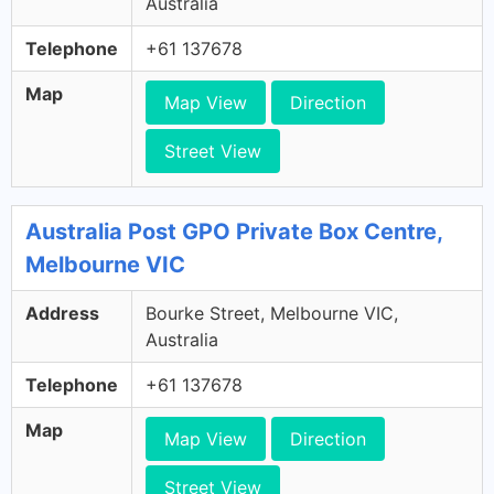
Australia
Telephone
+61 137678
Map
Map View
Direction
Street View
Australia Post GPO Private Box Centre,
Melbourne VIC
Address
Bourke Street, Melbourne VIC,
Australia
Telephone
+61 137678
Map
Map View
Direction
Street View