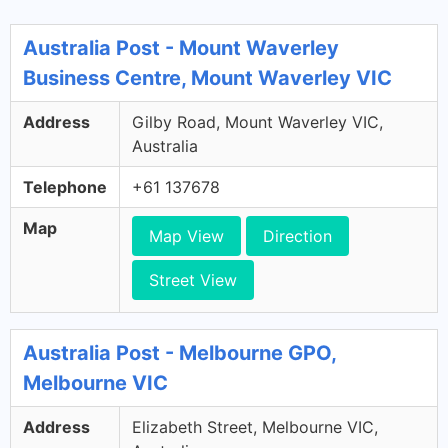
Australia Post - Mount Waverley
Business Centre, Mount Waverley VIC
Address
Gilby Road, Mount Waverley VIC,
Australia
Telephone
+61 137678
Map
Map View
Direction
Street View
Australia Post - Melbourne GPO,
Melbourne VIC
Address
Elizabeth Street, Melbourne VIC,