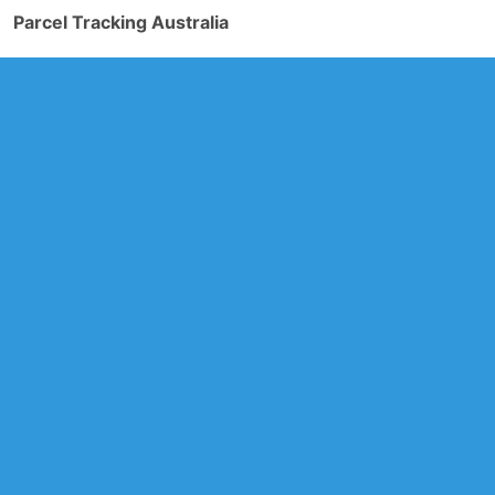
Parcel Tracking Australia