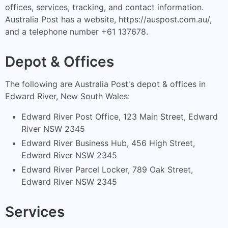
offices, services, tracking, and contact information.
Australia Post has a website, https://auspost.com.au/,
and a telephone number +61 137678.
Depot & Offices
The following are Australia Post's depot & offices in
Edward River, New South Wales:
Edward River Post Office, 123 Main Street, Edward
River NSW 2345
Edward River Business Hub, 456 High Street,
Edward River NSW 2345
Edward River Parcel Locker, 789 Oak Street,
Edward River NSW 2345
Services