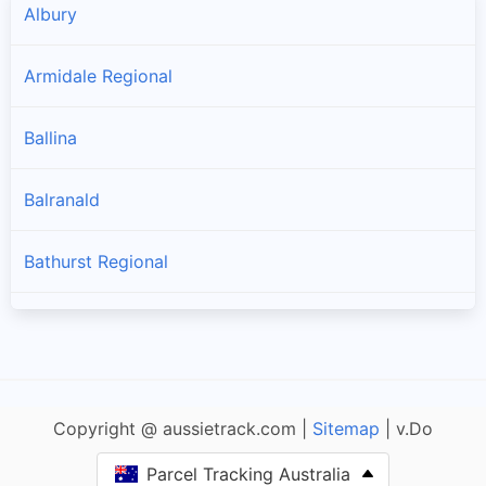
Albury
Armidale Regional
Ballina
Balranald
Bathurst Regional
Bayside
Bega Valley
Copyright @ aussietrack.com |
Sitemap
| v.Do
Bellingen
Parcel Tracking Australia