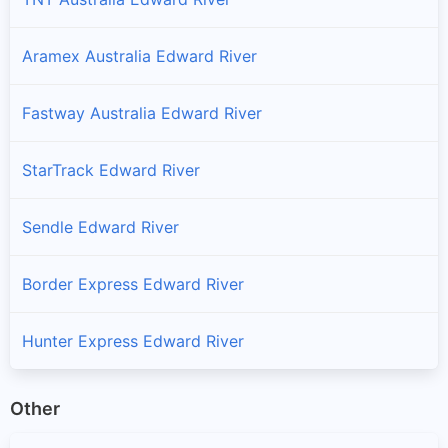
Aramex Australia Edward River
Fastway Australia Edward River
StarTrack Edward River
Sendle Edward River
Border Express Edward River
Hunter Express Edward River
Other