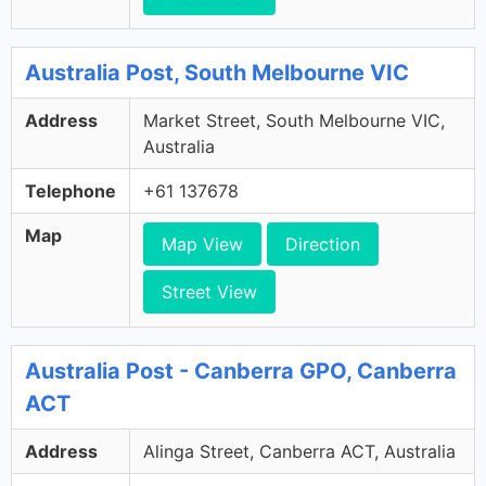
Australia Post, South Melbourne VIC
Address
Market Street, South Melbourne VIC,
Australia
Telephone
+61 137678
Map
Map View
Direction
Street View
Australia Post - Canberra GPO, Canberra
ACT
Address
Alinga Street, Canberra ACT, Australia