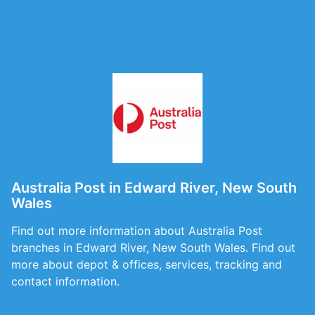
Australia Post in Edward River, New South
Wales
Find out more information about Australia Post
branches in Edward River, New South Wales. Find out
more about depot & offices, services, tracking and
contact information.