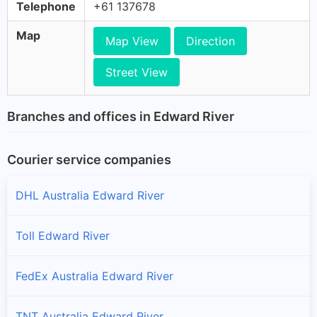
Telephone
+61 137678
Map
Map View
Direction
Street View
Branches and offices in Edward River
Courier service companies
DHL Australia Edward River
Toll Edward River
FedEx Australia Edward River
TNT Australia Edward River