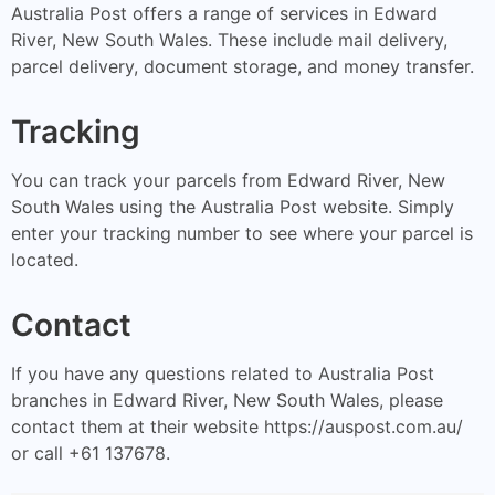
Australia Post offers a range of services in Edward
River, New South Wales. These include mail delivery,
parcel delivery, document storage, and money transfer.
Tracking
You can track your parcels from Edward River, New
South Wales using the Australia Post website. Simply
enter your tracking number to see where your parcel is
located.
Contact
If you have any questions related to Australia Post
branches in Edward River, New South Wales, please
contact them at their website https://auspost.com.au/
or call +61 137678.