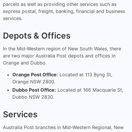
parcels as well as providing other services such as
express postal, freight, banking, financial and business
services.
Depots & Offices
In the Mid-Western region of New South Wales, there
are two major Australia Post depots and offices in
Orange and Dubbo.
Orange Post Office:
Located at 113 Byng St,
Orange NSW 2800.
Dubbo Post Office:
Located at 166 Macquarie St,
Dubbo NSW 2830.
Services
Australia Post branches in Mid-Western Regional, New