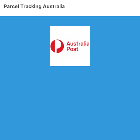
Parcel Tracking Australia