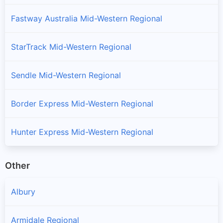
Fastway Australia Mid-Western Regional
StarTrack Mid-Western Regional
Sendle Mid-Western Regional
Border Express Mid-Western Regional
Hunter Express Mid-Western Regional
Other
Albury
Armidale Regional