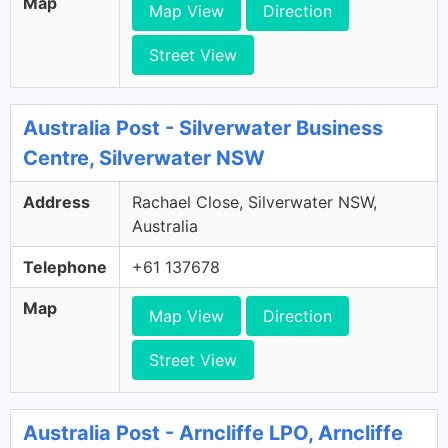
Map
Map View
Direction
Street View
Australia Post - Silverwater Business
Centre, Silverwater NSW
Address
Rachael Close, Silverwater NSW,
Australia
Telephone
+61 137678
Map
Map View
Direction
Street View
Australia Post - Arncliffe LPO, Arncliffe