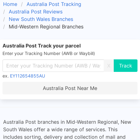
Home
Australia Post Tracking
Australia Post Reviews
New South Wales Branches
Mid-Western Regional Branches
Australia Post Track your parcel
Enter your Tracking Number (AWB or Waybill)
X
ex.
EY112654855AU
Australia Post Near Me
Australia Post branches in Mid-Western Regional, New
South Wales offer a wide range of services. This
includes sorting, delivery and collection of mail and