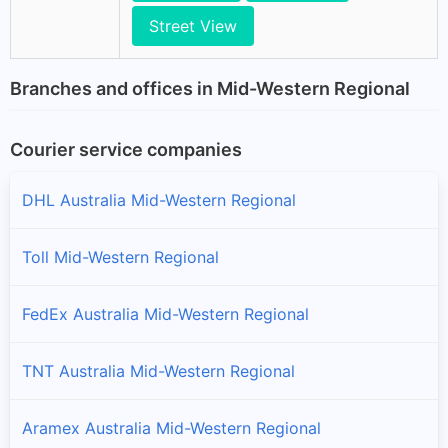
Street View
Branches and offices in Mid-Western Regional
Courier service companies
DHL Australia Mid-Western Regional
Toll Mid-Western Regional
FedEx Australia Mid-Western Regional
TNT Australia Mid-Western Regional
Aramex Australia Mid-Western Regional