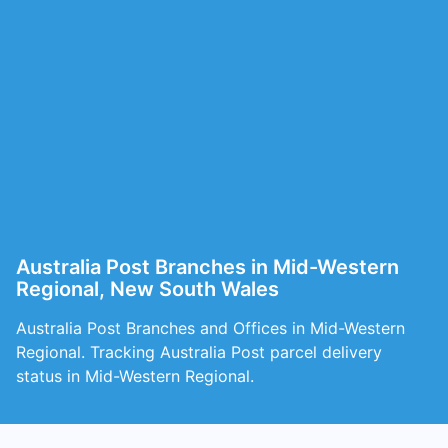
Australia Post Branches in Mid-Western
Regional, New South Wales
Australia Post Branches and Offices in Mid-Western
Regional. Tracking Australia Post parcel delivery
status in Mid-Western Regional.