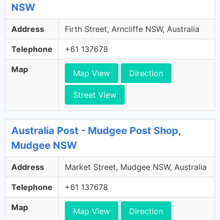
NSW
Address
Firth Street, Arncliffe NSW, Australia
Telephone
+61 137678
Map
Map View
Direction
Street View
Australia Post - Mudgee Post Shop,
Mudgee NSW
Address
Market Street, Mudgee NSW, Australia
Telephone
+61 137678
Map
Map View
Direction