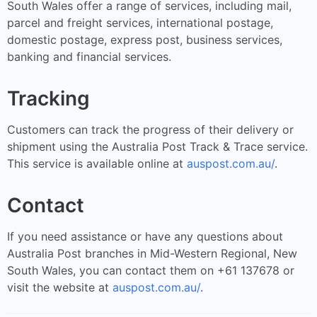
South Wales offer a range of services, including mail,
parcel and freight services, international postage,
domestic postage, express post, business services,
banking and financial services.
Tracking
Customers can track the progress of their delivery or
shipment using the Australia Post Track & Trace service.
This service is available online at
auspost.com.au/
.
Contact
If you need assistance or have any questions about
Australia Post branches in Mid-Western Regional, New
South Wales, you can contact them on +61 137678 or
visit the website at
auspost.com.au/
.