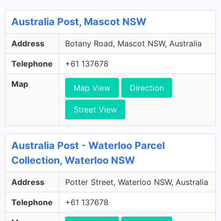
Australia Post, Mascot NSW
Address
Botany Road, Mascot NSW, Australia
Telephone
+61 137678
Map
Map View
Direction
Street View
Australia Post - Waterloo Parcel
Collection, Waterloo NSW
Address
Potter Street, Waterloo NSW, Australia
Telephone
+61 137678