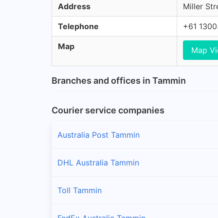
Address
Miller St
Telephone
+61 130
Map
Map V
Branches and offices in Tammin
Courier service companies
Australia Post Tammin
DHL Australia Tammin
Toll Tammin
FedEx Australia Tammin