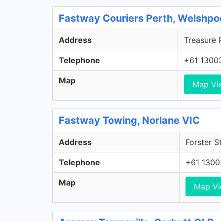
Fastway Couriers Perth, Welshp
Address
Treasure 
Telephone
+61 1300
Map
Map Vi
Fastway Towing, Norlane VIC
Address
Forster S
Telephone
+61 130
Map
Map V