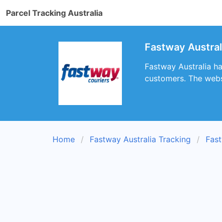
Parcel Tracking Australia
Fastway Austral
Fastway Australia ha
customers. The websi
Home
Fastway Australia Tracking
Fast