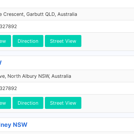
 Crescent, Garbutt QLD, Australia
0327892
iew
Direction
Street View
W
ive, North Albury NSW, Australia
0327892
iew
Direction
Street View
ydney NSW