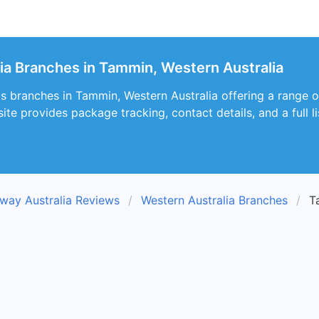
ia Branches in Tammin, Western Australia
s branches in Tammin, Western Australia offering a range o
te provides package tracking, contact details, and a full lis
way Australia Reviews
Western Australia Branches
T