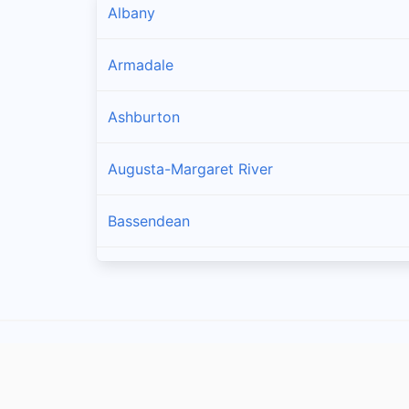
Albany
Armadale
Ashburton
Augusta-Margaret River
Bassendean
Bayswater
Belmont
Beverley