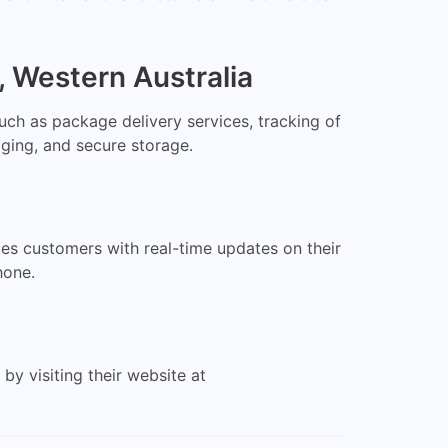
, Western Australia
uch as package delivery services, tracking of
aging, and secure storage.
des customers with real-time updates on their
hone.
y visiting their website at