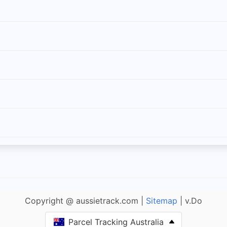
Copyright @ aussietrack.com |
Sitemap
| v.Do
Parcel Tracking Australia