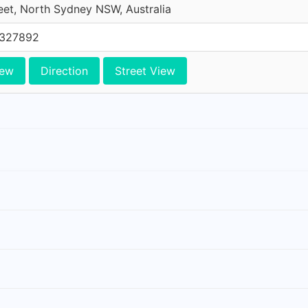
reet, North Sydney NSW, Australia
0327892
iew
Direction
Street View