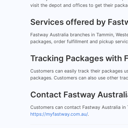
visit the depot and offices to get their pac
Services offered by Fast
Fastway Australia branches in Tammin, Wester
packages, order fulfillment and pickup servi
Tracking Packages with F
Customers can easily track their packages us
packages. Customers can also use other tra
Contact Fastway Australi
Customers can contact Fastway Australia in 
https://myfastway.com.au/
.