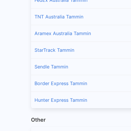
TNT Australia Tammin
Aramex Australia Tammin
StarTrack Tammin
Sendle Tammin
Border Express Tammin
Hunter Express Tammin
Other