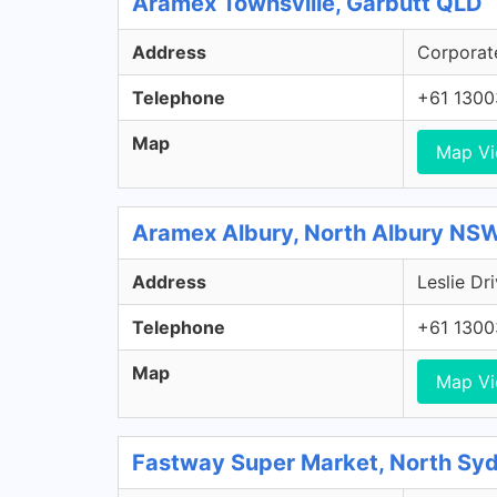
Aramex Townsville, Garbutt QLD
Address
Corporate
Telephone
+61 130
Map
Map V
Aramex Albury, North Albury NS
Address
Leslie Dr
Telephone
+61 130
Map
Map V
Fastway Super Market, North S