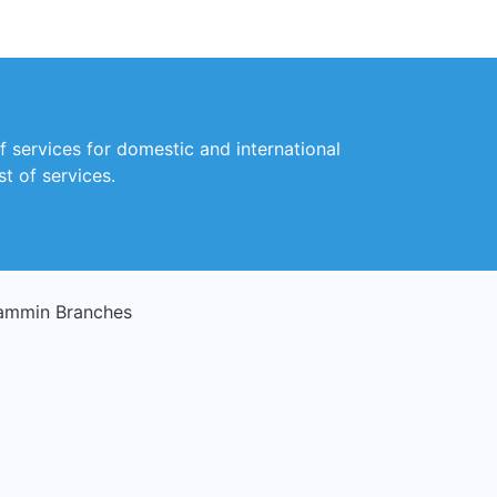
f services for domestic and international
t of services.
ammin Branches