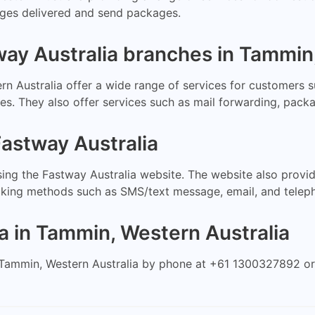
kages delivered and send packages.
way Australia branches in Tammin
n Australia offer a wide range of services for customers s
ces. They also offer services such as mail forwarding, pack
astway Australia
ing the Fastway Australia website. The website also provi
cking methods such as SMS/text message, email, and telep
a in Tammin, Western Australia
Tammin, Western Australia by phone at +61 1300327892 or b