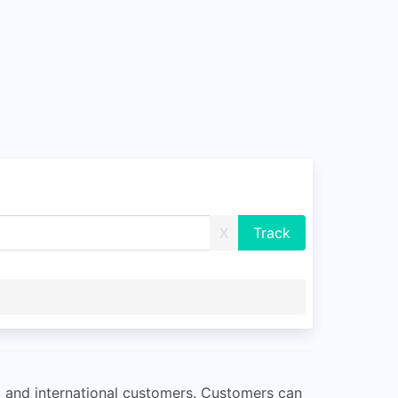
X
c and international customers. Customers can