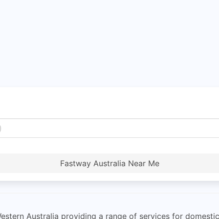
Fastway Australia Near Me
estern Australia providing a range of services for domesti