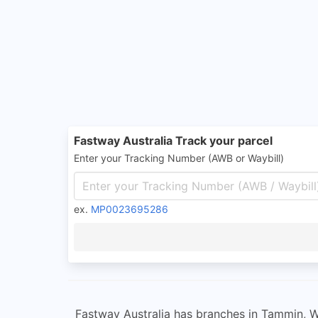
Fastway Australia Track your parcel
Enter your Tracking Number (AWB or Waybill)
ex.
MP0023695286
Fastway Australia has branches in Tammin, W