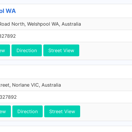
ool WA
Road North, Welshpool WA, Australia
327892
ew
Direction
Street View
treet, Norlane VIC, Australia
0327892
iew
Direction
Street View