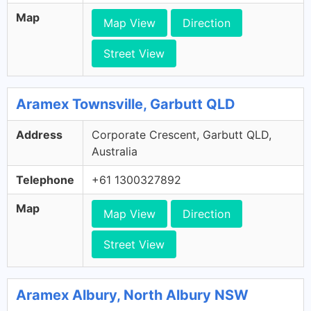
Map
Map View
Direction
Street View
Aramex Townsville, Garbutt QLD
Address
Corporate Crescent, Garbutt QLD,
Australia
Telephone
+61 1300327892
Map
Map View
Direction
Street View
Aramex Albury, North Albury NSW