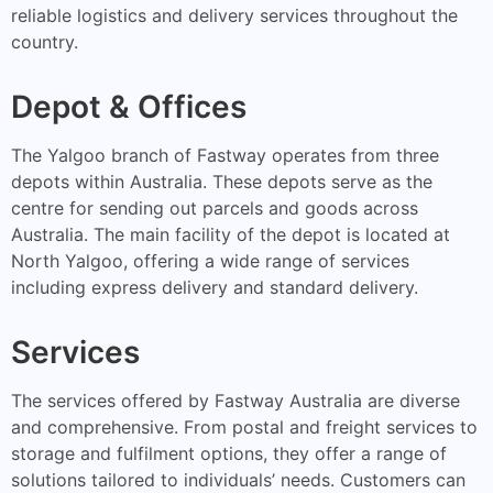
reliable logistics and delivery services throughout the
country.
Depot & Offices
The Yalgoo branch of Fastway operates from three
depots within Australia. These depots serve as the
centre for sending out parcels and goods across
Australia. The main facility of the depot is located at
North Yalgoo, offering a wide range of services
including express delivery and standard delivery.
Services
The services offered by Fastway Australia are diverse
and comprehensive. From postal and freight services to
storage and fulfilment options, they offer a range of
solutions tailored to individuals’ needs. Customers can