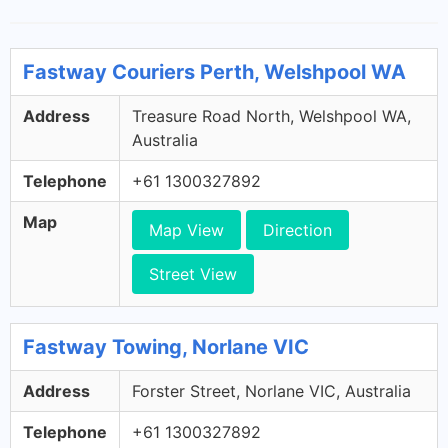
Fastway Couriers Perth, Welshpool WA
Address
Treasure Road North, Welshpool WA,
Australia
Telephone
+61 1300327892
Map
Map View
Direction
Street View
Fastway Towing, Norlane VIC
Address
Forster Street, Norlane VIC, Australia
Telephone
+61 1300327892