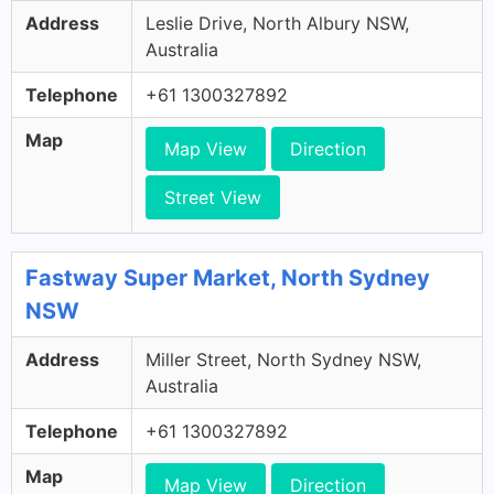
Address
Leslie Drive, North Albury NSW,
Australia
Telephone
+61 1300327892
Map
Map View
Direction
Street View
Fastway Super Market, North Sydney
NSW
Address
Miller Street, North Sydney NSW,
Australia
Telephone
+61 1300327892
Map
Map View
Direction