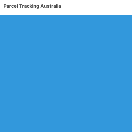
Parcel Tracking Australia