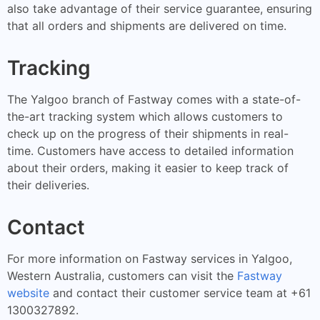
also take advantage of their service guarantee, ensuring
that all orders and shipments are delivered on time.
Tracking
The Yalgoo branch of Fastway comes with a state-of-
the-art tracking system which allows customers to
check up on the progress of their shipments in real-
time. Customers have access to detailed information
about their orders, making it easier to keep track of
their deliveries.
Contact
For more information on Fastway services in Yalgoo,
Western Australia, customers can visit the
Fastway
website
and contact their customer service team at +61
1300327892.