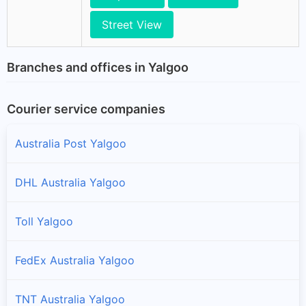
Street View
Branches and offices in Yalgoo
Courier service companies
Australia Post Yalgoo
DHL Australia Yalgoo
Toll Yalgoo
FedEx Australia Yalgoo
TNT Australia Yalgoo