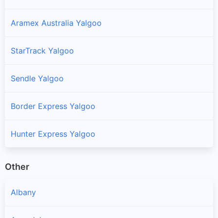
Aramex Australia Yalgoo
StarTrack Yalgoo
Sendle Yalgoo
Border Express Yalgoo
Hunter Express Yalgoo
Other
Albany