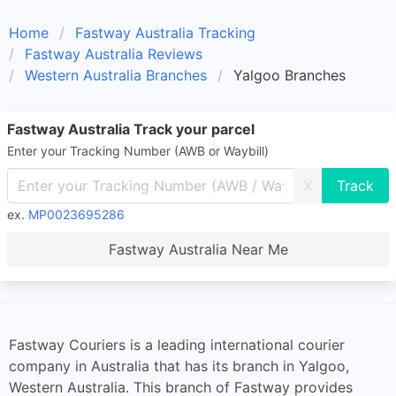
Home
Fastway Australia Tracking
Fastway Australia Reviews
Western Australia Branches
Yalgoo Branches
Fastway Australia Track your parcel
Enter your Tracking Number (AWB or Waybill)
X
ex.
MP0023695286
Fastway Australia Near Me
Fastway Couriers is a leading international courier
company in Australia that has its branch in Yalgoo,
Western Australia. This branch of Fastway provides