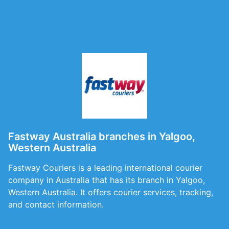
Fastway Australia branches in Yalgoo,
Western Australia
Fastway Couriers is a leading international courier
company in Australia that has its branch in Yalgoo,
Western Australia. It offers courier services, tracking,
and contact information.