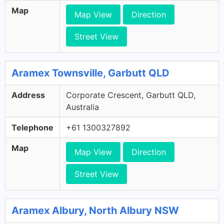
Map
Map View
Direction
Street View
Aramex Townsville, Garbutt QLD
Address
Corporate Crescent, Garbutt QLD,
Australia
Telephone
+61 1300327892
Map
Map View
Direction
Street View
Aramex Albury, North Albury NSW