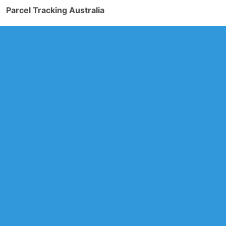
Parcel Tracking Australia