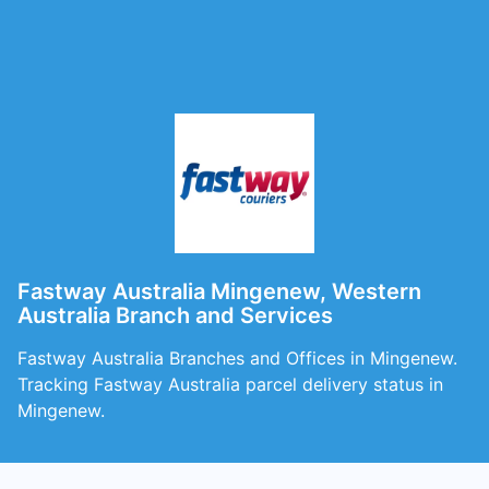
Fastway Australia Mingenew, Western
Australia Branch and Services
Fastway Australia Branches and Offices in Mingenew.
Tracking Fastway Australia parcel delivery status in
Mingenew.