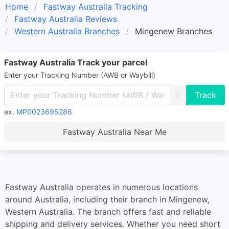
Home
Fastway Australia Tracking
Fastway Australia Reviews
Western Australia Branches
Mingenew Branches
Fastway Australia Track your parcel
Enter your Tracking Number (AWB or Waybill)
X
ex.
MP0023695286
Fastway Australia Near Me
Fastway Australia operates in numerous locations
around Australia, including their branch in Mingenew,
Western Australia. The branch offers fast and reliable
shipping and delivery services. Whether you need short