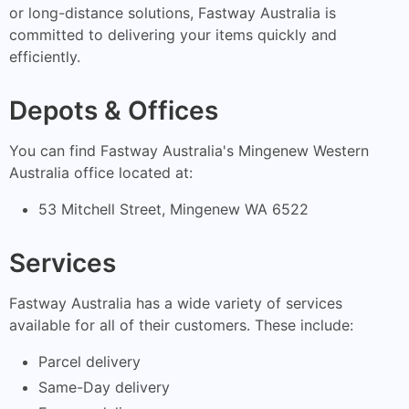
or long-distance solutions, Fastway Australia is
committed to delivering your items quickly and
efficiently.
Depots & Offices
You can find Fastway Australia's Mingenew Western
Australia office located at:
53 Mitchell Street, Mingenew WA 6522
Services
Fastway Australia has a wide variety of services
available for all of their customers. These include:
Parcel delivery
Same-Day delivery