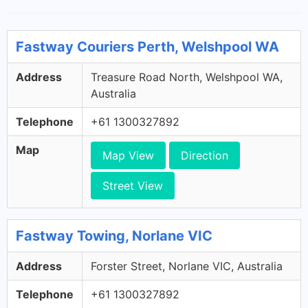
Fastway Couriers Perth, Welshpool WA
Address
Treasure Road North, Welshpool WA,
Australia
Telephone
+61 1300327892
Map
Map View
Direction
Street View
Fastway Towing, Norlane VIC
Address
Forster Street, Norlane VIC, Australia
Telephone
+61 1300327892