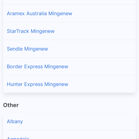
Aramex Australia Mingenew
StarTrack Mingenew
Sendle Mingenew
Border Express Mingenew
Hunter Express Mingenew
Other
Albany