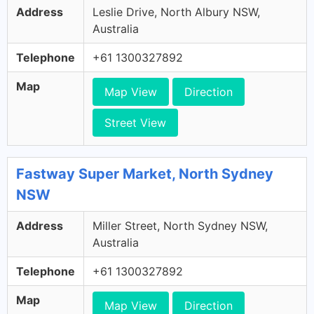
Address
Leslie Drive, North Albury NSW,
Australia
Telephone
+61 1300327892
Map
Map View
Direction
Street View
Fastway Super Market, North Sydney
NSW
Address
Miller Street, North Sydney NSW,
Australia
Telephone
+61 1300327892
Map
Map View
Direction