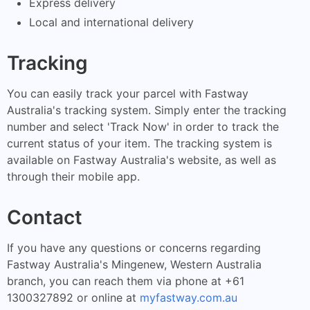
Express delivery
Local and international delivery
Tracking
You can easily track your parcel with Fastway
Australia's tracking system. Simply enter the tracking
number and select 'Track Now' in order to track the
current status of your item. The tracking system is
available on Fastway Australia's website, as well as
through their mobile app.
Contact
If you have any questions or concerns regarding
Fastway Australia's Mingenew, Western Australia
branch, you can reach them via phone at +61
1300327892 or online at
myfastway.com.au