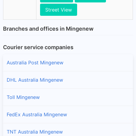
Street View
Branches and offices in Mingenew
Courier service companies
Australia Post Mingenew
DHL Australia Mingenew
Toll Mingenew
FedEx Australia Mingenew
TNT Australia Mingenew