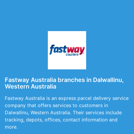
Fastway Australia branches in Dalwallinu,
Western Australia
Fastway Australia is an express parcel delivery service
company that offers services to customers in
Dalwallinu, Western Australia. Their services include
tracking, depots, offices, contact information and
more.