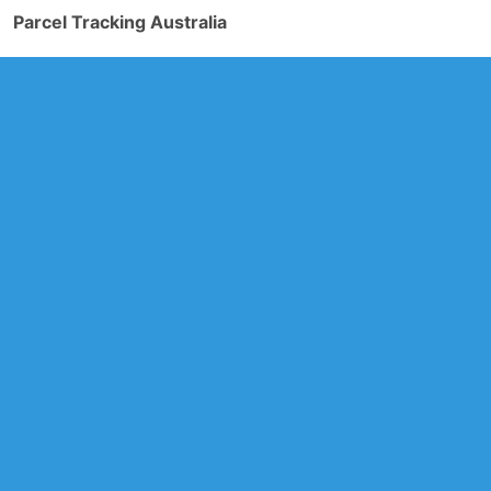
Parcel Tracking Australia