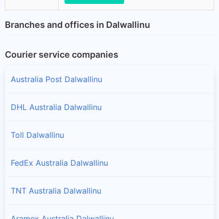
Branches and offices in Dalwallinu
Courier service companies
Australia Post Dalwallinu
DHL Australia Dalwallinu
Toll Dalwallinu
FedEx Australia Dalwallinu
TNT Australia Dalwallinu
Aramex Australia Dalwallinu