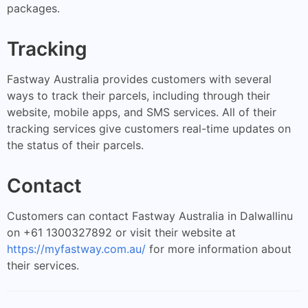
packages.
Tracking
Fastway Australia provides customers with several
ways to track their parcels, including through their
website, mobile apps, and SMS services. All of their
tracking services give customers real-time updates on
the status of their parcels.
Contact
Customers can contact Fastway Australia in Dalwallinu
on +61 1300327892 or visit their website at
https://myfastway.com.au/
for more information about
their services.