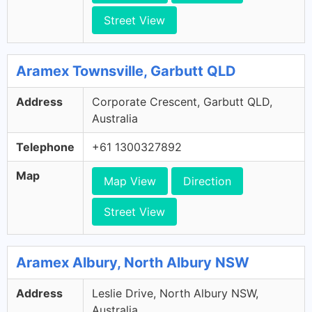
Street View
Aramex Townsville, Garbutt QLD
Address
Corporate Crescent, Garbutt QLD,
Australia
Telephone
+61 1300327892
Map
Map View
Direction
Street View
Aramex Albury, North Albury NSW
Address
Leslie Drive, North Albury NSW,
Australia