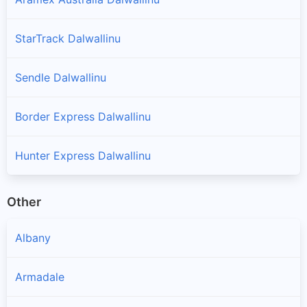
StarTrack Dalwallinu
Sendle Dalwallinu
Border Express Dalwallinu
Hunter Express Dalwallinu
Other
Albany
Armadale