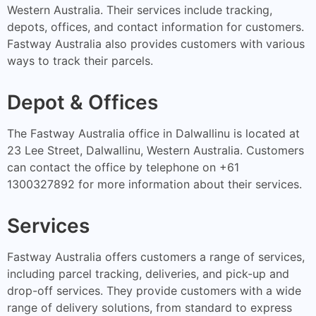
Western Australia. Their services include tracking,
depots, offices, and contact information for customers.
Fastway Australia also provides customers with various
ways to track their parcels.
Depot & Offices
The Fastway Australia office in Dalwallinu is located at
23 Lee Street, Dalwallinu, Western Australia. Customers
can contact the office by telephone on +61
1300327892 for more information about their services.
Services
Fastway Australia offers customers a range of services,
including parcel tracking, deliveries, and pick-up and
drop-off services. They provide customers with a wide
range of delivery solutions, from standard to express