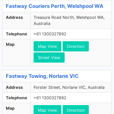
Fastway Couriers Perth, Welshpool WA
Address
Treasure Road North, Welshpool WA,
Australia
Telephone
+61 1300327892
Map
Map View
Direction
Street View
Fastway Towing, Norlane VIC
Address
Forster Street, Norlane VIC, Australia
Telephone
+61 1300327892
Map
Map View
Direction