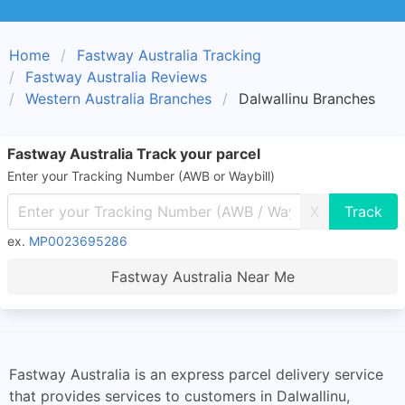
Home
Fastway Australia Tracking
Fastway Australia Reviews
Western Australia Branches
Dalwallinu Branches
Fastway Australia Track your parcel
Enter your Tracking Number (AWB or Waybill)
X
ex.
MP0023695286
Fastway Australia Near Me
Fastway Australia is an express parcel delivery service
that provides services to customers in Dalwallinu,