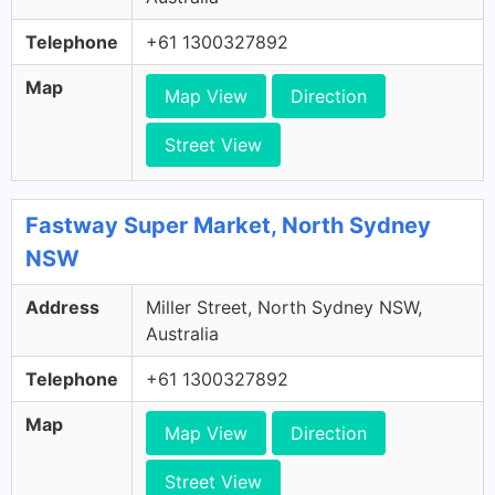
Telephone
+61 1300327892
Map
Map View
Direction
Street View
Fastway Super Market, North Sydney
NSW
Address
Miller Street, North Sydney NSW,
Australia
Telephone
+61 1300327892
Map
Map View
Direction
Street View