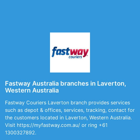
Fastway Australia branches in Laverton,
Western Australia
Fastway Couriers Laverton branch provides services
such as depot & offices, services, tracking, contact for
the customers located in Laverton, Western Australia.
Visit https://myfastway.com.au/ or ring +61
1300327892.