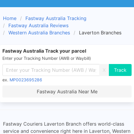
Home
Fastway Australia Tracking
Fastway Australia Reviews
Western Australia Branches
Laverton Branches
Fastway Australia Track your parcel
Enter your Tracking Number (AWB or Waybill)
X
ex.
MP0023695286
Fastway Australia Near Me
Fastway Couriers Laverton Branch offers world-class
service and convenience right here in Laverton, Western