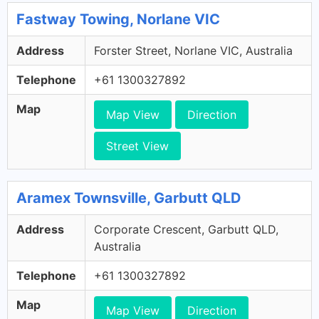
Fastway Towing, Norlane VIC
Address
Forster Street, Norlane VIC, Australia
Telephone
+61 1300327892
Map
Map View
Direction
Street View
Aramex Townsville, Garbutt QLD
Address
Corporate Crescent, Garbutt QLD,
Australia
Telephone
+61 1300327892
Map
Map View
Direction