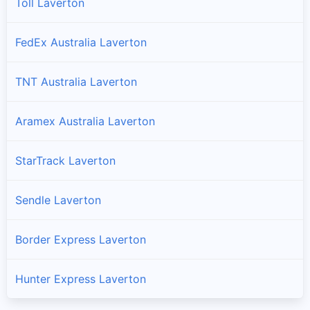
Toll Laverton
FedEx Australia Laverton
TNT Australia Laverton
Aramex Australia Laverton
StarTrack Laverton
Sendle Laverton
Border Express Laverton
Hunter Express Laverton