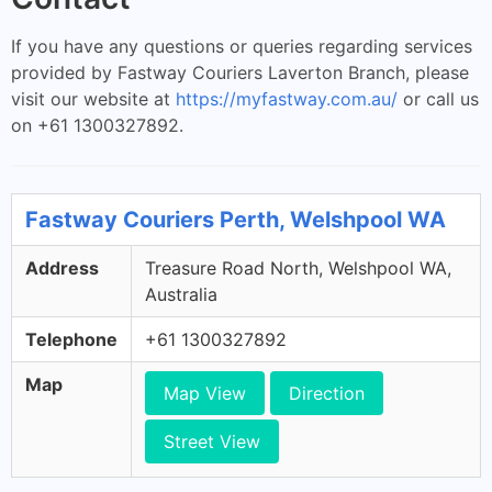
If you have any questions or queries regarding services
provided by Fastway Couriers Laverton Branch, please
visit our website at
https://myfastway.com.au/
or call us
on +61 1300327892.
Fastway Couriers Perth, Welshpool WA
Address
Treasure Road North, Welshpool WA,
Australia
Telephone
+61 1300327892
Map
Map View
Direction
Street View