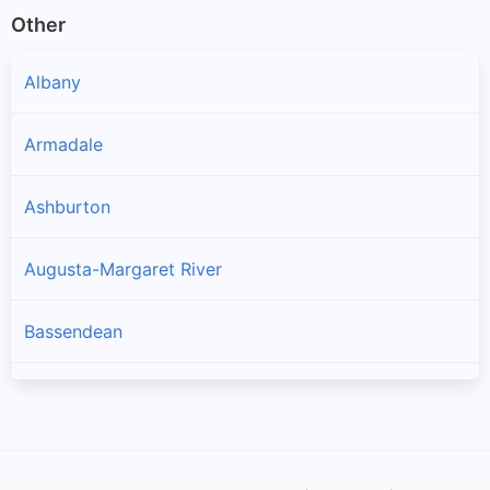
Other
Albany
Armadale
Ashburton
Augusta-Margaret River
Bassendean
Bayswater
Belmont