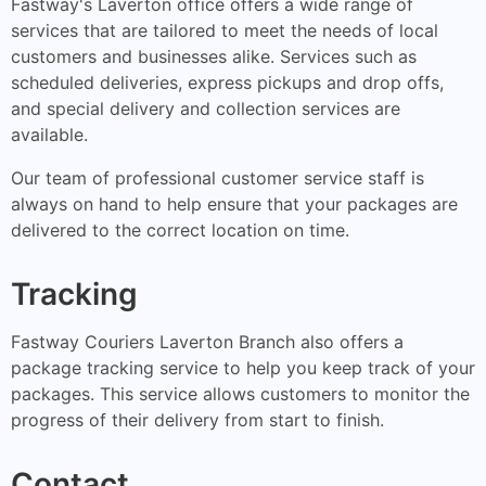
Fastway's Laverton office offers a wide range of
services that are tailored to meet the needs of local
customers and businesses alike. Services such as
scheduled deliveries, express pickups and drop offs,
and special delivery and collection services are
available.
Our team of professional customer service staff is
always on hand to help ensure that your packages are
delivered to the correct location on time.
Tracking
Fastway Couriers Laverton Branch also offers a
package tracking service to help you keep track of your
packages. This service allows customers to monitor the
progress of their delivery from start to finish.
Contact