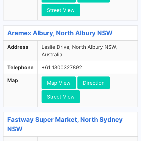
Street View
Aramex Albury, North Albury NSW
Address
Leslie Drive, North Albury NSW,
Australia
Telephone
+61 1300327892
Map
Map View
Direction
Street View
Fastway Super Market, North Sydney
NSW