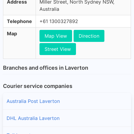
Address
Miller Street, North Sydney NSW,
Australia
Telephone
+61 1300327892
Map
Map View
Direction
Street View
Branches and offices in Laverton
Courier service companies
Australia Post Laverton
DHL Australia Laverton