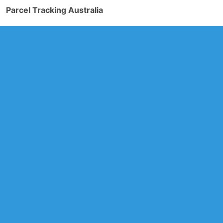
Parcel Tracking Australia