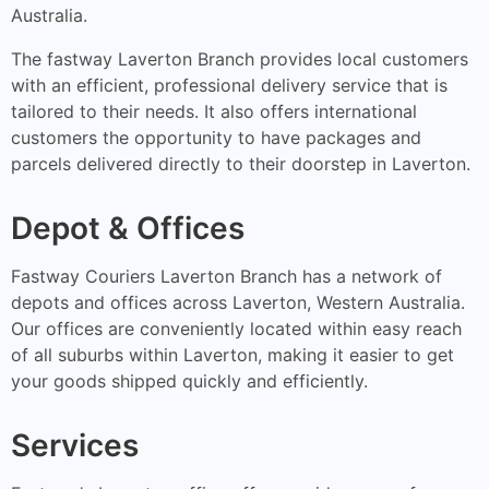
Australia.
The fastway Laverton Branch provides local customers
with an efficient, professional delivery service that is
tailored to their needs. It also offers international
customers the opportunity to have packages and
parcels delivered directly to their doorstep in Laverton.
Depot & Offices
Fastway Couriers Laverton Branch has a network of
depots and offices across Laverton, Western Australia.
Our offices are conveniently located within easy reach
of all suburbs within Laverton, making it easier to get
your goods shipped quickly and efficiently.
Services