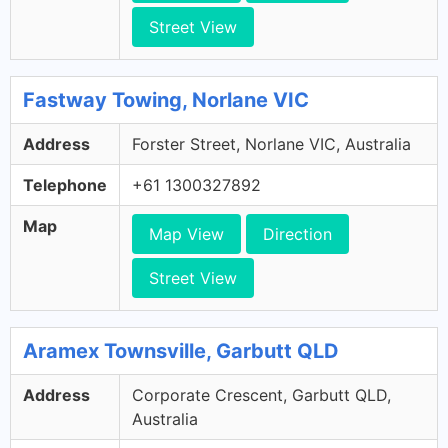
Street View
Fastway Towing, Norlane VIC
Address
Forster Street, Norlane VIC, Australia
Telephone
+61 1300327892
Map
Map View
Direction
Street View
Aramex Townsville, Garbutt QLD
Address
Corporate Crescent, Garbutt QLD,
Australia