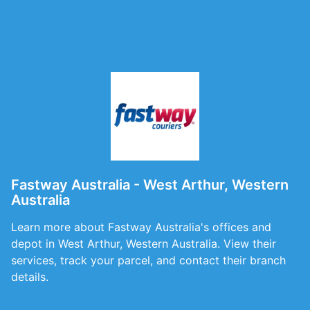
Fastway Australia - West Arthur, Western
Australia
Learn more about Fastway Australia's offices and
depot in West Arthur, Western Australia. View their
services, track your parcel, and contact their branch
details.