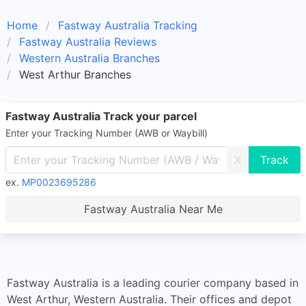
Home
Fastway Australia Tracking
Fastway Australia Reviews
Western Australia Branches
West Arthur Branches
Fastway Australia Track your parcel
Enter your Tracking Number (AWB or Waybill)
X
ex.
MP0023695286
Fastway Australia Near Me
Fastway Australia is a leading courier company based in
West Arthur, Western Australia. Their offices and depot