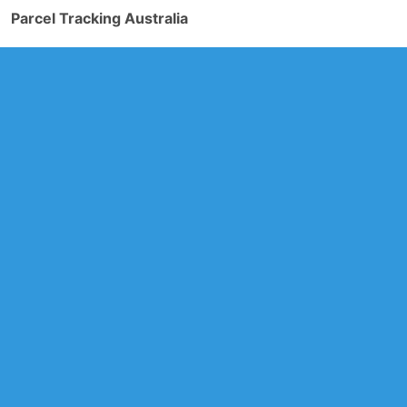
Parcel Tracking Australia