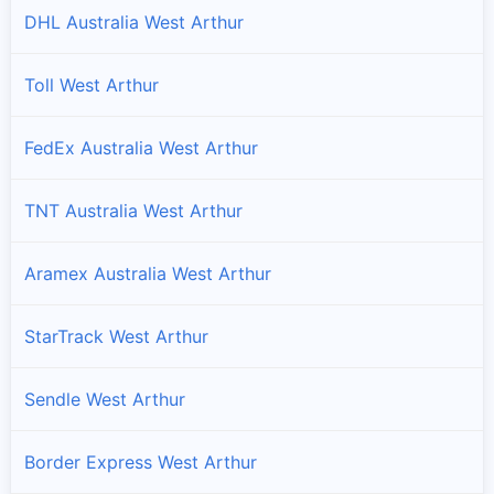
DHL Australia West Arthur
Toll West Arthur
FedEx Australia West Arthur
TNT Australia West Arthur
Aramex Australia West Arthur
StarTrack West Arthur
Sendle West Arthur
Border Express West Arthur