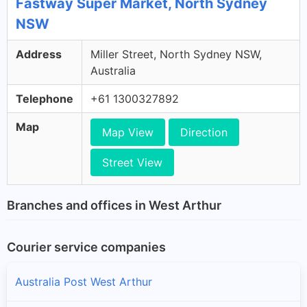
Fastway Super Market, North Sydney
NSW
Address
Miller Street, North Sydney NSW,
Australia
Telephone
+61 1300327892
Map
Map View
Direction
Street View
Branches and offices in West Arthur
Courier service companies
Australia Post West Arthur