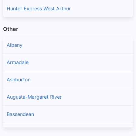
Hunter Express West Arthur
Other
Albany
Armadale
Ashburton
Augusta-Margaret River
Bassendean
Bayswater