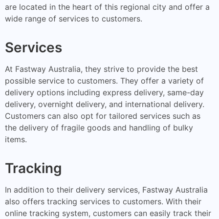
are located in the heart of this regional city and offer a
wide range of services to customers.
Services
At Fastway Australia, they strive to provide the best
possible service to customers. They offer a variety of
delivery options including express delivery, same-day
delivery, overnight delivery, and international delivery.
Customers can also opt for tailored services such as
the delivery of fragile goods and handling of bulky
items.
Tracking
In addition to their delivery services, Fastway Australia
also offers tracking services to customers. With their
online tracking system, customers can easily track their