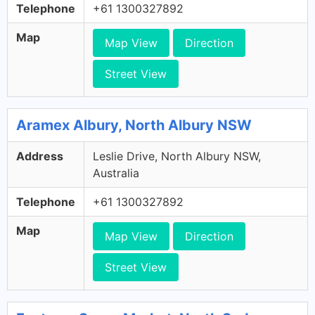
Telephone
+61 1300327892
Map
Map View
Direction
Street View
Aramex Albury, North Albury NSW
Address
Leslie Drive, North Albury NSW,
Australia
Telephone
+61 1300327892
Map
Map View
Direction
Street View