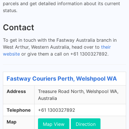
parcels and get detailed information about its current
status.
Contact
To get in touch with the Fastway Australia branch in
West Arthur, Western Australia, head over to
their
website
or give them a call on +61 1300327892.
Fastway Couriers Perth, Welshpool WA
Address
Treasure Road North, Welshpool WA,
Australia
Telephone
+61 1300327892
Map
Map View
Direction