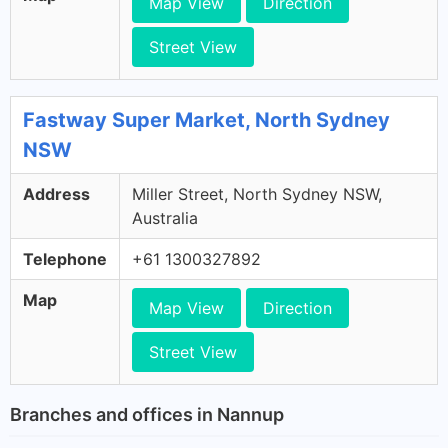
Map View
Direction
Street View
Fastway Super Market, North Sydney
NSW
Address
Miller Street, North Sydney NSW,
Australia
Telephone
+61 1300327892
Map
Map View
Direction
Street View
Branches and offices in Nannup