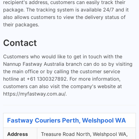
recipient's address, customers can easily track their
package. The tracking system is available 24/7 and it
also allows customers to view the delivery status of
their packages.
Contact
Customers who would like to get in touch with the
Nannup Fastway Australia branch can do so by visiting
the main office or by calling the customer service
hotline at +61 1300327892. For more information,
customers can also visit the company's website at
https://myfastway.com.au/.
Fastway Couriers Perth, Welshpool WA
Address
Treasure Road North, Welshpool WA,