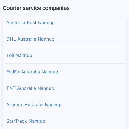
Courier service companies
Australia Post Nannup
DHL Australia Nannup
Toll Nannup
FedEx Australia Nannup
TNT Australia Nannup
Aramex Australia Nannup
StarTrack Nannup