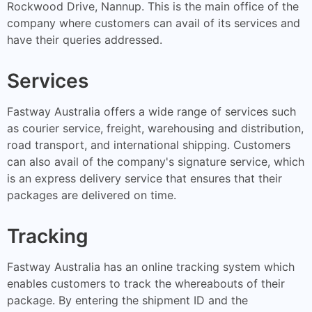
Rockwood Drive, Nannup. This is the main office of the
company where customers can avail of its services and
have their queries addressed.
Services
Fastway Australia offers a wide range of services such
as courier service, freight, warehousing and distribution,
road transport, and international shipping. Customers
can also avail of the company's signature service, which
is an express delivery service that ensures that their
packages are delivered on time.
Tracking
Fastway Australia has an online tracking system which
enables customers to track the whereabouts of their
package. By entering the shipment ID and the