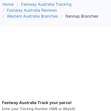
Home
Fastway Australia Tracking
Fastway Australia Reviews
Western Australia Branches
Nannup Branches
Fastway Australia Track your parcel
Enter your Tracking Number (AWB or Waybill)