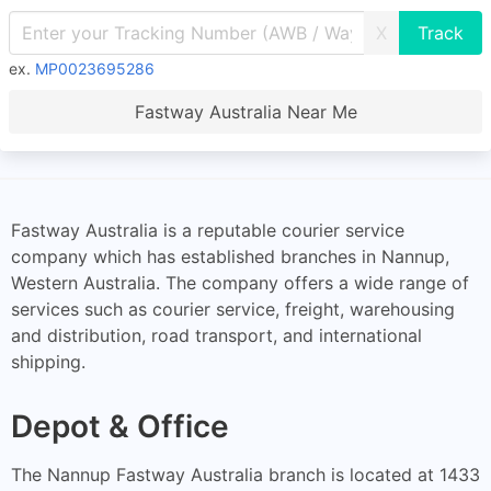
X
ex.
MP0023695286
Fastway Australia Near Me
Fastway Australia is a reputable courier service
company which has established branches in Nannup,
Western Australia. The company offers a wide range of
services such as courier service, freight, warehousing
and distribution, road transport, and international
shipping.
Depot & Office
The Nannup Fastway Australia branch is located at 1433