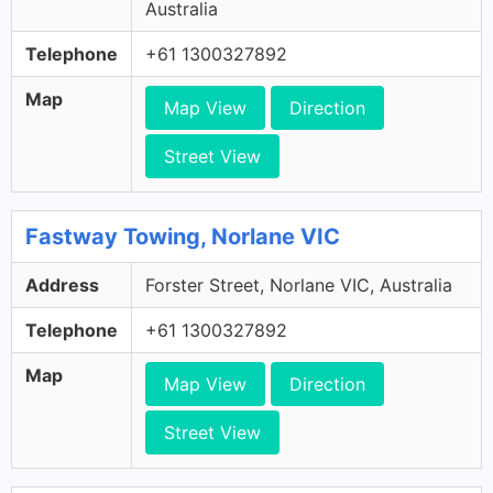
Australia
Telephone
+61 1300327892
Map
Map View
Direction
Street View
Fastway Towing, Norlane VIC
Address
Forster Street, Norlane VIC, Australia
Telephone
+61 1300327892
Map
Map View
Direction
Street View