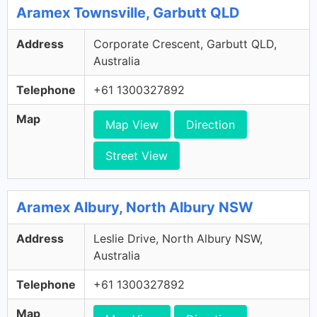
Aramex Townsville, Garbutt QLD
Address
Corporate Crescent, Garbutt QLD,
Australia
Telephone
+61 1300327892
Map
Map View
Direction
Street View
Aramex Albury, North Albury NSW
Address
Leslie Drive, North Albury NSW,
Australia
Telephone
+61 1300327892
Map