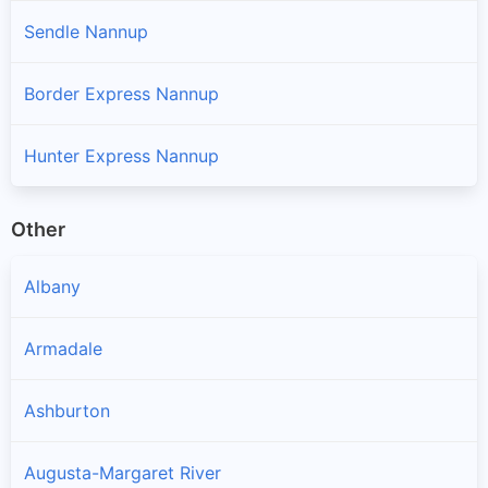
Sendle Nannup
Border Express Nannup
Hunter Express Nannup
Other
Albany
Armadale
Ashburton
Augusta-Margaret River