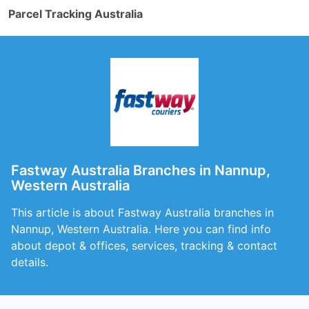
Parcel Tracking Australia
Fastway Australia Branches in Nannup,
Western Australia
This article is about Fastway Australia branches in
Nannup, Western Australia. Here you can find info
about depot & offices, services, tracking & contact
details.