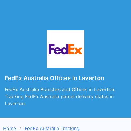
FedEx Australia Offices in Laverton
FedEx Australia Branches and Offices in Laverton.
Tracking FedEx Australia parcel delivery status in
Laverton.
Home
FedEx Australia Tracking