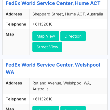
FedEx World Service Center, Hume ACT
Address
Sheppard Street, Hume ACT, Australia
Telephone
+61132610
Map
Map View
Direction
Street View
FedEx World Service Center, Welshpool
WA
Address
Rutland Avenue, Welshpool WA,
Australia
Telephone
+61132610
Map