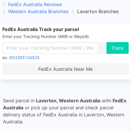
FedEx Australia Reviews
Western Australia Branches
Laverton Branches
FedEx Australia Track your parcel
Enter your Tracking Number (AWB or Waybill)
X
ex.
603285134825
FedEx Australia Near Me
Send parcel in
Laverton, Western Australia
with
FedEx
Australia
or pick up your parcel and check parcel
delivery status of FedEx Australia in Laverton, Western
Australia.