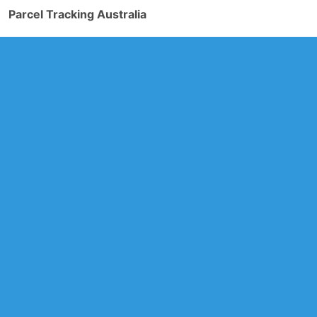
Parcel Tracking Australia