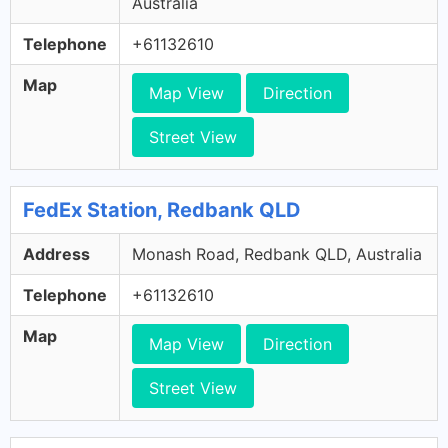
Australia
Telephone
+61132610
Map
Map View
Direction
Street View
FedEx Station, Redbank QLD
Address
Monash Road, Redbank QLD, Australia
Telephone
+61132610
Map
Map View
Direction
Street View