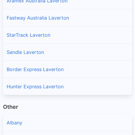
Aramex Australia Laverton
Fastway Australia Laverton
StarTrack Laverton
Sendle Laverton
Border Express Laverton
Hunter Express Laverton
Other
Albany