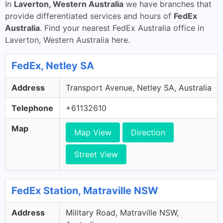
In
Laverton, Western Australia
we have branches that
provide differentiated services and hours of
FedEx
Australia
. Find your nearest FedEx Australia office in
Laverton, Western Australia here.
FedEx, Netley SA
Address
Transport Avenue, Netley SA, Australia
Telephone
+61132610
Map
Map View
Direction
Street View
FedEx Station, Matraville NSW
Address
Military Road, Matraville NSW,