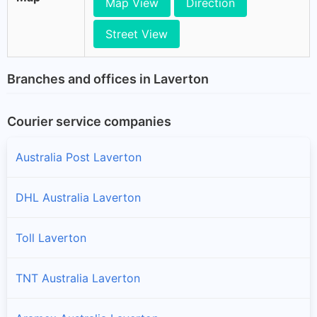
Map View
Direction
Street View
Branches and offices in Laverton
Courier service companies
Australia Post Laverton
DHL Australia Laverton
Toll Laverton
TNT Australia Laverton