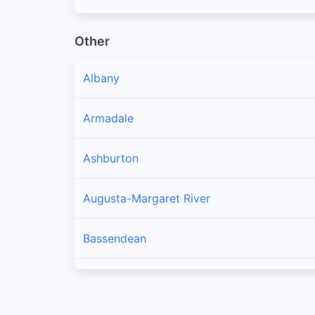
Other
Albany
Armadale
Ashburton
Augusta-Margaret River
Bassendean
Bayswater