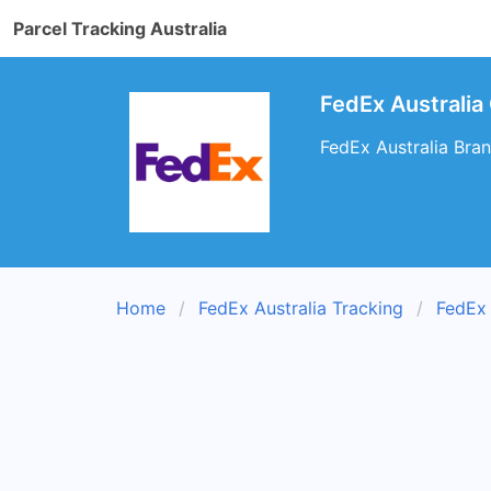
Parcel Tracking Australia
FedEx Australia
FedEx Australia Bran
Home
FedEx Australia Tracking
FedEx 