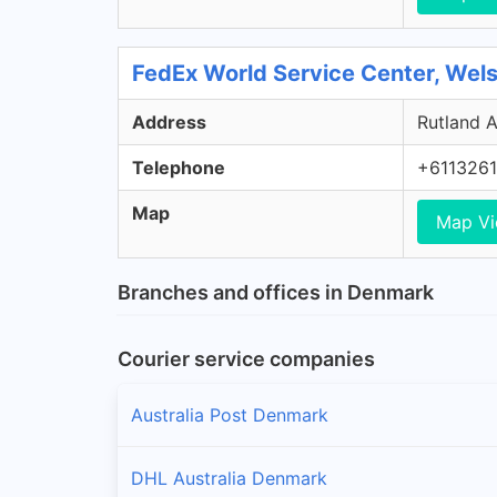
FedEx World Service Center, Wel
Address
Rutland A
Telephone
+611326
Map
Map V
Branches and offices in Denmark
Courier service companies
Australia Post Denmark
DHL Australia Denmark