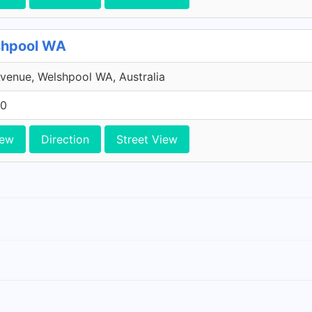
shpool WA
venue, Welshpool WA, Australia
10
iew
Direction
Street View