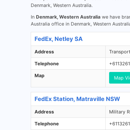
Denmark, Western Australia.
In
Denmark, Western Australia
we have bran
Australia office in Denmark, Western Australi
FedEx, Netley SA
Address
Transport
Telephone
+611326
Map
Map V
FedEx Station, Matraville NSW
Address
Military 
Telephone
+611326