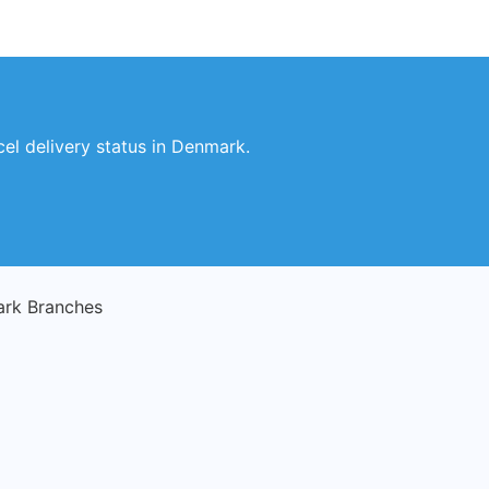
el delivery status in Denmark.
rk Branches