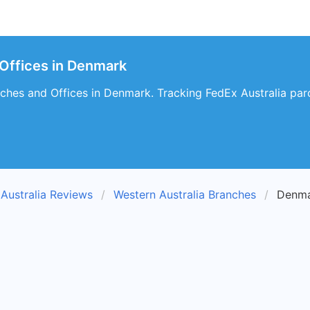
 Offices in Denmark
ches and Offices in Denmark. Tracking FedEx Australia parc
Australia Reviews
Western Australia Branches
Denma