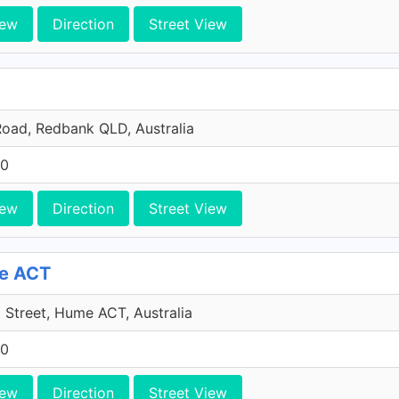
iew
Direction
Street View
oad, Redbank QLD, Australia
10
iew
Direction
Street View
me ACT
Street, Hume ACT, Australia
10
iew
Direction
Street View