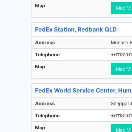
Map
Map V
FedEx Station, Redbank QLD
Address
Monash R
Telephone
+611326
Map
Map V
FedEx World Service Center, Hu
Address
Sheppard 
Telephone
+611326
Map
Map V