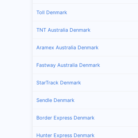
Toll Denmark
TNT Australia Denmark
Aramex Australia Denmark
Fastway Australia Denmark
StarTrack Denmark
Sendle Denmark
Border Express Denmark
Hunter Express Denmark