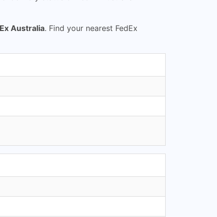
Ex Australia
. Find your nearest FedEx