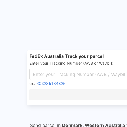
FedEx Australia Track your parcel
Enter your Tracking Number (AWB or Waybill)
ex.
603285134825
Send parcel in
Denmark, Western Australia