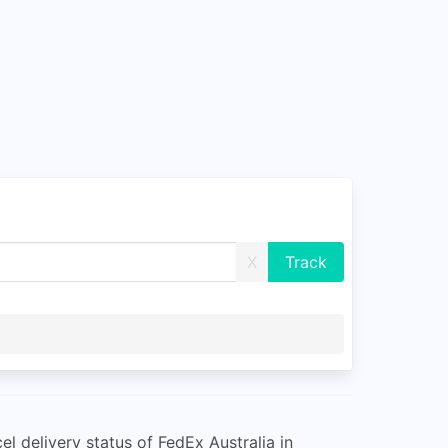
X
l delivery status of FedEx Australia in