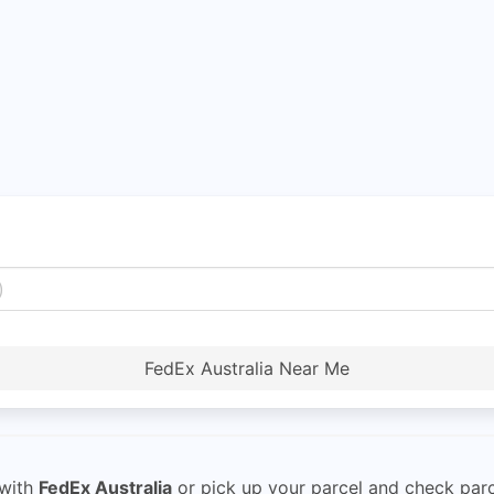
FedEx Australia Near Me
with
FedEx Australia
or pick up your parcel and check parce