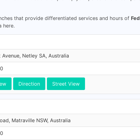
ches that provide differentiated services and hours of
Fed
a here.
 Avenue, Netley SA, Australia
10
iew
Direction
Street View
Road, Matraville NSW, Australia
10