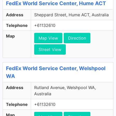
FedEx World Service Center, Hume ACT
Address
Sheppard Street, Hume ACT, Australia
Telephone
+61132610
Map
Map View
Direction
Street View
FedEx World Service Center, Welshpool
WA
Address
Rutland Avenue, Welshpool WA,
Australia
Telephone
+61132610
Map