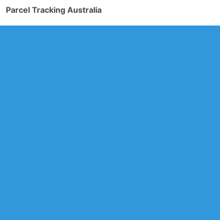
Parcel Tracking Australia