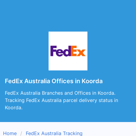
FedEx Australia Offices in Koorda
FedEx Australia Branches and Offices in Koorda.
Tracking FedEx Australia parcel delivery status in
Koorda.
Home
FedEx Australia Tracking