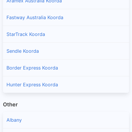
Aramex Australia Koorda
Fastway Australia Koorda
StarTrack Koorda
Sendle Koorda
Border Express Koorda
Hunter Express Koorda
Other
Albany