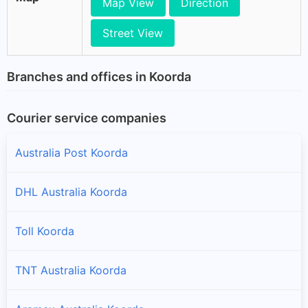
Map View
Direction
Street View
Branches and offices in Koorda
Courier service companies
Australia Post Koorda
DHL Australia Koorda
Toll Koorda
TNT Australia Koorda