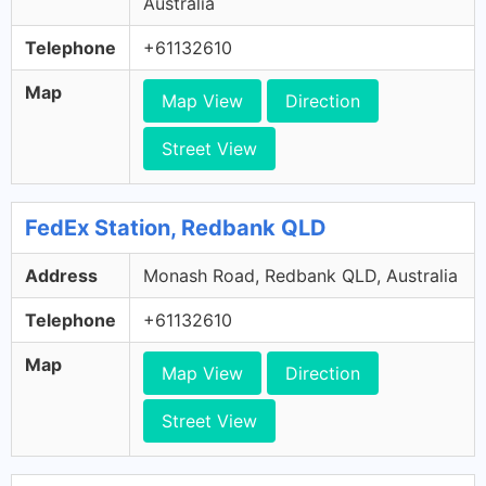
Australia
Telephone
+61132610
Map
Map View
Direction
Street View
FedEx Station, Redbank QLD
Address
Monash Road, Redbank QLD, Australia
Telephone
+61132610
Map
Map View
Direction
Street View