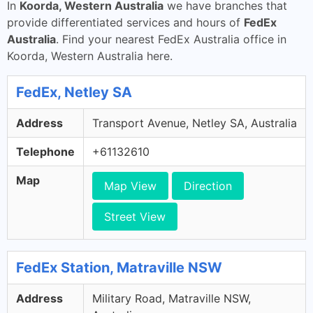
In
Koorda, Western Australia
we have branches that
provide differentiated services and hours of
FedEx
Australia
. Find your nearest FedEx Australia office in
Koorda, Western Australia here.
FedEx, Netley SA
Address
Transport Avenue, Netley SA, Australia
Telephone
+61132610
Map
Map View
Direction
Street View
FedEx Station, Matraville NSW
Address
Military Road, Matraville NSW,