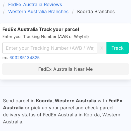
FedEx Australia Reviews
Western Australia Branches
Koorda Branches
FedEx Australia Track your parcel
Enter your Tracking Number (AWB or Waybill)
X
ex.
603285134825
FedEx Australia Near Me
Send parcel in
Koorda, Western Australia
with
FedEx
Australia
or pick up your parcel and check parcel
delivery status of FedEx Australia in Koorda, Western
Australia.