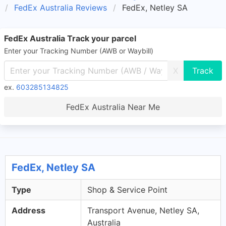
FedEx Australia Reviews
FedEx, Netley SA
FedEx Australia Track your parcel
Enter your Tracking Number (AWB or Waybill)
X
ex.
603285134825
FedEx Australia Near Me
FedEx, Netley SA
Type
Shop & Service Point
Address
Transport Avenue, Netley SA,
Australia