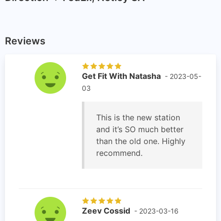
Reviews
Get Fit With Natasha
- 2023-05-
03
This is the new station
and it’s SO much better
than the old one. Highly
recommend.
Zeev Cossid
- 2023-03-16