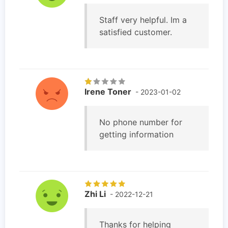
Staff very helpful. Im a
satisfied customer.
Irene Toner
- 2023-01-02
No phone number for
getting information
Zhi Li
- 2022-12-21
Thanks for helping