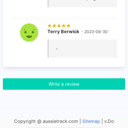
Terry Berwick
- 2023-06-30
-
Write a review
Copyright @ aussietrack.com |
Sitemap
| v.Do