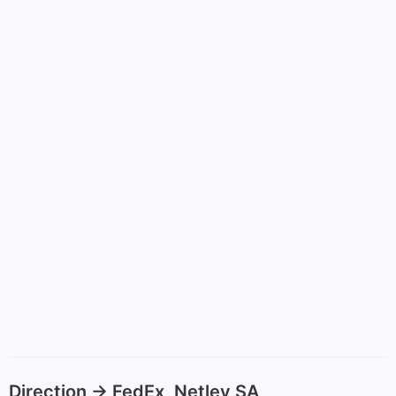
Direction -> FedEx, Netley SA