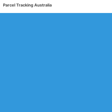
Parcel Tracking Australia