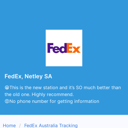
FedEx, Netley SA
😁This is the new station and it’s SO much better than
the old one. Highly recommend.
😡No phone number for getting information
Home
FedEx Australia Tracking