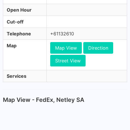
Open Hour
Cut-off
Telephone
+61132610
Map
Map View
Direction
Street View
Services
Map View - FedEx, Netley SA