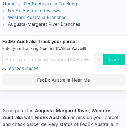
Home
FedEx Australia Tracking
FedEx Australia Reviews
Western Australia Branches
Augusta-Margaret River Branches
FedEx Australia Track your parcel
Enter your Tracking Number (AWB or Waybill)
X
ex.
603285134825
FedEx Australia Near Me
Send parcel in
Augusta-Margaret River, Western
Australia
with
FedEx Australia
or pick up your parcel
and check parcel delivery status of FedEx Australia in