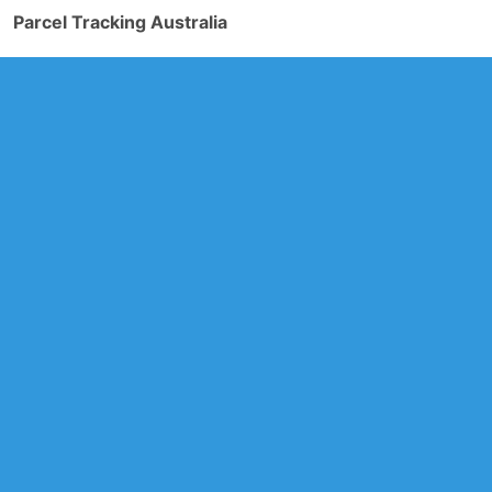
Parcel Tracking Australia