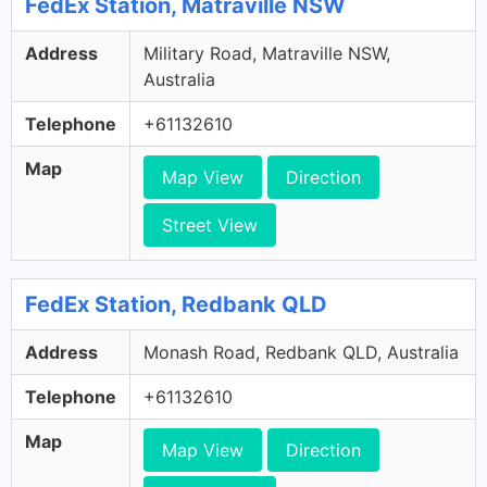
FedEx Station, Matraville NSW
Address
Military Road, Matraville NSW,
Australia
Telephone
+61132610
Map
Map View
Direction
Street View
FedEx Station, Redbank QLD
Address
Monash Road, Redbank QLD, Australia
Telephone
+61132610
Map
Map View
Direction