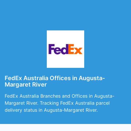
FedEx Australia Offices in Augusta-
Margaret River
FedEx Australia Branches and Offices in Augusta-
Margaret River. Tracking FedEx Australia parcel
delivery status in Augusta-Margaret River.