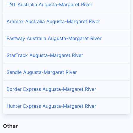
TNT Australia Augusta-Margaret River
Aramex Australia Augusta-Margaret River
Fastway Australia Augusta-Margaret River
StarTrack Augusta-Margaret River
Sendle Augusta-Margaret River
Border Express Augusta-Margaret River
Hunter Express Augusta-Margaret River
Other