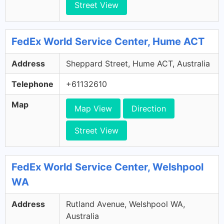
Street View
FedEx World Service Center, Hume ACT
Address
Sheppard Street, Hume ACT, Australia
Telephone
+61132610
Map
Map View
Direction
Street View
FedEx World Service Center, Welshpool
WA
Address
Rutland Avenue, Welshpool WA,
Australia