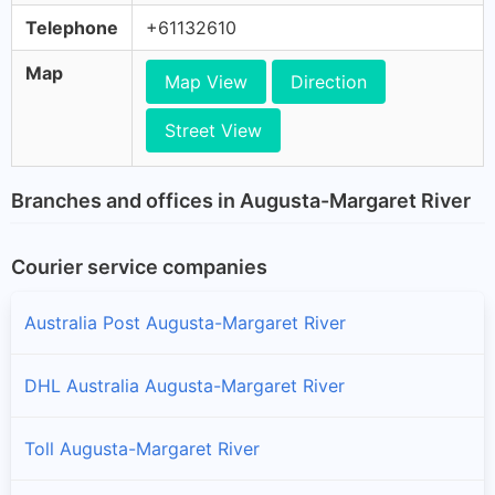
Telephone
+61132610
Map
Map View
Direction
Street View
Branches and offices in Augusta-Margaret River
Courier service companies
Australia Post Augusta-Margaret River
DHL Australia Augusta-Margaret River
Toll Augusta-Margaret River