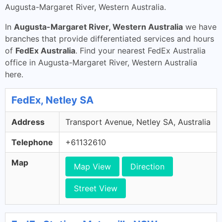
Augusta-Margaret River, Western Australia.
In
Augusta-Margaret River, Western Australia
we have
branches that provide differentiated services and hours
of
FedEx Australia
. Find your nearest FedEx Australia
office in Augusta-Margaret River, Western Australia
here.
FedEx, Netley SA
Address
Transport Avenue, Netley SA, Australia
Telephone
+61132610
Map
Map View
Direction
Street View