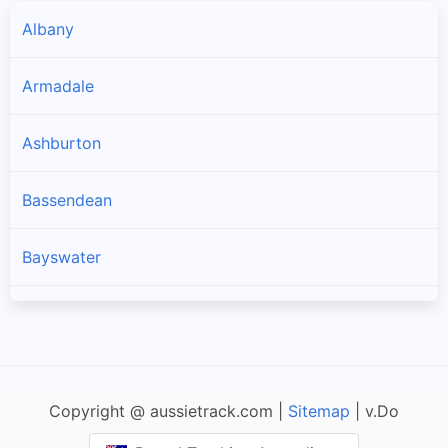
Albany
Armadale
Ashburton
Bassendean
Bayswater
Belmont
Beverley
Copyright @ aussietrack.com |
Sitemap
| v.Do
Boddington