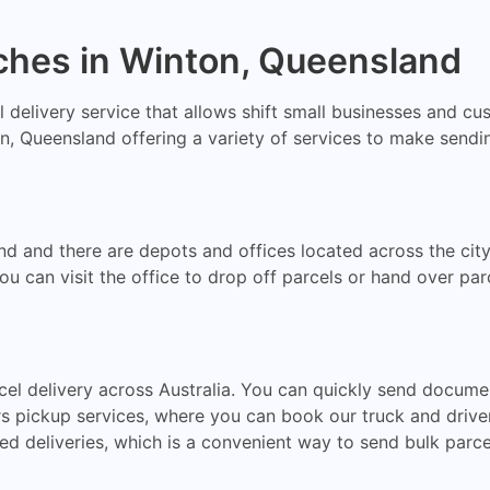
ches in Winton, Queensland
al delivery service that allows shift small businesses and c
, Queensland offering a variety of services to make sending
nd and there are depots and offices located across the ci
an visit the office to drop off parcels or hand over parce
cel delivery across Australia. You can quickly send docume
rs pickup services, where you can book our truck and drive
ed deliveries, which is a convenient way to send bulk parce