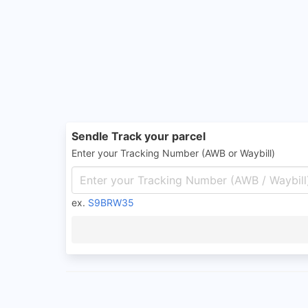
Sendle Track your parcel
Enter your Tracking Number (AWB or Waybill)
ex.
S9BRW35