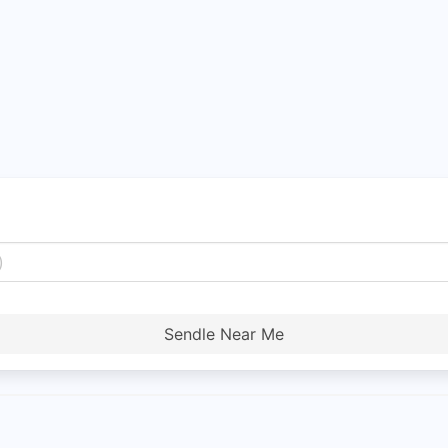
Sendle Near Me