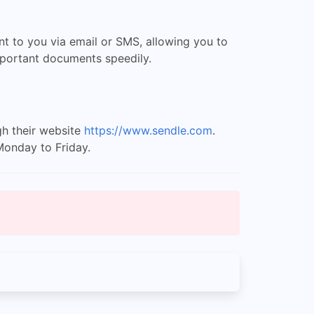
ent to you via email or SMS, allowing you to
important documents speedily.
gh their website
https://www.sendle.com
.
Monday to Friday.