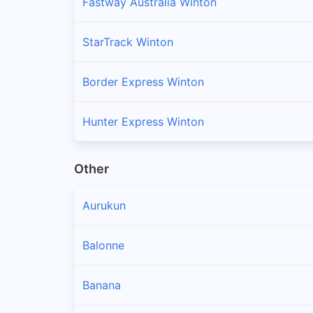
Fastway Australia Winton
StarTrack Winton
Border Express Winton
Hunter Express Winton
Other
Aurukun
Balonne
Banana