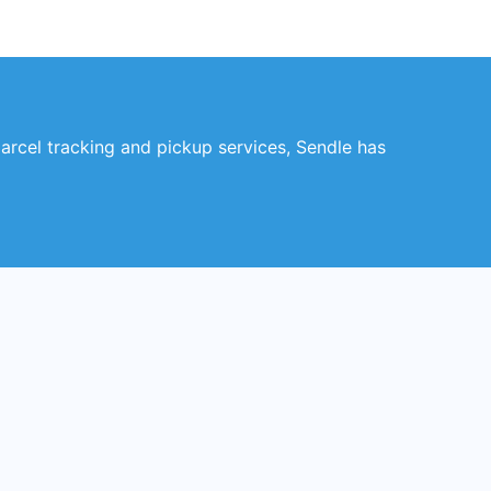
parcel tracking and pickup services, Sendle has