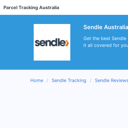
Parcel Tracking Australia
Sendle Australi
Get the best Sendle 
it all covered for you
Home
Sendle Tracking
Sendle Review