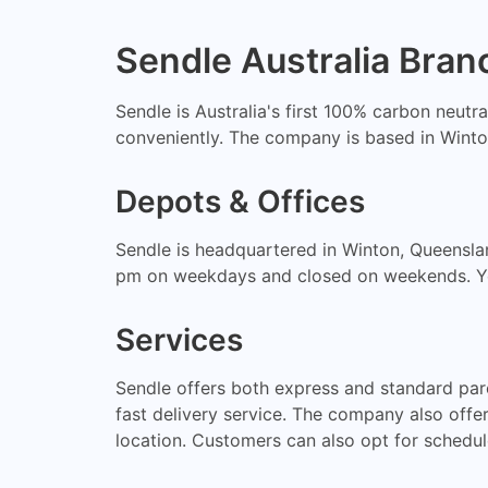
Sendle Australia Bran
Sendle is Australia's first 100% carbon neutr
conveniently. The company is based in Winton
Depots & Offices
Sendle is headquartered in Winton, Queensla
pm on weekdays and closed on weekends. You c
Services
Sendle offers both express and standard par
fast delivery service. The company also offe
location. Customers can also opt for schedul