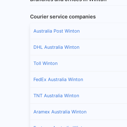
Courier service companies
Australia Post Winton
DHL Australia Winton
Toll Winton
FedEx Australia Winton
TNT Australia Winton
Aramex Australia Winton