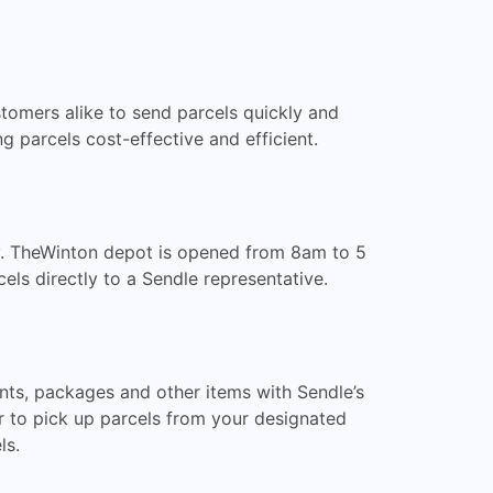
ustomers alike to send parcels quickly and
 parcels cost-effective and efficient.
ty. TheWinton depot is opened from 8am to 5
ls directly to a Sendle representative.
nts, packages and other items with Sendle’s
r to pick up parcels from your designated
ls.