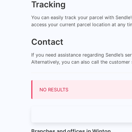
Tracking
You can easily track your parcel with Sendle’
access your current parcel location at any t
Contact
If you need assistance regarding Sendle’s se
Alternatively, you can also call the custom
NO RESULTS
Branches and offices in Winton