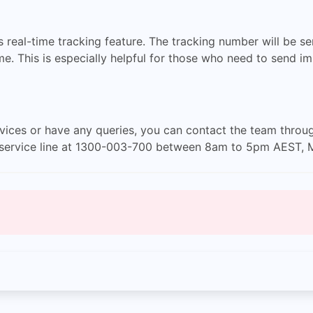
s real-time tracking feature. The tracking number will be s
ime. This is especially helpful for those who need to send 
rvices or have any queries, you can contact the team throu
er service line at 1300-003-700 between 8am to 5pm AEST, 