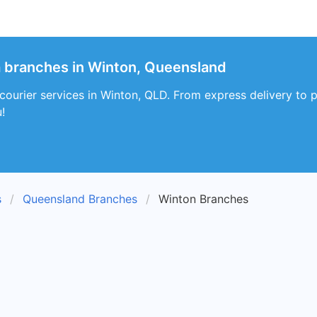
a branches in Winton, Queensland
courier services in Winton, QLD. From express delivery to 
!
s
Queensland Branches
Winton Branches