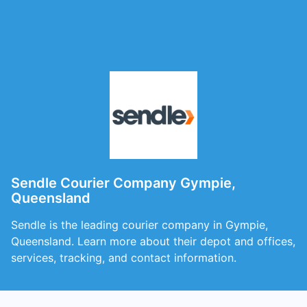
Sendle Courier Company Gympie,
Queensland
Sendle is the leading courier company in Gympie,
Queensland. Learn more about their depot and offices,
services, tracking, and contact information.