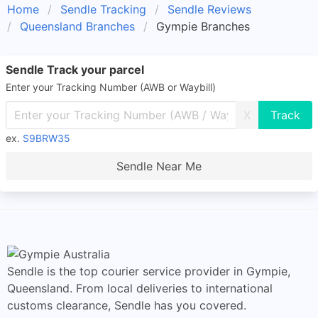
Home
Sendle Tracking
Sendle Reviews
Queensland Branches
Gympie Branches
Sendle Track your parcel
Enter your Tracking Number (AWB or Waybill)
X
ex.
S9BRW35
Sendle Near Me
Sendle is the top courier service provider in Gympie,
Queensland. From local deliveries to international
customs clearance, Sendle has you covered.