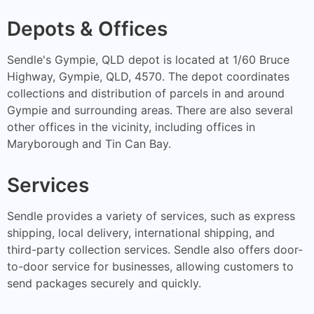
Depots & Offices
Sendle's Gympie, QLD depot is located at 1/60 Bruce
Highway, Gympie, QLD, 4570. The depot coordinates
collections and distribution of parcels in and around
Gympie and surrounding areas. There are also several
other offices in the vicinity, including offices in
Maryborough and Tin Can Bay.
Services
Sendle provides a variety of services, such as express
shipping, local delivery, international shipping, and
third-party collection services. Sendle also offers door-
to-door service for businesses, allowing customers to
send packages securely and quickly.