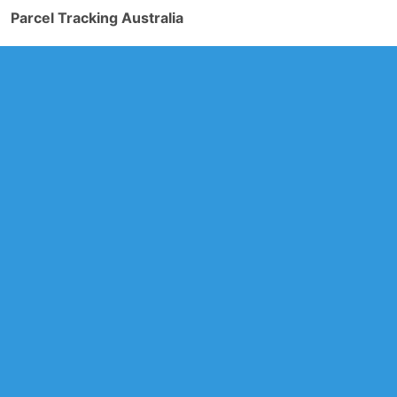
Parcel Tracking Australia