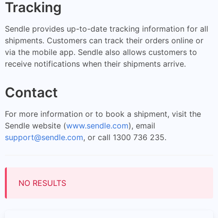
Tracking
Sendle provides up-to-date tracking information for all
shipments. Customers can track their orders online or
via the mobile app. Sendle also allows customers to
receive notifications when their shipments arrive.
Contact
For more information or to book a shipment, visit the
Sendle website (
www.sendle.com
), email
support@sendle.com
, or call 1300 736 235.
NO RESULTS