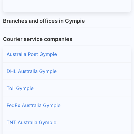
Branches and offices in Gympie
Courier service companies
Australia Post Gympie
DHL Australia Gympie
Toll Gympie
FedEx Australia Gympie
TNT Australia Gympie