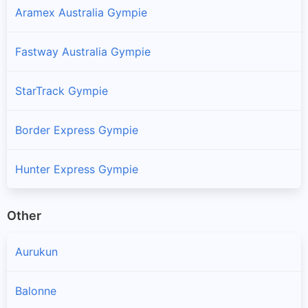
Aramex Australia Gympie
Fastway Australia Gympie
StarTrack Gympie
Border Express Gympie
Hunter Express Gympie
Other
Aurukun
Balonne