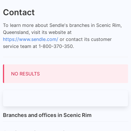
Contact
To learn more about Sendle's branches in Scenic Rim,
Queensland, visit its website at
https://www.sendle.com/
or contact its customer
service team at 1-800-370-350.
NO RESULTS
Branches and offices in Scenic Rim