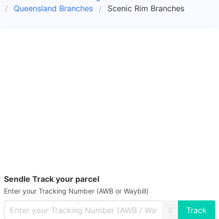
Queensland Branches
Scenic Rim Branches
Sendle Track your parcel
Enter your Tracking Number (AWB or Waybill)
X