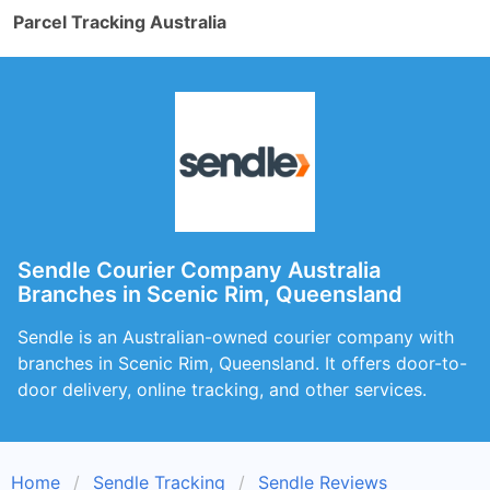
Parcel Tracking Australia
Sendle Courier Company Australia
Branches in Scenic Rim, Queensland
Sendle is an Australian-owned courier company with
branches in Scenic Rim, Queensland. It offers door-to-
door delivery, online tracking, and other services.
Home
Sendle Tracking
Sendle Reviews