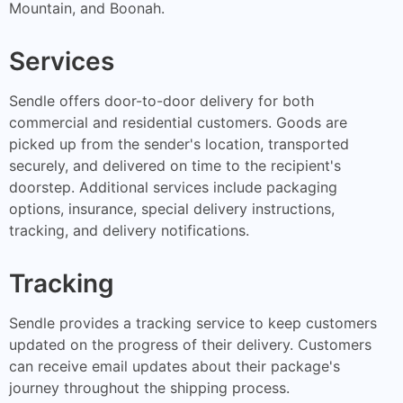
Mountain, and Boonah.
Services
Sendle offers door-to-door delivery for both
commercial and residential customers. Goods are
picked up from the sender's location, transported
securely, and delivered on time to the recipient's
doorstep. Additional services include packaging
options, insurance, special delivery instructions,
tracking, and delivery notifications.
Tracking
Sendle provides a tracking service to keep customers
updated on the progress of their delivery. Customers
can receive email updates about their package's
journey throughout the shipping process.