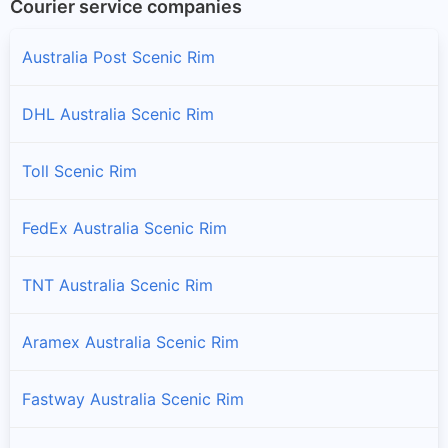
Courier service companies
Australia Post Scenic Rim
DHL Australia Scenic Rim
Toll Scenic Rim
FedEx Australia Scenic Rim
TNT Australia Scenic Rim
Aramex Australia Scenic Rim
Fastway Australia Scenic Rim