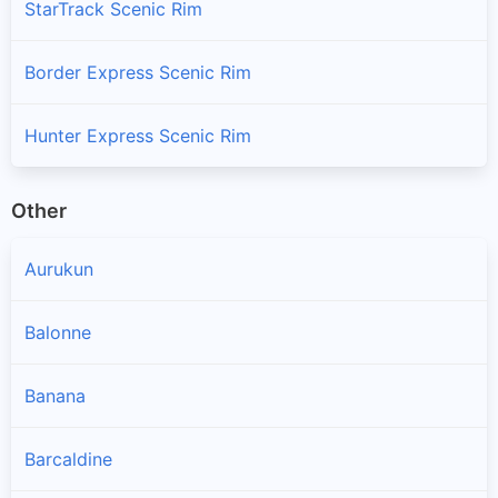
StarTrack Scenic Rim
Border Express Scenic Rim
Hunter Express Scenic Rim
Other
Aurukun
Balonne
Banana
Barcaldine