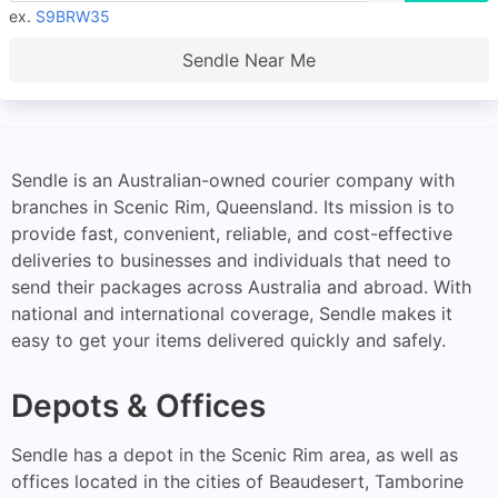
ex.
S9BRW35
Sendle Near Me
Sendle is an Australian-owned courier company with
branches in Scenic Rim, Queensland. Its mission is to
provide fast, convenient, reliable, and cost-effective
deliveries to businesses and individuals that need to
send their packages across Australia and abroad. With
national and international coverage, Sendle makes it
easy to get your items delivered quickly and safely.
Depots & Offices
Sendle has a depot in the Scenic Rim area, as well as
offices located in the cities of Beaudesert, Tamborine