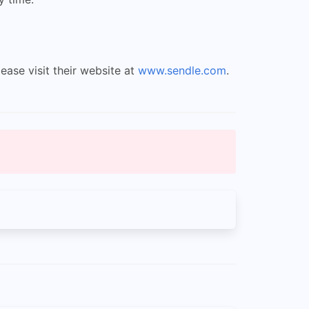
ease visit their website at
www.sendle.com
.