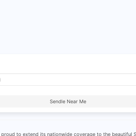
Sendle Near Me
s proud to extend its nationwide coverage to the beautiful