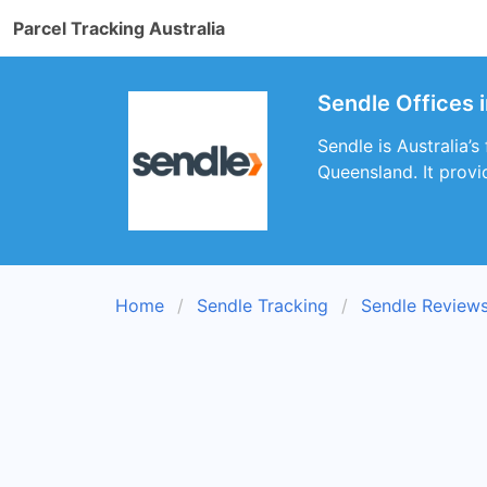
Parcel Tracking Australia
Sendle Offices 
Sendle is Australia’s
Queensland. It provi
Home
Sendle Tracking
Sendle Review