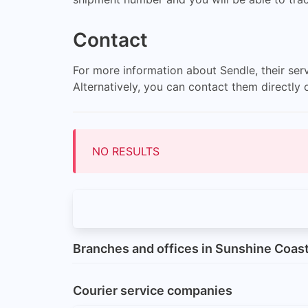
Contact
For more information about Sendle, their serv
Alternatively, you can contact them directl
NO RESULTS
Branches and offices in Sunshine Coas
Courier service companies