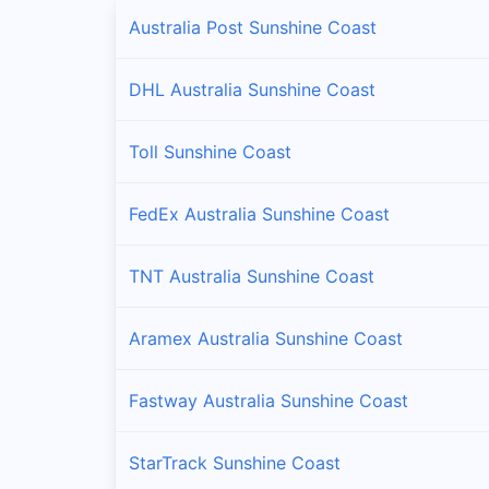
Australia Post Sunshine Coast
DHL Australia Sunshine Coast
Toll Sunshine Coast
FedEx Australia Sunshine Coast
TNT Australia Sunshine Coast
Aramex Australia Sunshine Coast
Fastway Australia Sunshine Coast
StarTrack Sunshine Coast