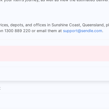
ices, depots, and offices in Sunshine Coast, Queensland, pl
y on 1300 889 220 or email them at
support@sendle.com
.
t