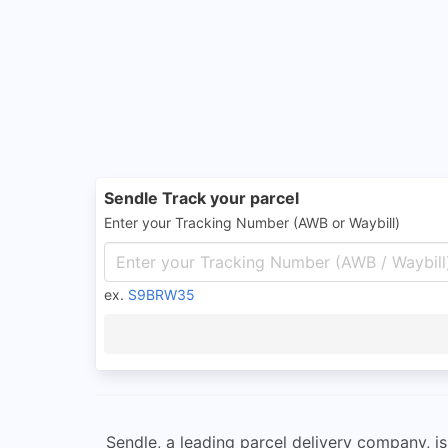
Sendle Track your parcel
Enter your Tracking Number (AWB or Waybill)
ex.
S9BRW35
Sendle, a leading parcel delivery company, i