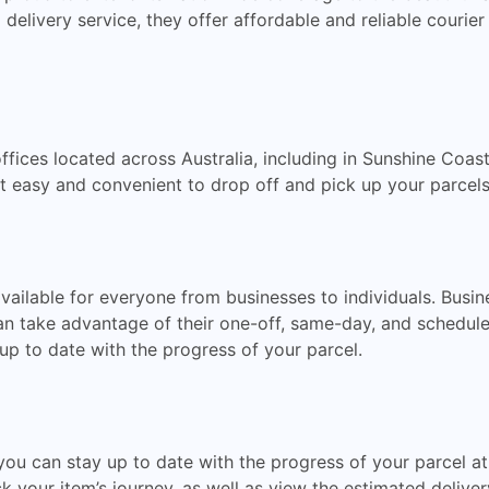
 delivery service, they offer affordable and reliable courier
fices located across Australia, including in Sunshine Coas
it easy and convenient to drop off and pick up your parcels
available for everyone from businesses to individuals. Busi
an take advantage of their one-off, same-day, and scheduled
up to date with the progress of your parcel.
you can stay up to date with the progress of your parcel at
 your item’s journey, as well as view the estimated deliver