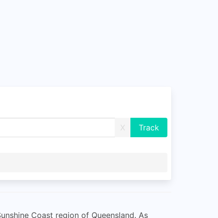
X
 Sunshine Coast region of Queensland. As