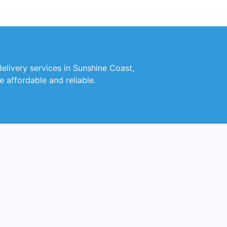
delivery services in Sunshine Coast,
e affordable and reliable.