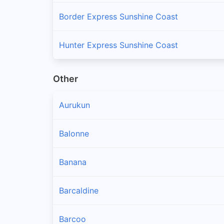
Border Express Sunshine Coast
Hunter Express Sunshine Coast
Other
Aurukun
Balonne
Banana
Barcaldine
Barcoo