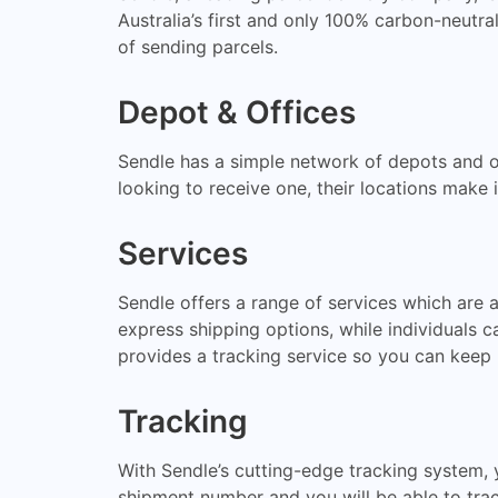
Australia’s first and only 100% carbon-neutral
of sending parcels.
Depot & Offices
Sendle has a simple network of depots and of
looking to receive one, their locations make 
Services
Sendle offers a range of services which are 
express shipping options, while individuals c
provides a tracking service so you can keep 
Tracking
With Sendle’s cutting-edge tracking system, 
shipment number and you will be able to track