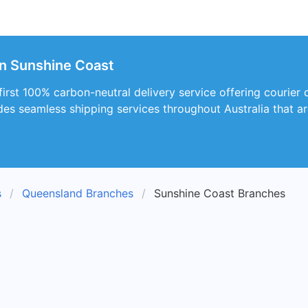
in Sunshine Coast
 first 100% carbon-neutral delivery service offering courier 
des seamless shipping services throughout Australia that ar
s
Queensland Branches
Sunshine Coast Branches