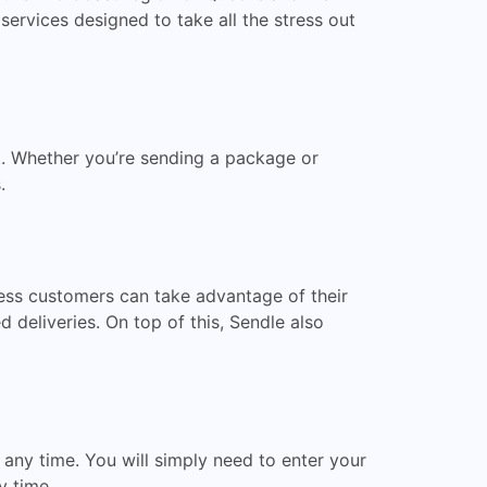
 services designed to take all the stress out
t. Whether you’re sending a package or
.
ness customers can take advantage of their
 deliveries. On top of this, Sendle also
 any time. You will simply need to enter your
y time.