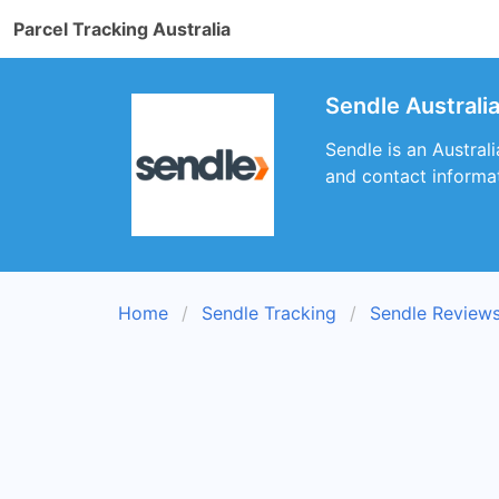
Parcel Tracking Australia
Sendle Australi
Sendle is an Australi
and contact informat
Home
Sendle Tracking
Sendle Review