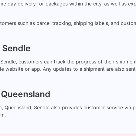
 day delivery for packages within the city, as well as exp
ustomers such as parcel tracking, shipping labels, and cus
h Sendle
endle, customers can track the progress of their shipment
le website or app. Any updates to a shipment are also sent
, Queensland
loo, Queensland, Sendle also provides customer service via
om
.