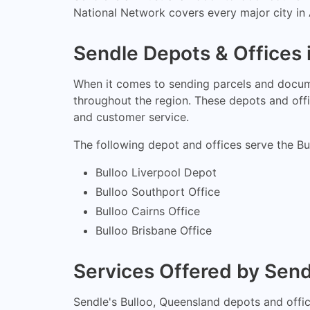
National Network covers every major city in A
Sendle Depots & Offices 
When it comes to sending parcels and docume
throughout the region. These depots and offic
and customer service.
The following depot and offices serve the Bu
Bulloo Liverpool Depot
Bulloo Southport Office
Bulloo Cairns Office
Bulloo Brisbane Office
Services Offered by Send
Sendle's Bulloo, Queensland depots and office