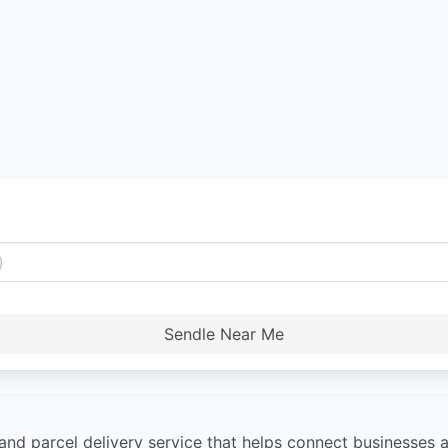
Sendle Near Me
 and parcel delivery service that helps connect businesses 