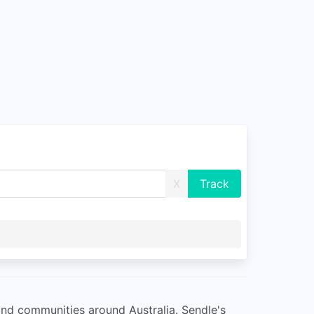
X
and communities around Australia. Sendle's