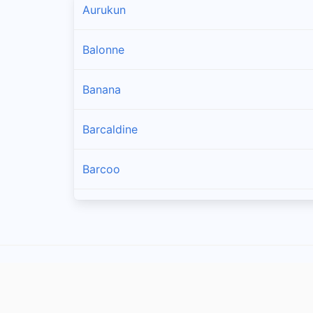
Aurukun
Balonne
Banana
Barcaldine
Barcoo
Blackall Tambo
Boulia
Brisbane