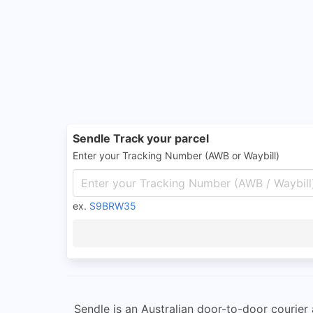
Sendle Track your parcel
Enter your Tracking Number (AWB or Waybill)
ex.
S9BRW35
Sendle is an Australian door-to-door courier