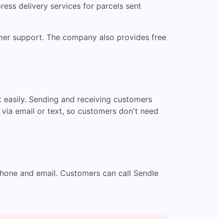
ress delivery services for parcels sent
tomer support. The company also provides free
 easily. Sending and receiving customers
 via email or text, so customers don't need
 phone and email. Customers can call Sendle