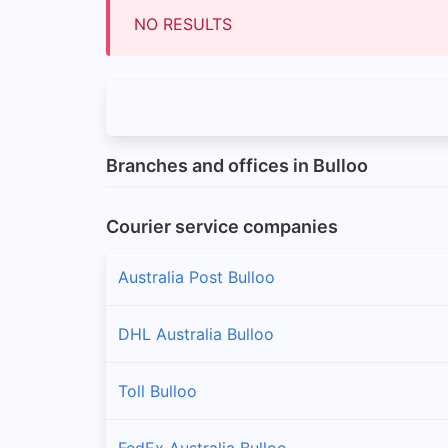
NO RESULTS
Branches and offices in Bulloo
Courier service companies
Australia Post Bulloo
DHL Australia Bulloo
Toll Bulloo
FedEx Australia Bulloo