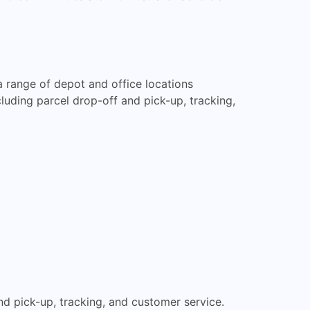
 range of depot and office locations
cluding parcel drop-off and pick-up, tracking,
and pick-up, tracking, and customer service.