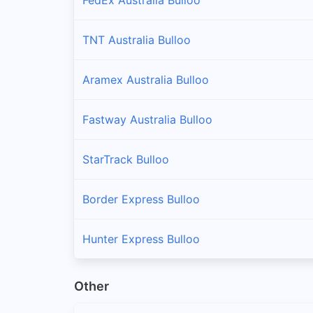
TNT Australia Bulloo
Aramex Australia Bulloo
Fastway Australia Bulloo
StarTrack Bulloo
Border Express Bulloo
Hunter Express Bulloo
Other