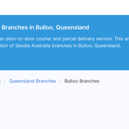
a Branches in Bulloo, Queensland
an door-to-door courier and parcel delivery service. This art
ion of Sendle Australia branches in Bulloo, Queensland.
s
Queensland Branches
Bulloo Branches