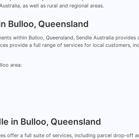
ustralia, as well as rural and regional areas.
in Bulloo, Queensland
nts within Bulloo, Queensland, Sendle Australia provides a
es provide a full range of services for local customers, in
lloo area:
le in Bulloo, Queensland
s offer a full suite of services, including parcel drop-off 