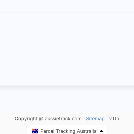
Copyright @ aussietrack.com |
Sitemap
| v.Do
Parcel Tracking Australia