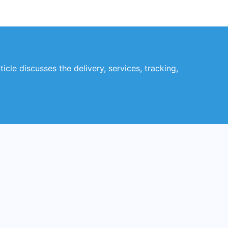
icle discusses the delivery, services, tracking,