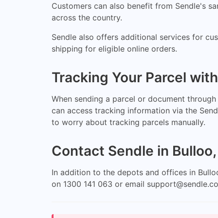
Customers can also benefit from Sendle's same
across the country.
Sendle also offers additional services for c
shipping for eligible online orders.
Tracking Your Parcel wit
When sending a parcel or document through S
can access tracking information via the Send
to worry about tracking parcels manually.
Contact Sendle in Bulloo
In addition to the depots and offices in Bul
on 1300 141 063 or email
support@sendle.c