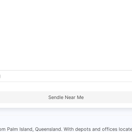
Sendle Near Me
from Palm Island, Queensland. With depots and offices loca