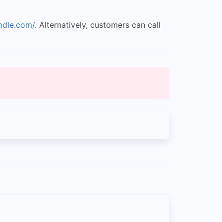
ndle.com/
. Alternatively, customers can call