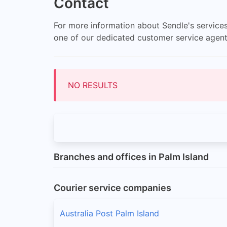
Contact
For more information about Sendle's services
one of our dedicated customer service agen
NO RESULTS
Branches and offices in Palm Island
Courier service companies
Australia Post Palm Island