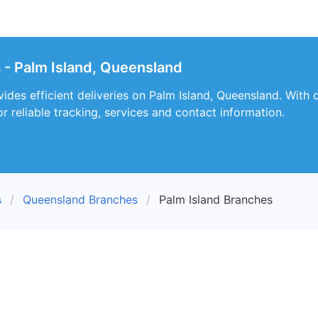
a - Palm Island, Queensland
vides efficient deliveries on Palm Island, Queensland. With
r reliable tracking, services and contact information.
s
Queensland Branches
Palm Island Branches