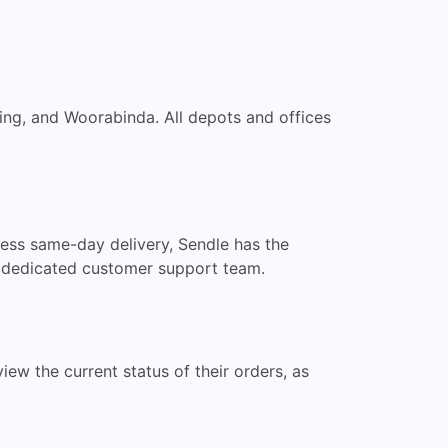
ing, and Woorabinda. All depots and offices
ress same-day delivery, Sendle has the
r dedicated customer support team.
ew the current status of their orders, as