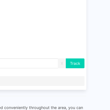
X
ted conveniently throughout the area, you can