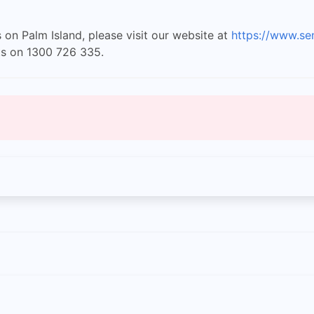
 on Palm Island, please visit our website at
https://www.se
ts on 1300 726 335.