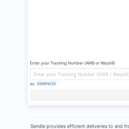
Enter your Tracking Number (AWB or Waybill)
ex.
S9BRW35
Sendle provides efficient deliveries to and 