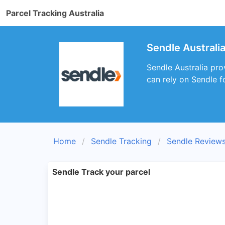
Parcel Tracking Australia
Sendle Australi
Sendle Australia pro
can rely on Sendle fo
Home
Sendle Tracking
Sendle Review
Sendle Track your parcel