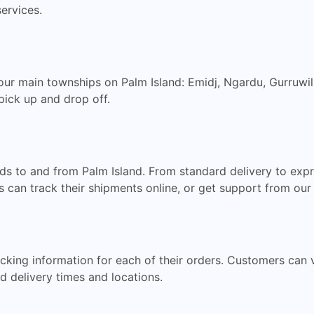
services.
our main townships on Palm Island: Emidj, Ngardu, Gurruwil
pick up and drop off.
ods to and from Palm Island. From standard delivery to exp
s can track their shipments online, or get support from ou
king information for each of their orders. Customers can vi
d delivery times and locations.