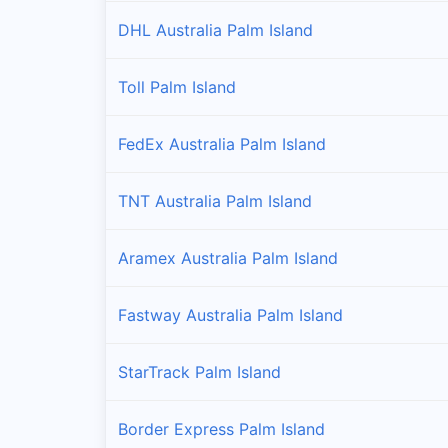
DHL Australia Palm Island
Toll Palm Island
FedEx Australia Palm Island
TNT Australia Palm Island
Aramex Australia Palm Island
Fastway Australia Palm Island
StarTrack Palm Island
Border Express Palm Island