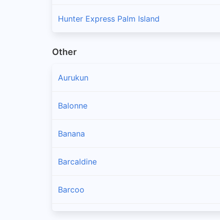
Hunter Express Palm Island
Other
Aurukun
Balonne
Banana
Barcaldine
Barcoo
Blackall Tambo