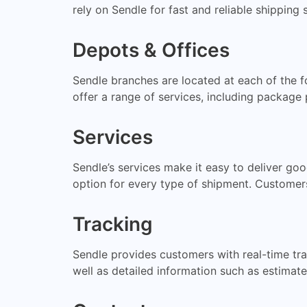
rely on Sendle for fast and reliable shipping 
Depots & Offices
Sendle branches are located at each of the f
offer a range of services, including package 
Services
Sendle’s services make it easy to deliver go
option for every type of shipment. Customer
Tracking
Sendle provides customers with real-time trac
well as detailed information such as estimate