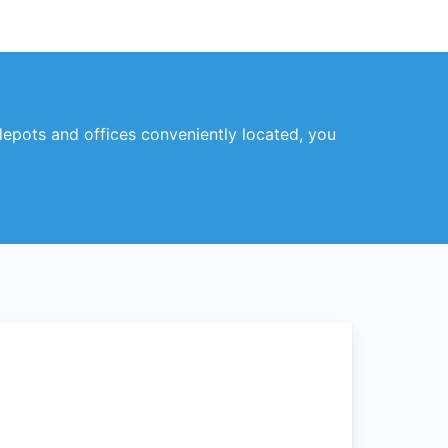
 depots and offices conveniently located, you