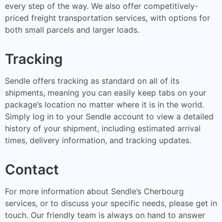
every step of the way. We also offer competitively-
priced freight transportation services, with options for
both small parcels and larger loads.
Tracking
Sendle offers tracking as standard on all of its
shipments, meaning you can easily keep tabs on your
package’s location no matter where it is in the world.
Simply log in to your Sendle account to view a detailed
history of your shipment, including estimated arrival
times, delivery information, and tracking updates.
Contact
For more information about Sendle’s Cherbourg
services, or to discuss your specific needs, please get in
touch. Our friendly team is always on hand to answer