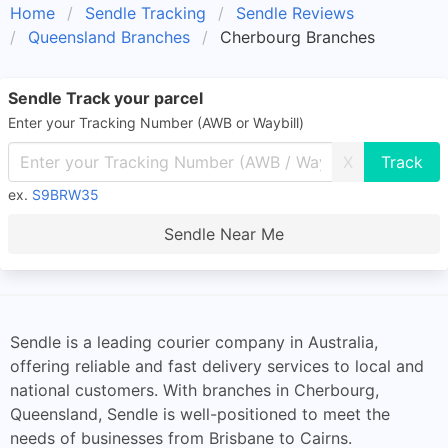
Home
Sendle Tracking
Sendle Reviews
Queensland Branches
Cherbourg Branches
Sendle Track your parcel
Enter your Tracking Number (AWB or Waybill)
X
ex.
S9BRW35
Sendle Near Me
Sendle is a leading courier company in Australia,
offering reliable and fast delivery services to local and
national customers. With branches in Cherbourg,
Queensland, Sendle is well-positioned to meet the
needs of businesses from Brisbane to Cairns.