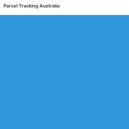
Parcel Tracking Australia