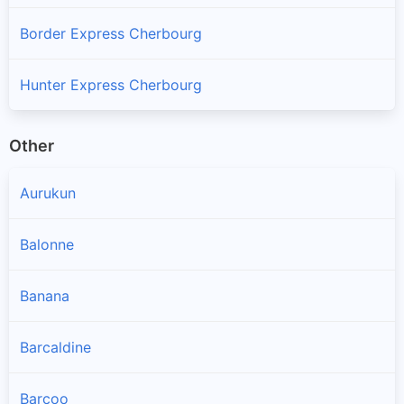
Border Express Cherbourg
Hunter Express Cherbourg
Other
Aurukun
Balonne
Banana
Barcaldine
Barcoo