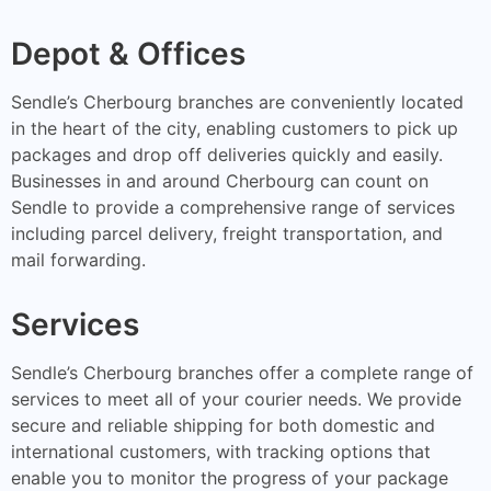
Depot & Offices
Sendle’s Cherbourg branches are conveniently located
in the heart of the city, enabling customers to pick up
packages and drop off deliveries quickly and easily.
Businesses in and around Cherbourg can count on
Sendle to provide a comprehensive range of services
including parcel delivery, freight transportation, and
mail forwarding.
Services
Sendle’s Cherbourg branches offer a complete range of
services to meet all of your courier needs. We provide
secure and reliable shipping for both domestic and
international customers, with tracking options that
enable you to monitor the progress of your package