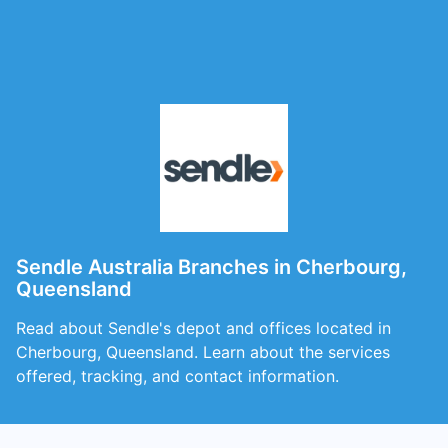
Sendle Australia Branches in Cherbourg,
Queensland
Read about Sendle's depot and offices located in
Cherbourg, Queensland. Learn about the services
offered, tracking, and contact information.