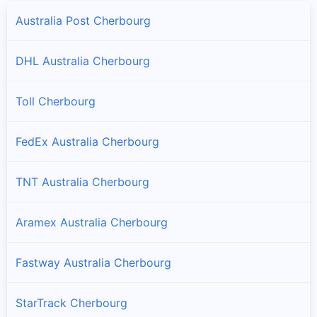
Australia Post Cherbourg
DHL Australia Cherbourg
Toll Cherbourg
FedEx Australia Cherbourg
TNT Australia Cherbourg
Aramex Australia Cherbourg
Fastway Australia Cherbourg
StarTrack Cherbourg