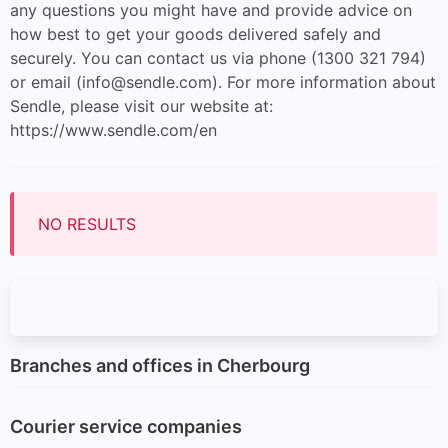
any questions you might have and provide advice on
how best to get your goods delivered safely and
securely. You can contact us via phone (1300 321 794)
or email (
info@sendle.com
). For more information about
Sendle, please visit our website at:
https://www.sendle.com/en
NO RESULTS
Branches and offices in Cherbourg
Courier service companies