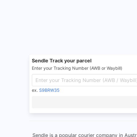
Sendle Track your parcel
Enter your Tracking Number (AWB or Waybill)
ex.
S9BRW35
Sendle is a popular courier company in Austr