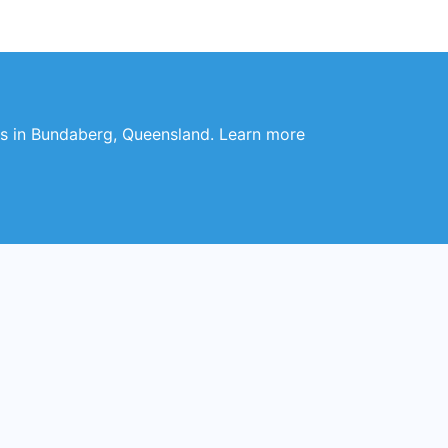
hes in Bundaberg, Queensland. Learn more