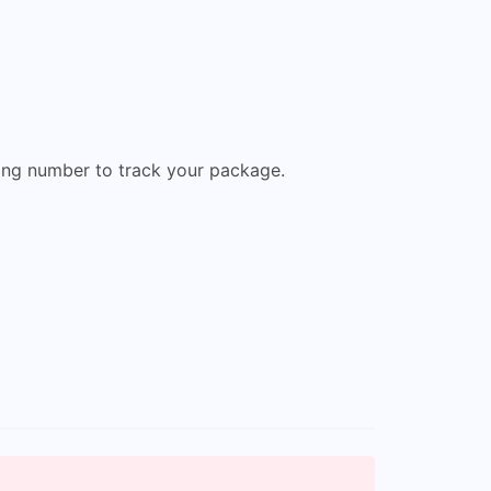
king number to track your package.