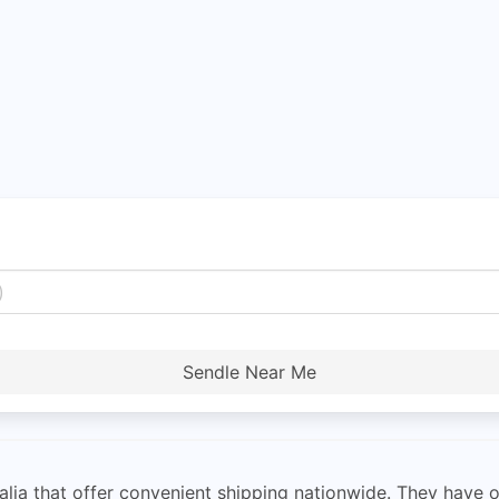
Sendle Near Me
alia that offer convenient shipping nationwide. They have 