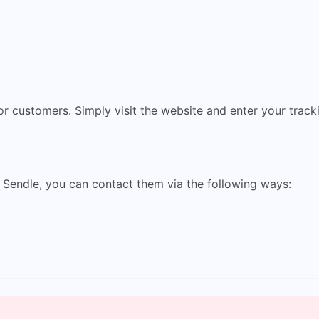
for customers. Simply visit the website and enter your trac
 Sendle, you can contact them via the following ways: