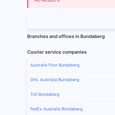
Branches and offices in Bundaberg
Courier service companies
Australia Post Bundaberg
DHL Australia Bundaberg
Toll Bundaberg
FedEx Australia Bundaberg