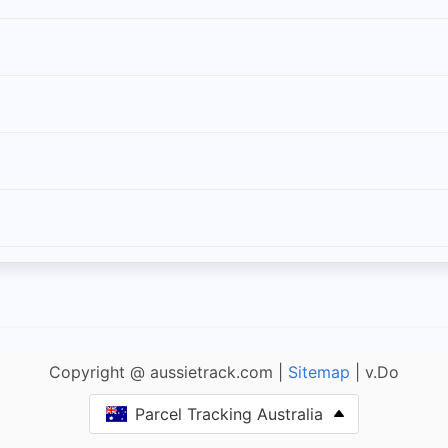
Copyright @ aussietrack.com |
Sitemap
| v.Do
Parcel Tracking Australia