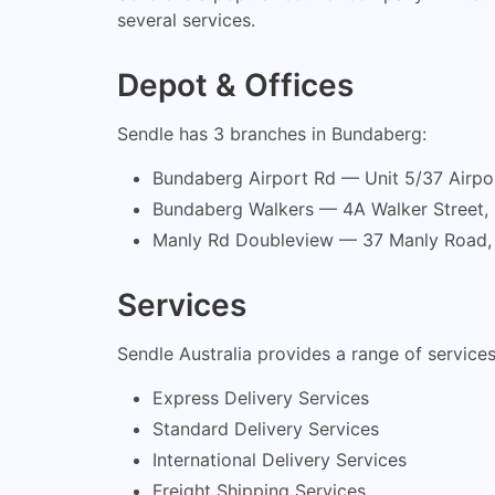
several services.
Depot & Offices
Sendle has 3 branches in Bundaberg:
Bundaberg Airport Rd — Unit 5/37 Airp
Bundaberg Walkers — 4A Walker Street
Manly Rd Doubleview — 37 Manly Road
Services
Sendle Australia provides a range of services
Express Delivery Services
Standard Delivery Services
International Delivery Services
Freight Shipping Services