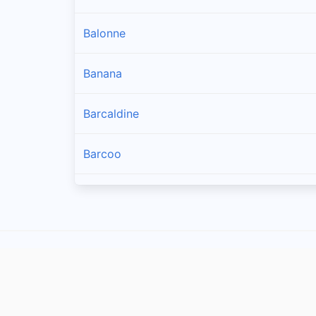
Balonne
Banana
Barcaldine
Barcoo
Blackall Tambo
Boulia
Brisbane
Bulloo