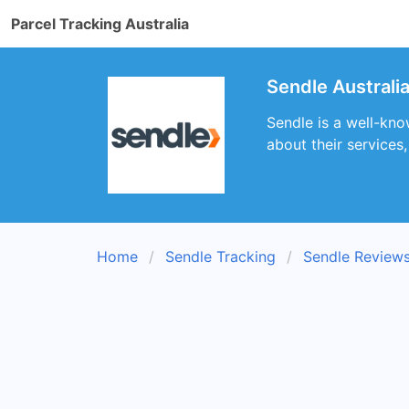
Parcel Tracking Australia
Sendle Australi
Sendle is a well-kno
about their services
Home
Sendle Tracking
Sendle Review