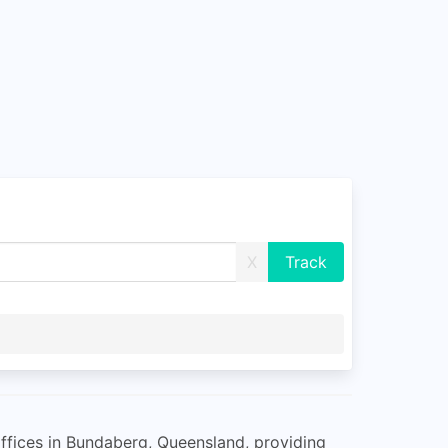
X
offices in Bundaberg, Queensland, providing