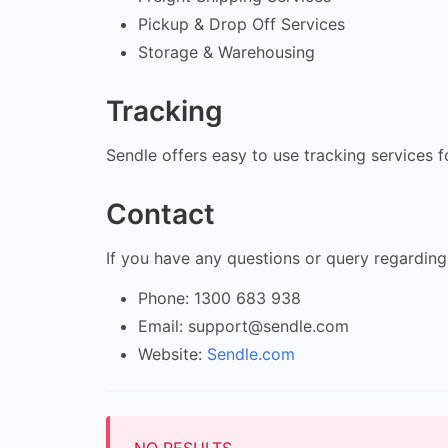
Pickup & Drop Off Services
Storage & Warehousing
Tracking
Sendle offers easy to use tracking services 
Contact
If you have any questions or query regarding
Phone: 1300 683 938
Email:
support@sendle.com
Website:
Sendle.com
NO RESULTS