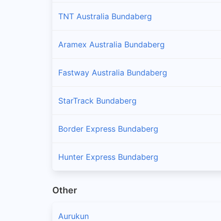
TNT Australia Bundaberg
Aramex Australia Bundaberg
Fastway Australia Bundaberg
StarTrack Bundaberg
Border Express Bundaberg
Hunter Express Bundaberg
Other
Aurukun