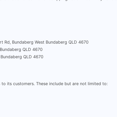
ort Rd, Bundaberg West Bundaberg QLD 4670
, Bundaberg QLD 4670
, Bundaberg QLD 4670
 to its customers. These include but are not limited to: