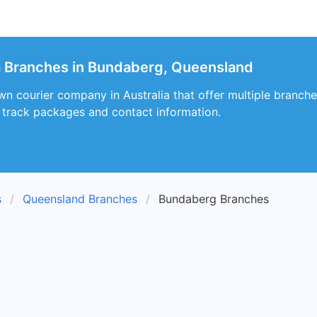
a Branches in Bundaberg, Queensland
wn courier company in Australia that offer multiple branc
, track packages and contact information.
s
Queensland Branches
Bundaberg Branches