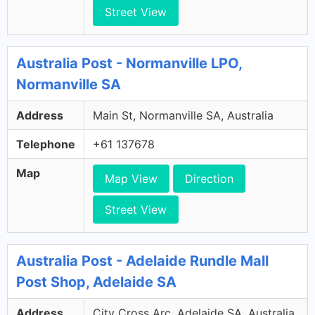
Street View
Australia Post - Normanville LPO,
Normanville SA
Address
Main St, Normanville SA, Australia
Telephone
+61 137678
Map
Map View
Direction
Street View
Australia Post - Adelaide Rundle Mall
Post Shop, Adelaide SA
Address
City Cross Arc, Adelaide SA, Australia