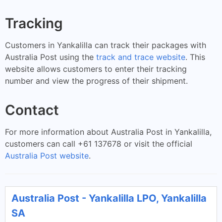
Tracking
Customers in Yankalilla can track their packages with
Australia Post using the
track and trace website
. This
website allows customers to enter their tracking
number and view the progress of their shipment.
Contact
For more information about Australia Post in Yankalilla,
customers can call +61 137678 or visit the official
Australia Post website
.
Australia Post - Yankalilla LPO, Yankalilla
SA