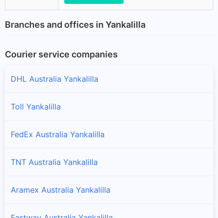
Branches and offices in Yankalilla
Courier service companies
DHL Australia Yankalilla
Toll Yankalilla
FedEx Australia Yankalilla
TNT Australia Yankalilla
Aramex Australia Yankalilla
Fastway Australia Yankalilla