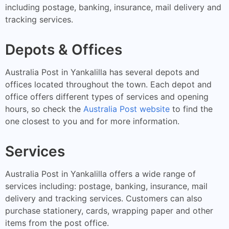
including postage, banking, insurance, mail delivery and
tracking services.
Depots & Offices
Australia Post in Yankalilla has several depots and
offices located throughout the town. Each depot and
office offers different types of services and opening
hours, so check the
Australia Post website
to find the
one closest to you and for more information.
Services
Australia Post in Yankalilla offers a wide range of
services including: postage, banking, insurance, mail
delivery and tracking services. Customers can also
purchase stationery, cards, wrapping paper and other
items from the post office.