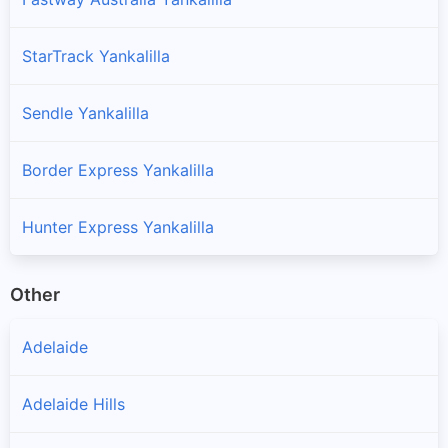
StarTrack Yankalilla
Sendle Yankalilla
Border Express Yankalilla
Hunter Express Yankalilla
Other
Adelaide
Adelaide Hills