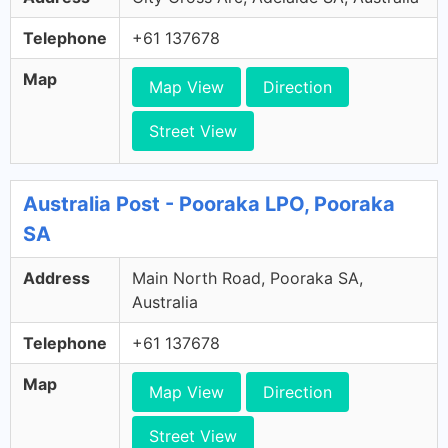
Telephone
+61 137678
Map
Map View
Direction
Street View
Australia Post - Pooraka LPO, Pooraka
SA
Address
Main North Road, Pooraka SA,
Australia
Telephone
+61 137678
Map
Map View
Direction
Street View