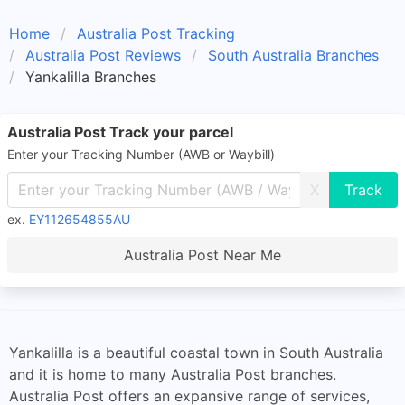
Home
Australia Post Tracking
Australia Post Reviews
South Australia Branches
Yankalilla Branches
Australia Post Track your parcel
Enter your Tracking Number (AWB or Waybill)
X
ex.
EY112654855AU
Australia Post Near Me
Yankalilla is a beautiful coastal town in South Australia
and it is home to many Australia Post branches.
Australia Post offers an expansive range of services,