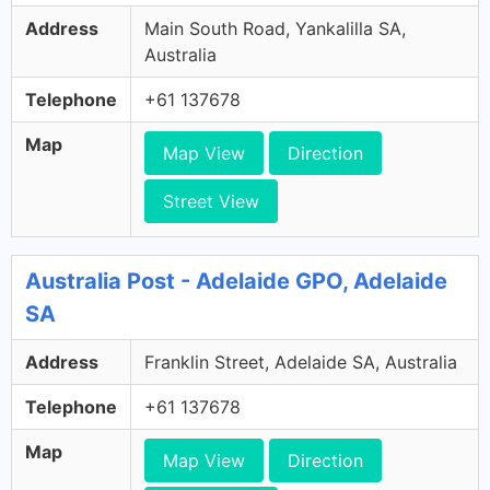
Address
Main South Road, Yankalilla SA,
Australia
Telephone
+61 137678
Map
Map View
Direction
Street View
Australia Post - Adelaide GPO, Adelaide
SA
Address
Franklin Street, Adelaide SA, Australia
Telephone
+61 137678
Map
Map View
Direction