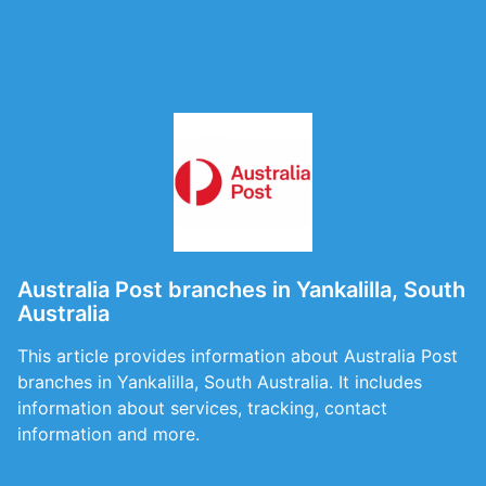
Australia Post branches in Yankalilla, South
Australia
This article provides information about Australia Post
branches in Yankalilla, South Australia. It includes
information about services, tracking, contact
information and more.