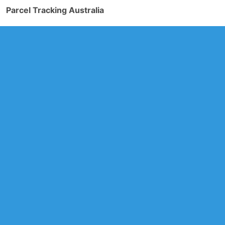
Parcel Tracking Australia