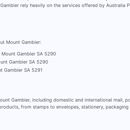
t Gambier rely heavily on the services offered by Australia
hout Mount Gambier:
, Mount Gambier SA 5290
ount Gambier SA 5290
t Gambier SA 5291
Mount Gambier, including domestic and international mail, po
products, from stamps to envelopes, stationery, packaging 