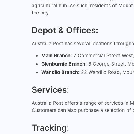
agricultural hub. As such, residents of Moun
the city.
Depot & Offices:
Australia Post has several locations throug
Main Branch:
7 Commercial Street West
Glenburnie Branch:
6 George Street, M
Wandilo Branch:
22 Wandilo Road, Moun
Services:
Australia Post offers a range of services in 
Customers can also purchase a selection of 
Tracking: