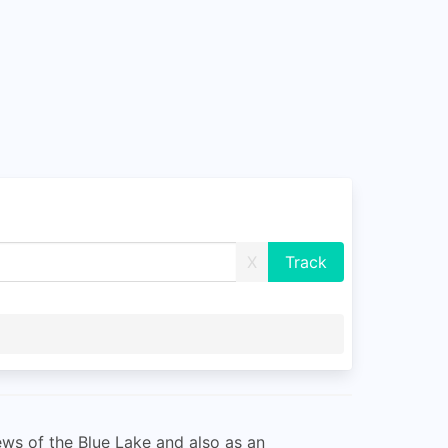
X
ews of the Blue Lake and also as an