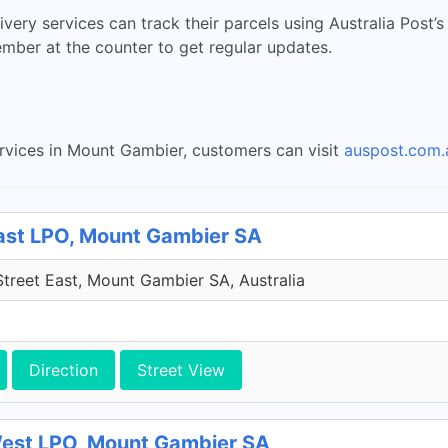
ry services can track their parcels using Australia Post’s
ember at the counter to get regular updates.
ervices in Mount Gambier, customers can visit
auspost.com.
East LPO, Mount Gambier SA
treet East, Mount Gambier SA, Australia
Direction
Street View
West LPO, Mount Gambier SA