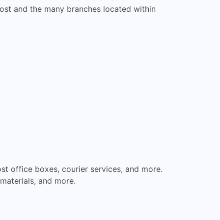
 Post and the many branches located within
st office boxes, courier services, and more.
materials, and more.