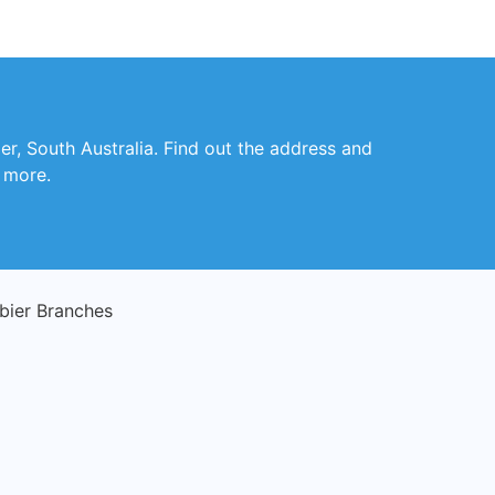
er, South Australia. Find out the address and
d more.
ier Branches