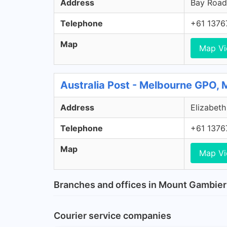
Address
Bay Road,
Telephone
+61 1376
Map
Map V
Australia Post - Melbourne GPO,
Address
Elizabeth
Telephone
+61 1376
Map
Map V
Branches and offices in Mount Gambier
Courier service companies