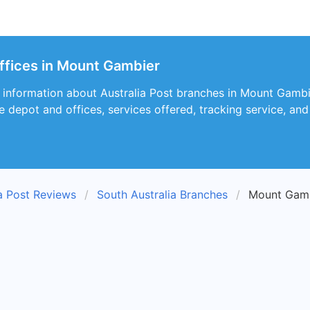
Offices in Mount Gambier
s information about Australia Post branches in Mount Gambi
he depot and offices, services offered, tracking service, an
ia Post Reviews
South Australia Branches
Mount Gamb