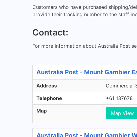
Customers who have purchased shipping/delive
provide their tracking number to the staff m
Contact:
For more information about Australia Post s
Australia Post - Mount Gambier 
Address
Commercial S
Telephone
+61 137678
Map
Map View
Australia Post - Mount Gambier 