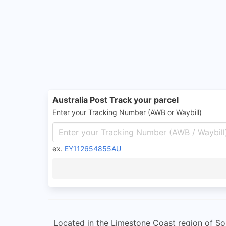
Australia Post Track your parcel
Enter your Tracking Number (AWB or Waybill)
ex.
EY112654855AU
Located in the Limestone Coast region of Sou