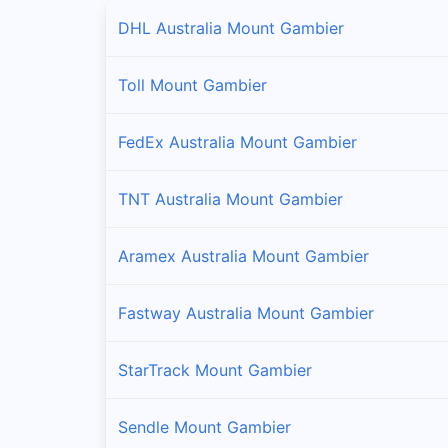
DHL Australia Mount Gambier
Toll Mount Gambier
FedEx Australia Mount Gambier
TNT Australia Mount Gambier
Aramex Australia Mount Gambier
Fastway Australia Mount Gambier
StarTrack Mount Gambier
Sendle Mount Gambier