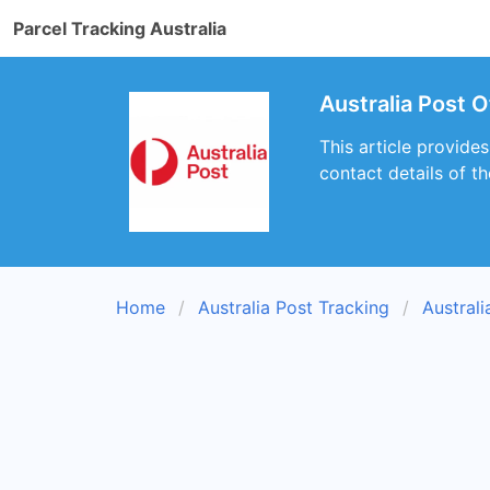
Parcel Tracking Australia
Australia Post 
This article provide
contact details of t
Home
Australia Post Tracking
Austral