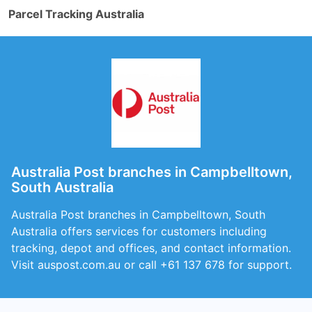
Parcel Tracking Australia
Australia Post branches in Campbelltown,
South Australia
Australia Post branches in Campbelltown, South
Australia offers services for customers including
tracking, depot and offices, and contact information.
Visit auspost.com.au or call +61 137 678 for support.