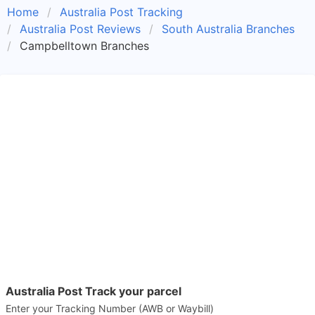
Home
Australia Post Tracking
Australia Post Reviews
South Australia Branches
Campbelltown Branches
Australia Post Track your parcel
Enter your Tracking Number (AWB or Waybill)