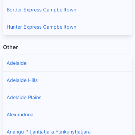
Border Express Campbelltown
Hunter Express Campbelltown
Other
Adelaide
Adelaide Hills
Adelaide Plains
Alexandrina
Anangu Pitjantjatjara Yunkunytjatjara