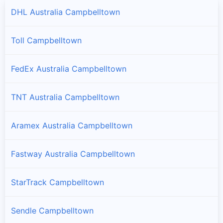
DHL Australia Campbelltown
Toll Campbelltown
FedEx Australia Campbelltown
TNT Australia Campbelltown
Aramex Australia Campbelltown
Fastway Australia Campbelltown
StarTrack Campbelltown
Sendle Campbelltown