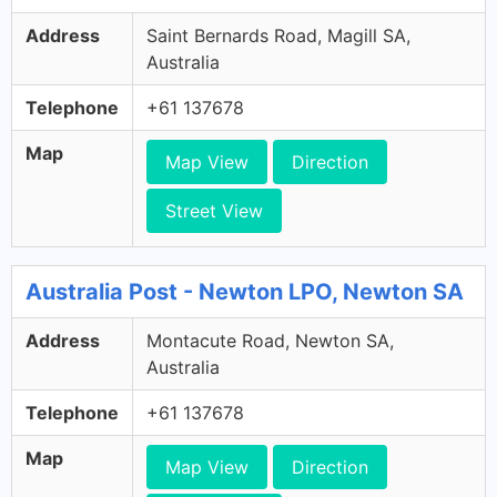
Address
Saint Bernards Road, Magill SA,
Australia
Telephone
+61 137678
Map
Map View
Direction
Street View
Australia Post - Newton LPO, Newton SA
Address
Montacute Road, Newton SA,
Australia
Telephone
+61 137678
Map
Map View
Direction