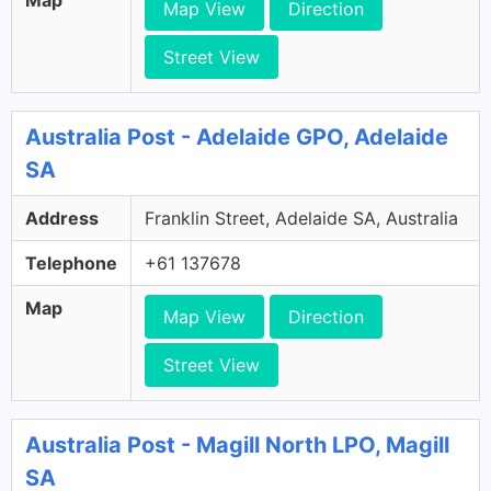
Map View
Direction
Street View
Australia Post - Adelaide GPO, Adelaide
SA
Address
Franklin Street, Adelaide SA, Australia
Telephone
+61 137678
Map
Map View
Direction
Street View
Australia Post - Magill North LPO, Magill
SA