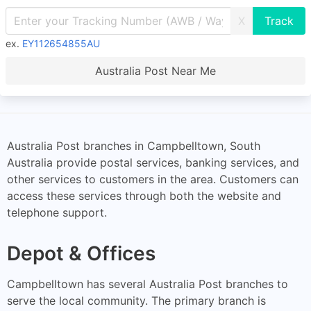
X
ex.
EY112654855AU
Australia Post Near Me
Australia Post branches in Campbelltown, South
Australia provide postal services, banking services, and
other services to customers in the area. Customers can
access these services through both the website and
telephone support.
Depot & Offices
Campbelltown has several Australia Post branches to
serve the local community. The primary branch is