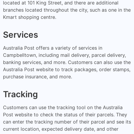
located at 101 King Street, and there are additional
branches located throughout the city, such as one in the
Kmart shopping centre.
Services
Australia Post offers a variety of services in
Campbelltown, including mail delivery, parcel delivery,
banking services, and more. Customers can also use the
Australia Post website to track packages, order stamps,
purchase insurance, and more.
Tracking
Customers can use the tracking tool on the Australia
Post website to check the status of their parcels. They
can enter the tracking number of their parcel and see its
current location, expected delivery date, and other