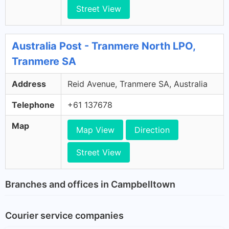
Street View
Australia Post - Tranmere North LPO,
Tranmere SA
Address
Reid Avenue, Tranmere SA, Australia
Telephone
+61 137678
Map
Map View
Direction
Street View
Branches and offices in Campbelltown
Courier service companies