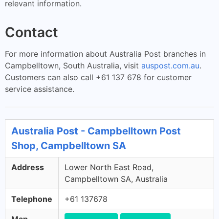
relevant information.
Contact
For more information about Australia Post branches in
Campbelltown, South Australia, visit
auspost.com.au
.
Customers can also call +61 137 678 for customer
service assistance.
Australia Post - Campbelltown Post
Shop, Campbelltown SA
Address
Lower North East Road,
Campbelltown SA, Australia
Telephone
+61 137678
Map