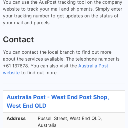
You can use the AusPost tracking tool on the company
website to track your mail and shipments. Simply enter
your tracking number to get updates on the status of
your mail and parcels.
Contact
You can contact the local branch to find out more
about the services available. The telephone number is
+61 137678. You can also visit the
Australia Post
website
to find out more.
Australia Post - West End Post Shop,
West End QLD
Address
Russell Street, West End QLD,
Australia