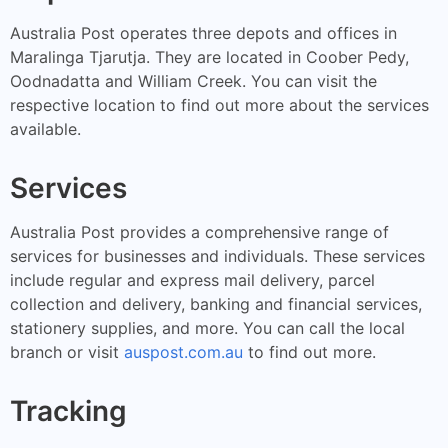
Australia Post operates three depots and offices in
Maralinga Tjarutja. They are located in Coober Pedy,
Oodnadatta and William Creek. You can visit the
respective location to find out more about the services
available.
Services
Australia Post provides a comprehensive range of
services for businesses and individuals. These services
include regular and express mail delivery, parcel
collection and delivery, banking and financial services,
stationery supplies, and more. You can call the local
branch or visit
auspost.com.au
to find out more.
Tracking