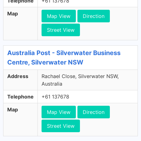
Telephone
+61 137678
Map
Map View
Direction
Street View
Australia Post - Silverwater Business
Centre, Silverwater NSW
Address
Rachael Close, Silverwater NSW,
Australia
Telephone
+61 137678
Map
Map View
Direction
Street View