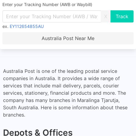
Enter your Tracking Number (AWB or Waybill)
X
ex.
EY112654855AU
Australia Post Near Me
Australia Post is one of the leading postal service
companies in Australia. It provides a wide range of
services that include mail delivery, parcels, courier
services, stationery, financial products and more. The
company has many branches in Maralinga Tjarutja,
South Australia. Here is some information about these
branches.
Depots & Offices