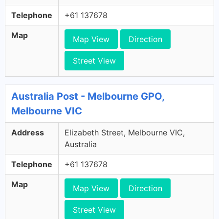
Telephone
+61 137678
Map
Map View
Direction
Street View
Australia Post - Melbourne GPO,
Melbourne VIC
Address
Elizabeth Street, Melbourne VIC,
Australia
Telephone
+61 137678
Map
Map View
Direction
Street View