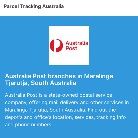
Parcel Tracking Australia
Australia Post branches in Maralinga
Tjarutja, South Australia
Australia Post is a state-owned postal service
company, offering mail delivery and other services in
Maralinga Tjarutja, South Australia. Find out the
depot's and office's location, services, tracking info
and phone numbers.