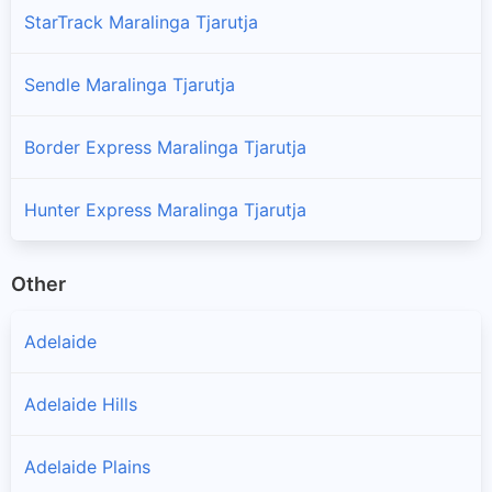
StarTrack Maralinga Tjarutja
Sendle Maralinga Tjarutja
Border Express Maralinga Tjarutja
Hunter Express Maralinga Tjarutja
Other
Adelaide
Adelaide Hills
Adelaide Plains