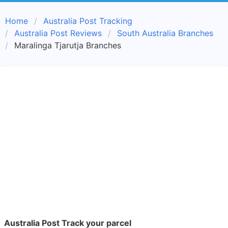
Home
Australia Post Tracking
Australia Post Reviews
South Australia Branches
Maralinga Tjarutja Branches
Australia Post Track your parcel