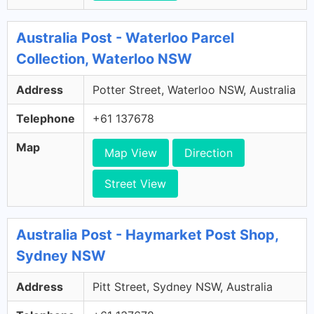
Australia Post - Waterloo Parcel
Collection, Waterloo NSW
Address
Potter Street, Waterloo NSW, Australia
Telephone
+61 137678
Map
Map View
Direction
Street View
Australia Post - Haymarket Post Shop,
Sydney NSW
Address
Pitt Street, Sydney NSW, Australia