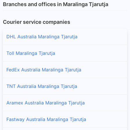
Branches and offices in Maralinga Tjarutja
Courier service companies
DHL Australia Maralinga Tjarutja
Toll Maralinga Tjarutja
FedEx Australia Maralinga Tjarutja
TNT Australia Maralinga Tjarutja
Aramex Australia Maralinga Tjarutja
Fastway Australia Maralinga Tjarutja