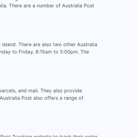
alia. There are a number of Australia Post
 Island. There are also two other Australia
nday to Friday, 8:15am to 5:00pm. The
parcels, and mail. They also provide
 Australia Post also offers a range of
a Post Tracking website to track their order