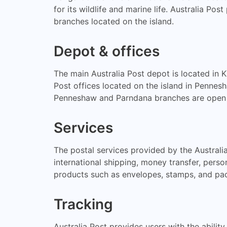
for its wildlife and marine life. Australia Po
branches located on the island.
Depot & offices
The main Australia Post depot is located in K
Post offices located on the island in Penne
Penneshaw and Parndana branches are open 
Services
The postal services provided by the Australia
international shipping, money transfer, person
products such as envelopes, stamps, and pac
Tracking
Australia Post provides users with the ability