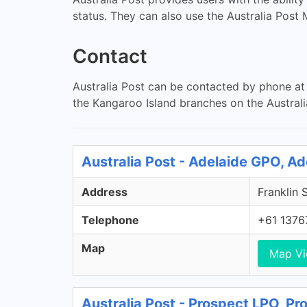
status. They can also use the Australia Post
Contact
Australia Post can be contacted by phone at 
the Kangaroo Island branches on the Australi
Australia Post - Adelaide GPO, A
Address
Franklin 
Telephone
+61 1376
Map
Map V
Australia Post - Prospect LPO, P