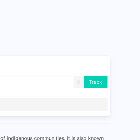
X
r of indigenous communities. It is also known