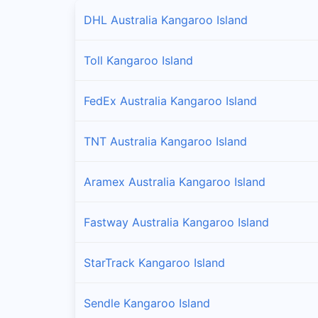
DHL Australia Kangaroo Island
Toll Kangaroo Island
FedEx Australia Kangaroo Island
TNT Australia Kangaroo Island
Aramex Australia Kangaroo Island
Fastway Australia Kangaroo Island
StarTrack Kangaroo Island
Sendle Kangaroo Island