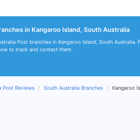
ranches in Kangaroo Island, South Australia
tralia Post branches in Kangaroo Island, South Australia. F
how to track and contact them.
ia Post Reviews
South Australia Branches
Kangaroo I