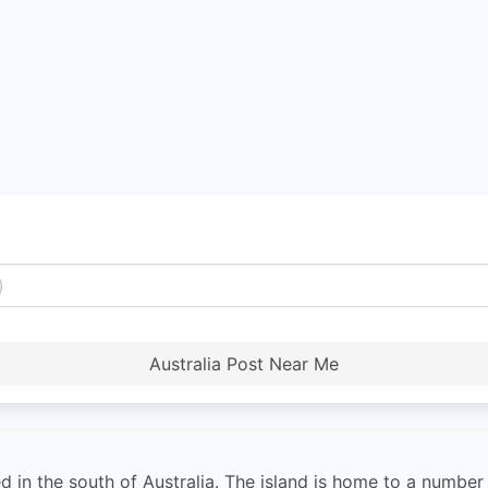
Australia Post Near Me
ed in the south of Australia. The island is home to a numbe