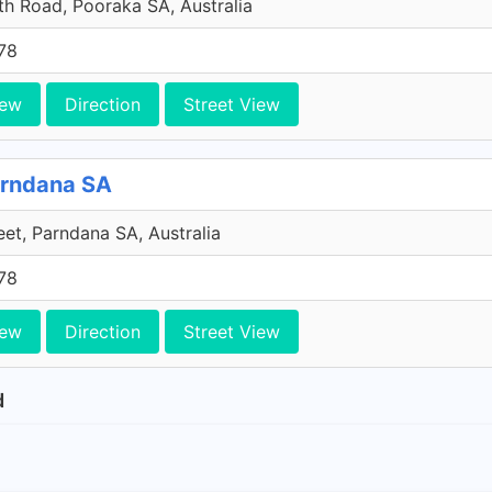
h Road, Pooraka SA, Australia
78
iew
Direction
Street View
arndana SA
et, Parndana SA, Australia
78
iew
Direction
Street View
d