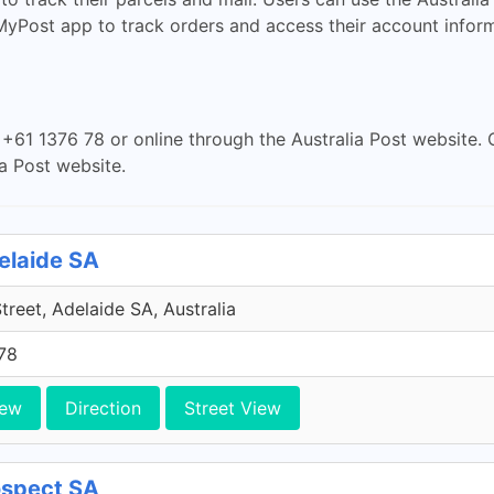
 MyPost app to track orders and access their account inform
+61 1376 78 or online through the Australia Post website. 
a Post website.
delaide SA
Street, Adelaide SA, Australia
78
iew
Direction
Street View
rospect SA