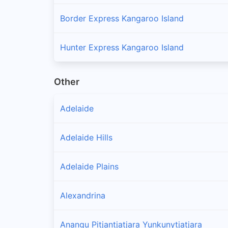
Border Express Kangaroo Island
Hunter Express Kangaroo Island
Other
Adelaide
Adelaide Hills
Adelaide Plains
Alexandrina
Anangu Pitjantjatjara Yunkunytjatjara