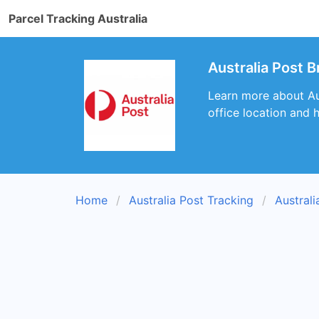
Parcel Tracking Australia
Australia Post B
Learn more about Aus
office location and 
Home
Australia Post Tracking
Austral