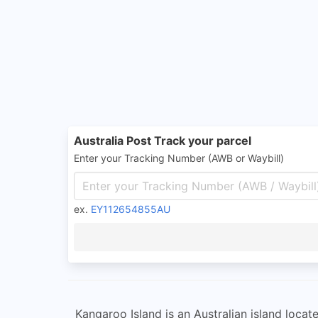
Australia Post Track your parcel
Enter your Tracking Number (AWB or Waybill)
ex.
EY112654855AU
Kangaroo Island is an Australian island locat