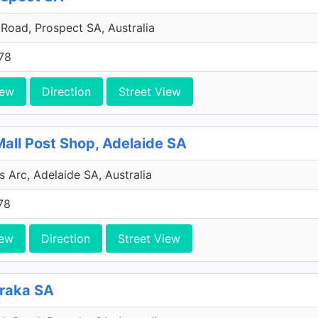
Road, Prospect SA, Australia
78
iew
Direction
Street View
Mall Post Shop, Adelaide SA
s Arc, Adelaide SA, Australia
78
iew
Direction
Street View
oraka SA