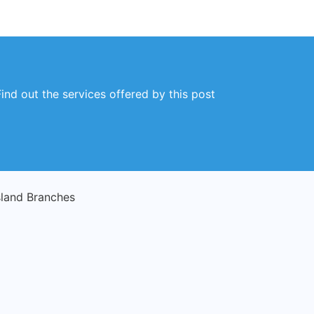
ind out the services offered by this post
sland Branches