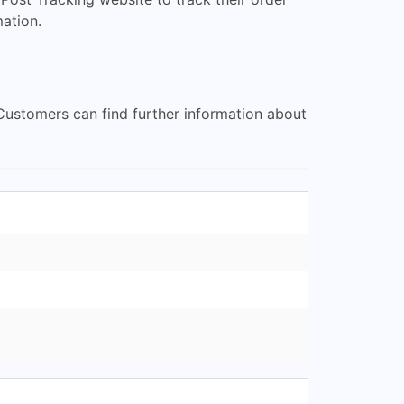
ation.
Customers can find further information about