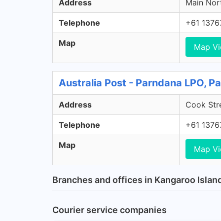
Address
Main Nort
Telephone
+61 1376
Map
Map V
Australia Post - Parndana LPO, P
Address
Cook Stre
Telephone
+61 1376
Map
Map V
Branches and offices in Kangaroo Islan
Courier service companies