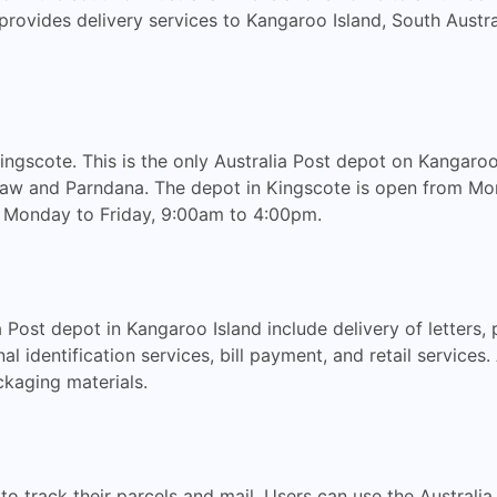
st provides delivery services to Kangaroo Island, South Austr
ingscote. This is the only Australia Post depot on Kangaroo
shaw and Parndana. The depot in Kingscote is open from Mo
Monday to Friday, 9:00am to 4:00pm.
 Post depot in Kangaroo Island include delivery of letters, 
al identification services, bill payment, and retail services.
kaging materials.
 to track their parcels and mail. Users can use the Australi