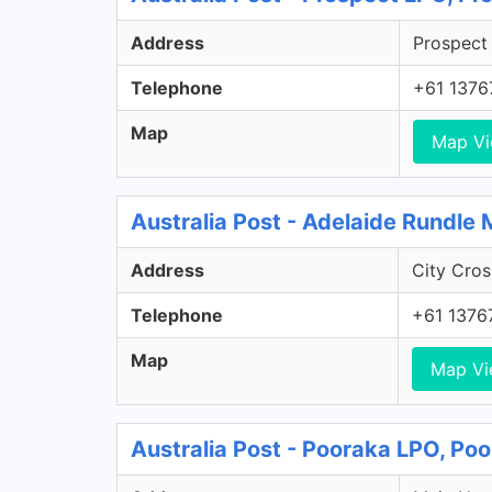
Address
Prospect 
Telephone
+61 1376
Map
Map V
Australia Post - Adelaide Rundle 
Address
City Cros
Telephone
+61 1376
Map
Map V
Australia Post - Pooraka LPO, Po