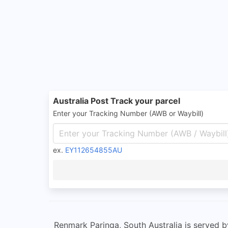
Australia Post Track your parcel
Enter your Tracking Number (AWB or Waybill)
ex.
EY112654855AU
Renmark Paringa, South Australia is served by