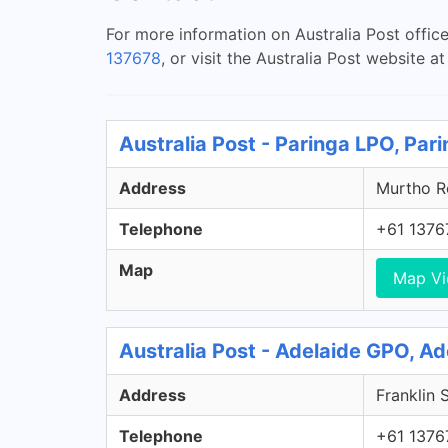
For more information on Australia Post offic
137678
, or visit the Australia Post website a
Australia Post - Paringa LPO, Par
Address
Murtho Ro
Telephone
+61 1376
Map
Map V
Australia Post - Adelaide GPO, A
Address
Franklin 
Telephone
+61 1376