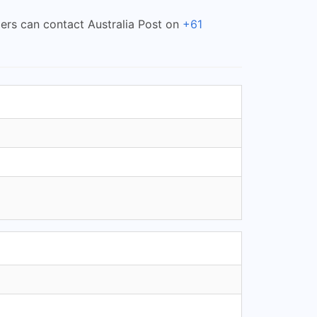
mers can contact Australia Post on
+61