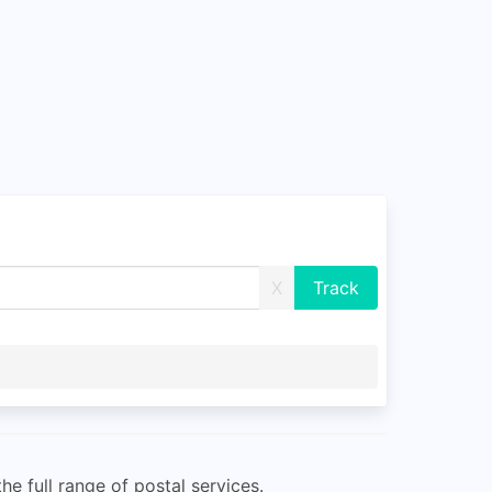
X
e full range of postal services.