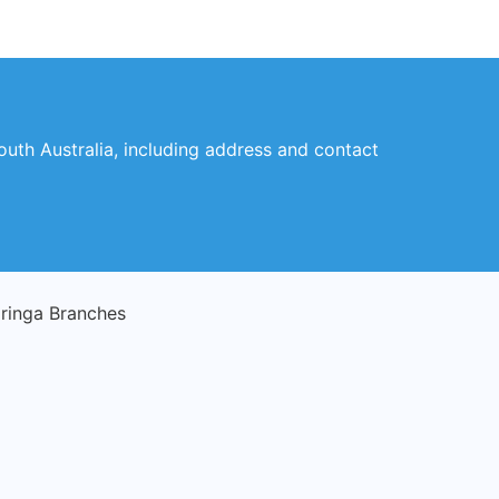
outh Australia, including address and contact
ringa Branches