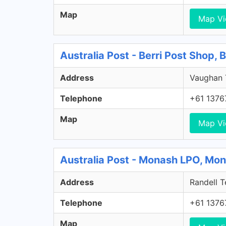
Map
Map V
Australia Post - Berri Post Shop, 
Address
Vaughan T
Telephone
+61 1376
Map
Map V
Australia Post - Monash LPO, Mo
Address
Randell T
Telephone
+61 1376
Map