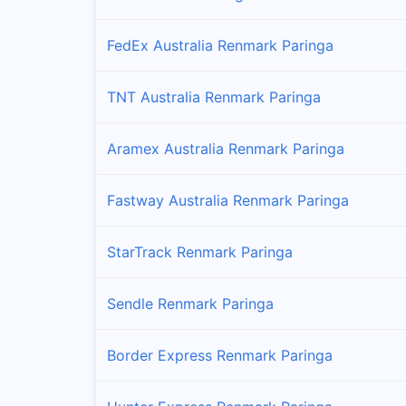
FedEx Australia Renmark Paringa
TNT Australia Renmark Paringa
Aramex Australia Renmark Paringa
Fastway Australia Renmark Paringa
StarTrack Renmark Paringa
Sendle Renmark Paringa
Border Express Renmark Paringa