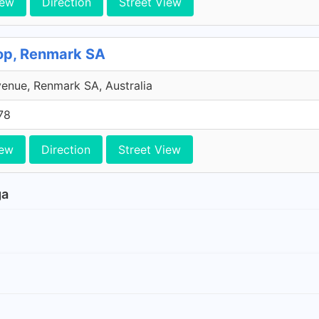
iew
Direction
Street View
hop, Renmark SA
venue, Renmark SA, Australia
78
iew
Direction
Street View
ga