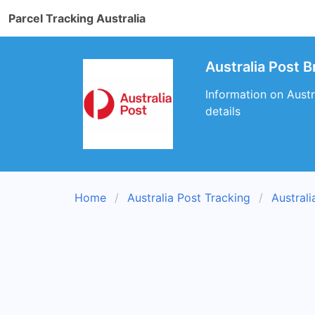
Parcel Tracking Australia
Australia Post 
Information on Austr
details
Home
Australia Post Tracking
Austral