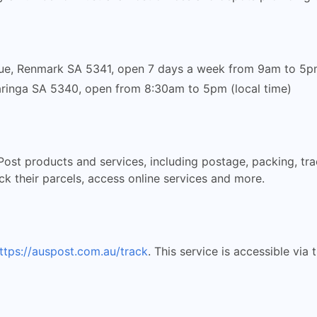
e, Renmark SA 5341, open 7 days a week from 9am to 5pm 
Paringa SA 5340, open from 8:30am to 5pm (local time)
 Post products and services, including postage, packing, trac
k their parcels, access online services and more.
ttps://auspost.com.au/track
. This service is accessible via 