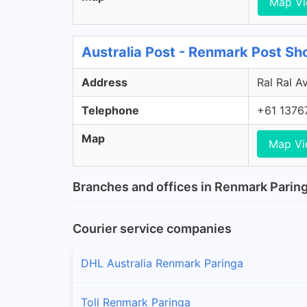
Map V
Australia Post - Renmark Post S
Address
Ral Ral A
Telephone
+61 1376
Map
Map V
Branches and offices in Renmark Parin
Courier service companies
DHL Australia Renmark Paringa
Toll Renmark Paringa