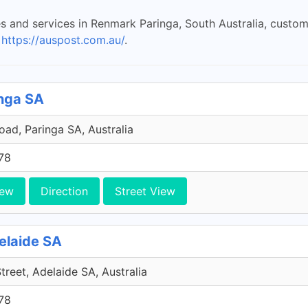
es and services in Renmark Paringa, South Australia, custo
t
https://auspost.com.au/
.
inga SA
ad, Paringa SA, Australia
78
iew
Direction
Street View
delaide SA
Street, Adelaide SA, Australia
78