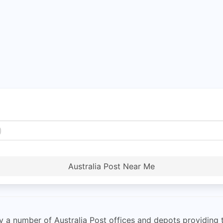
Australia Post Near Me
 a number of Australia Post offices and depots providing th