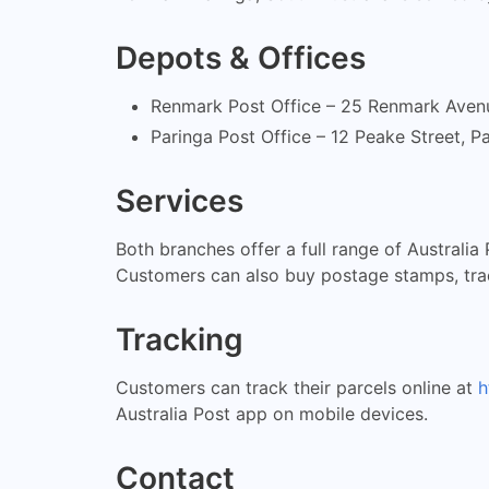
Depots & Offices
Renmark Post Office – 25 Renmark Avenu
Paringa Post Office – 12 Peake Street, 
Services
Both branches offer a full range of Australia
Customers can also buy postage stamps, trac
Tracking
Customers can track their parcels online at
h
Australia Post app on mobile devices.
Contact