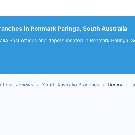
Branches in Renmark Paringa, South Australia
alia Post offices and depots located in Renmark Paringa, S
ia Post Reviews
South Australia Branches
Renmark Pa