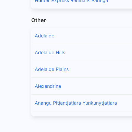
Hunter Express Renmark Paringa
Other
Adelaide
Adelaide Hills
Adelaide Plains
Alexandrina
Anangu Pitjantjatjara Yunkunytjatjara
Barossa