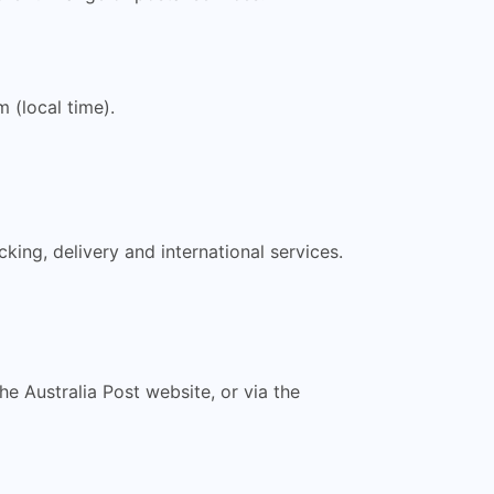
(local time).
king, delivery and international services.
the Australia Post website, or via the