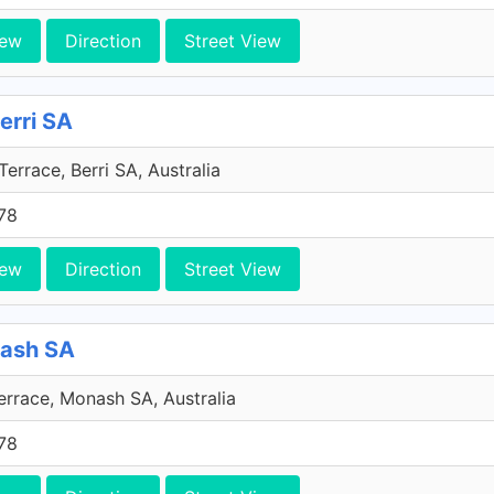
iew
Direction
Street View
Berri SA
errace, Berri SA, Australia
78
iew
Direction
Street View
nash SA
errace, Monash SA, Australia
78