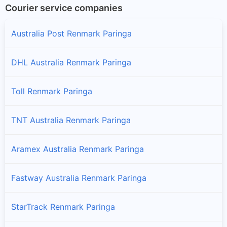
Courier service companies
Australia Post Renmark Paringa
DHL Australia Renmark Paringa
Toll Renmark Paringa
TNT Australia Renmark Paringa
Aramex Australia Renmark Paringa
Fastway Australia Renmark Paringa
StarTrack Renmark Paringa