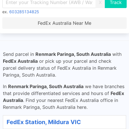
X
ex.
603285134825
FedEx Australia Near Me
Send parcel in
Renmark Paringa, South Australia
with
FedEx Australia
or pick up your parcel and check
parcel delivery status of FedEx Australia in Renmark
Paringa, South Australia.
In
Renmark Paringa, South Australia
we have branches
that provide differentiated services and hours of
FedEx
Australia
. Find your nearest FedEx Australia office in
Renmark Paringa, South Australia here.
FedEx Station, Mildura VIC