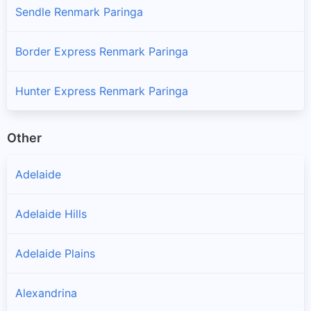
Sendle Renmark Paringa
Border Express Renmark Paringa
Hunter Express Renmark Paringa
Other
Adelaide
Adelaide Hills
Adelaide Plains
Alexandrina