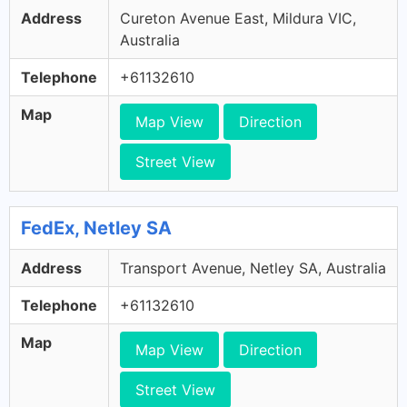
Address
Cureton Avenue East, Mildura VIC,
Australia
Telephone
+61132610
Map
Map View
Direction
Street View
FedEx, Netley SA
Address
Transport Avenue, Netley SA, Australia
Telephone
+61132610
Map
Map View
Direction
Street View