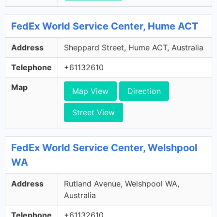
FedEx World Service Center, Hume ACT
Address
Sheppard Street, Hume ACT, Australia
Telephone
+61132610
Map
Map View
Direction
Street View
FedEx World Service Center, Welshpool
WA
Address
Rutland Avenue, Welshpool WA,
Australia
Telephone
+61132610