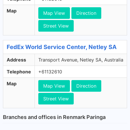
Map
Map View
Direction
Street View
FedEx World Service Center, Netley SA
Address
Transport Avenue, Netley SA, Australia
Telephone
+61132610
Map
Map View
Direction
Street View
Branches and offices in Renmark Paringa