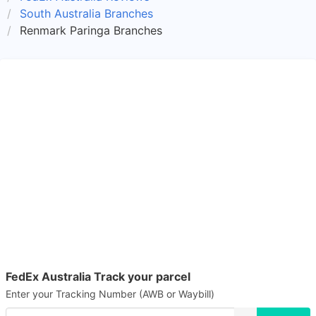
South Australia Branches
Renmark Paringa Branches
FedEx Australia Track your parcel
Enter your Tracking Number (AWB or Waybill)