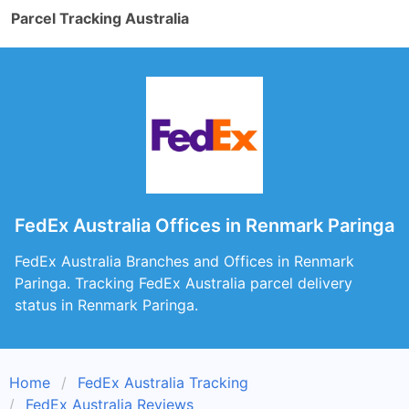
Parcel Tracking Australia
FedEx Australia Offices in Renmark Paringa
FedEx Australia Branches and Offices in Renmark
Paringa. Tracking FedEx Australia parcel delivery
status in Renmark Paringa.
Home
FedEx Australia Tracking
FedEx Australia Reviews