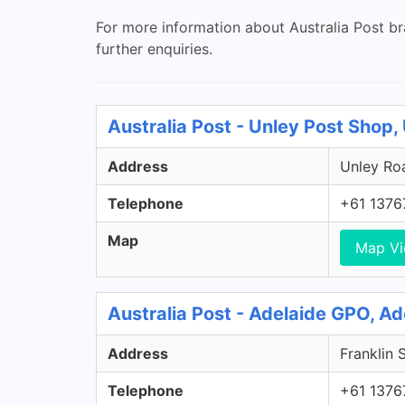
For more information about Australia Post br
further enquiries.
Australia Post - Unley Post Shop,
Address
Unley Roa
Telephone
+61 1376
Map
Map V
Australia Post - Adelaide GPO, A
Address
Franklin 
Telephone
+61 1376