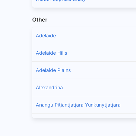
Other
Adelaide
Adelaide Hills
Adelaide Plains
Alexandrina
Anangu Pitjantjatjara Yunkunytjatjara
Barossa