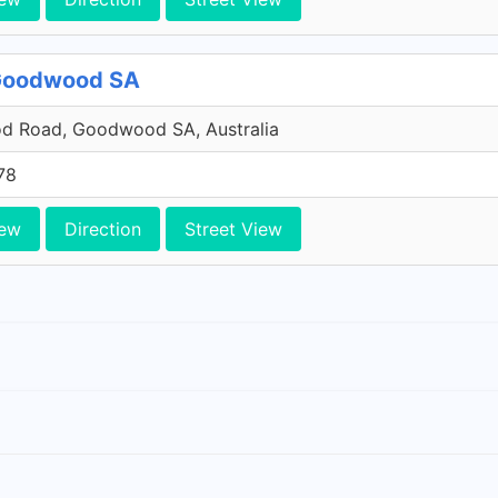
 Goodwood SA
 Road, Goodwood SA, Australia
78
iew
Direction
Street View