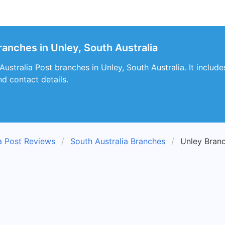
ranches in Unley, South Australia
 Australia Post branches in Unley, South Australia. It includ
nd contact details.
ia Post Reviews
South Australia Branches
Unley Bran