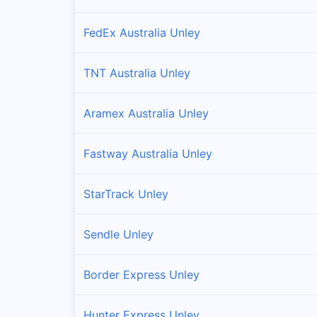
FedEx Australia Unley
TNT Australia Unley
Aramex Australia Unley
Fastway Australia Unley
StarTrack Unley
Sendle Unley
Border Express Unley
Hunter Express Unley