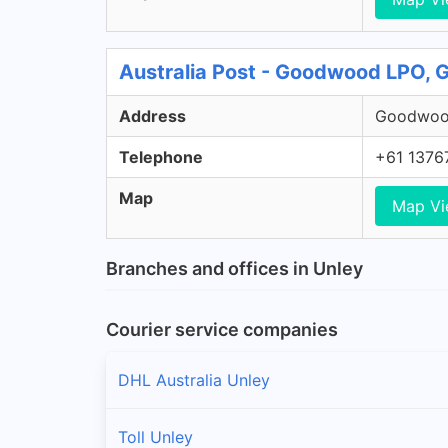
Australia Post - Goodwood LPO,
Address
Goodwood
Telephone
+61 1376
Map
Map V
Branches and offices in Unley
Courier service companies
DHL Australia Unley
Toll Unley