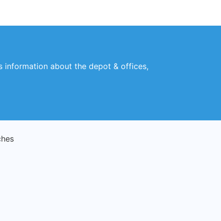
es information about the depot & offices,
ches