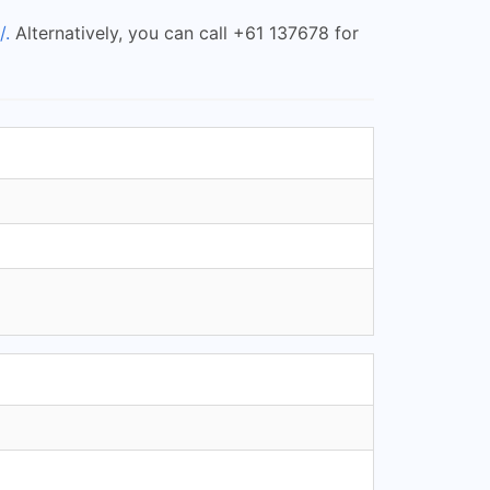
/.
Alternatively, you can call +61 137678 for