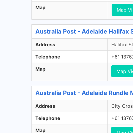
Map
Map V
Australia Post - Adelaide Halifax
Address
Halifax S
Telephone
+61 1376
Map
Map V
Australia Post - Adelaide Rundle 
Address
City Cros
Telephone
+61 1376
Map
Map V