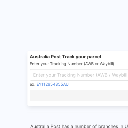
Australia Post Track your parcel
Enter your Tracking Number (AWB or Waybill)
ex.
EY112654855AU
Australia Post has a number of branches in Un