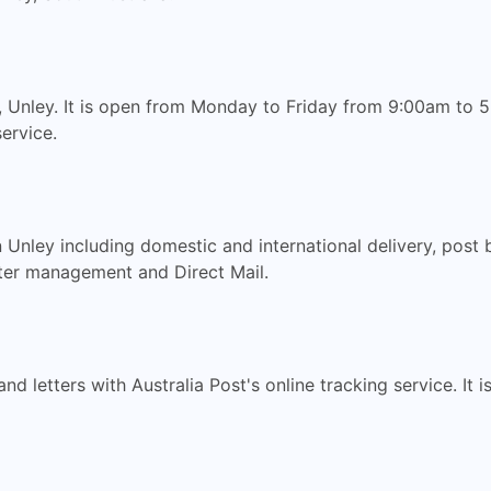
 Unley. It is open from Monday to Friday from 9:00am to 5:
ervice.
n Unley including domestic and international delivery, post
ter management and Direct Mail.
nd letters with Australia Post's online tracking service. It