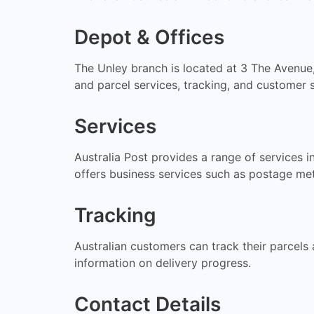
Depot & Offices
The Unley branch is located at 3 The Avenue,
and parcel services, tracking, and customer s
Services
Australia Post provides a range of services i
offers business services such as postage me
Tracking
Australian customers can track their parcels a
information on delivery progress.
Contact Details