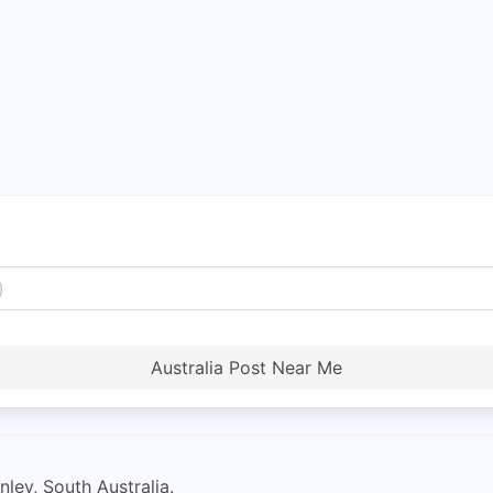
Australia Post Near Me
ley, South Australia.