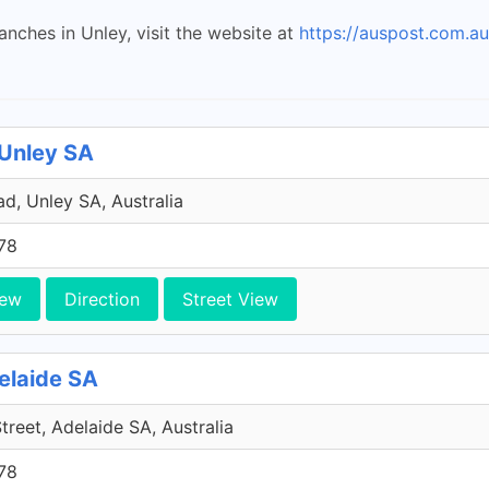
anches in Unley, visit the website at
https://auspost.com.au
 Unley SA
d, Unley SA, Australia
78
iew
Direction
Street View
delaide SA
Street, Adelaide SA, Australia
78