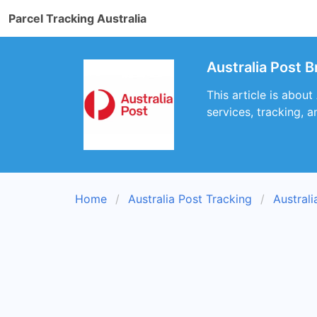
Parcel Tracking Australia
Australia Post B
This article is about
services, tracking, a
Home
Australia Post Tracking
Austral