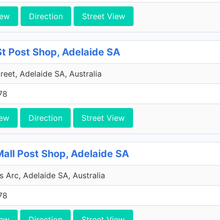
iew
Direction
Street View
 St Post Shop, Adelaide SA
treet, Adelaide SA, Australia
78
iew
Direction
Street View
Mall Post Shop, Adelaide SA
s Arc, Adelaide SA, Australia
78
iew
Direction
Street View