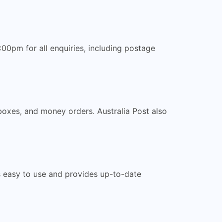
00pm for all enquiries, including postage
 boxes, and money orders. Australia Post also
 is easy to use and provides up-to-date