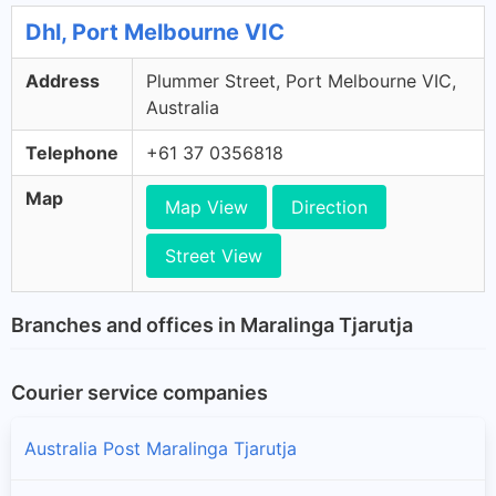
Dhl, Port Melbourne VIC
Address
Plummer Street, Port Melbourne VIC,
Australia
Telephone
+61 37 0356818
Map
Map View
Direction
Street View
Branches and offices in Maralinga Tjarutja
Courier service companies
Australia Post Maralinga Tjarutja