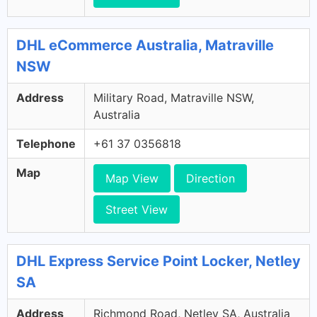
DHL eCommerce Australia, Matraville
NSW
Address
Military Road, Matraville NSW,
Australia
Telephone
+61 37 0356818
Map
Map View
Direction
Street View
DHL Express Service Point Locker, Netley
SA
Address
Richmond Road, Netley SA, Australia