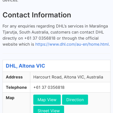
Contact Information
For any enquiries regarding DHL’s services in Maralinga
Tjarutja, South Australia, customers can contact DHL
directly on +61 37 0356818 or through the official
website which is
https://www.dhl.com/au-en/home.html
.
DHL, Altona VIC
Address
Harcourt Road, Altona VIC, Australia
Telephone
+61 37 0356818
Map
Map View
Direction
Street View