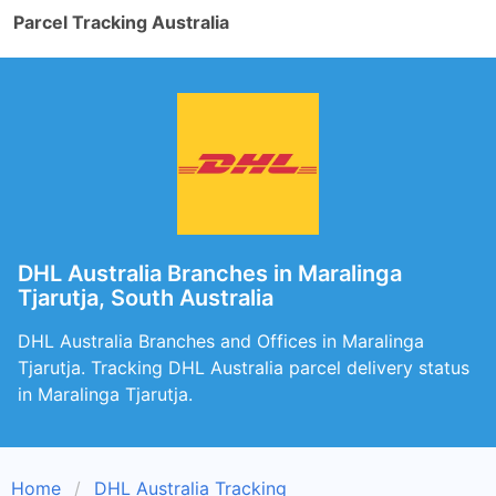
Parcel Tracking Australia
DHL Australia Branches in Maralinga
Tjarutja, South Australia
DHL Australia Branches and Offices in Maralinga
Tjarutja. Tracking DHL Australia parcel delivery status
in Maralinga Tjarutja.
Home
DHL Australia Tracking