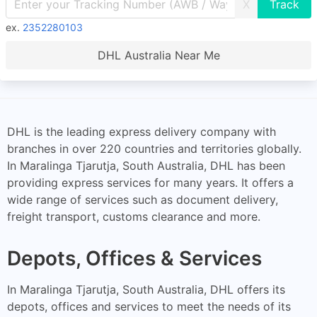
X
ex.
2352280103
DHL Australia Near Me
DHL is the leading express delivery company with
branches in over 220 countries and territories globally.
In Maralinga Tjarutja, South Australia, DHL has been
providing express services for many years. It offers a
wide range of services such as document delivery,
freight transport, customs clearance and more.
Depots, Offices & Services
In Maralinga Tjarutja, South Australia, DHL offers its
depots, offices and services to meet the needs of its