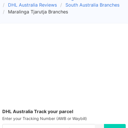
DHL Australia Reviews
South Australia Branches
Maralinga Tjarutja Branches
DHL Australia Track your parcel
Enter your Tracking Number (AWB or Waybill)