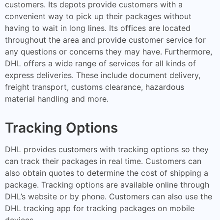
customers. Its depots provide customers with a
convenient way to pick up their packages without
having to wait in long lines. Its offices are located
throughout the area and provide customer service for
any questions or concerns they may have. Furthermore,
DHL offers a wide range of services for all kinds of
express deliveries. These include document delivery,
freight transport, customs clearance, hazardous
material handling and more.
Tracking Options
DHL provides customers with tracking options so they
can track their packages in real time. Customers can
also obtain quotes to determine the cost of shipping a
package. Tracking options are available online through
DHL’s website or by phone. Customers can also use the
DHL tracking app for tracking packages on mobile
devices.