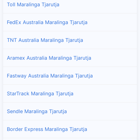
Toll Maralinga Tjarutja
FedEx Australia Maralinga Tjarutja
TNT Australia Maralinga Tjarutja
Aramex Australia Maralinga Tjarutja
Fastway Australia Maralinga Tjarutja
StarTrack Maralinga Tjarutja
Sendle Maralinga Tjarutja
Border Express Maralinga Tjarutja