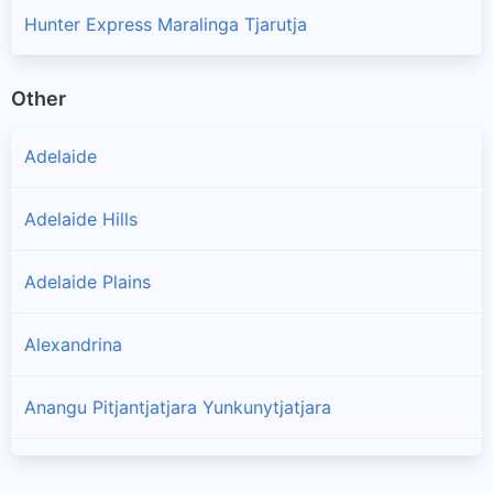
Hunter Express Maralinga Tjarutja
Other
Adelaide
Adelaide Hills
Adelaide Plains
Alexandrina
Anangu Pitjantjatjara Yunkunytjatjara
Barossa