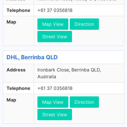
Telephone
+61 37 0356818
Map
Map View
Direction
Street View
DHL, Berrinba QLD
Address
Ironbark Close, Berrinba QLD,
Australia
Telephone
+61 37 0356818
Map
Map View
Direction
Street View