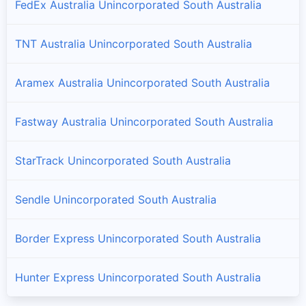
FedEx Australia Unincorporated South Australia
TNT Australia Unincorporated South Australia
Aramex Australia Unincorporated South Australia
Fastway Australia Unincorporated South Australia
StarTrack Unincorporated South Australia
Sendle Unincorporated South Australia
Border Express Unincorporated South Australia
Hunter Express Unincorporated South Australia