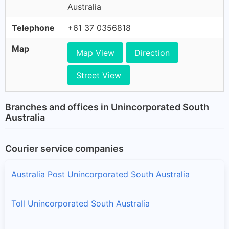
Australia
Telephone
+61 37 0356818
Map
Map View
Direction
Street View
Branches and offices in Unincorporated South
Australia
Courier service companies
Australia Post Unincorporated South Australia
Toll Unincorporated South Australia