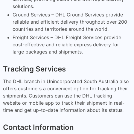
solutions.
Ground Services – DHL Ground Services provide
reliable and efficient delivery throughout over 200
countries and territories around the world.
Freight Services – DHL Freight Services provide
cost-effective and reliable express delivery for
large packages and shipments.
Tracking Services
The DHL branch in Unincorporated South Australia also
offers customers a convenient option for tracking their
shipments. Customers can use the DHL tracking
website or mobile app to track their shipment in real-
time and get up-to-date information about its status.
Contact Information