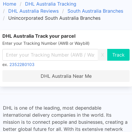
Home
DHL Australia Tracking
DHL Australia Reviews
South Australia Branches
Unincorporated South Australia Branches
DHL Australia Track your parcel
Enter your Tracking Number (AWB or Waybill)
X
ex.
2352280103
DHL Australia Near Me
DHL is one of the leading, most dependable
international delivery companies in the world. Its
mission is to connect people and businesses, creating a
better global future for all. With its extensive network