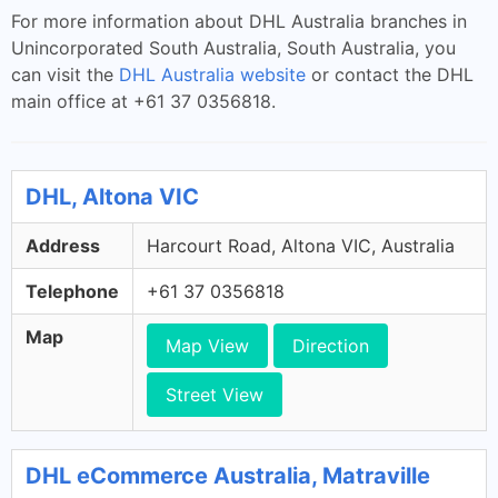
For more information about DHL Australia branches in
Unincorporated South Australia, South Australia, you
can visit the
DHL Australia website
or contact the DHL
main office at +61 37 0356818.
DHL, Altona VIC
Address
Harcourt Road, Altona VIC, Australia
Telephone
+61 37 0356818
Map
Map View
Direction
Street View
DHL eCommerce Australia, Matraville