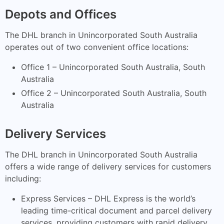
Depots and Offices
The DHL branch in Unincorporated South Australia
operates out of two convenient office locations:
Office 1 – Unincorporated South Australia, South
Australia
Office 2 – Unincorporated South Australia, South
Australia
Delivery Services
The DHL branch in Unincorporated South Australia
offers a wide range of delivery services for customers
including:
Express Services – DHL Express is the world’s
leading time-critical document and parcel delivery
services, providing customers with rapid delivery