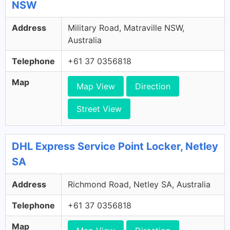
NSW
Address
Military Road, Matraville NSW,
Australia
Telephone
+61 37 0356818
Map
Map View
Direction
Street View
DHL Express Service Point Locker, Netley
SA
Address
Richmond Road, Netley SA, Australia
Telephone
+61 37 0356818
Map