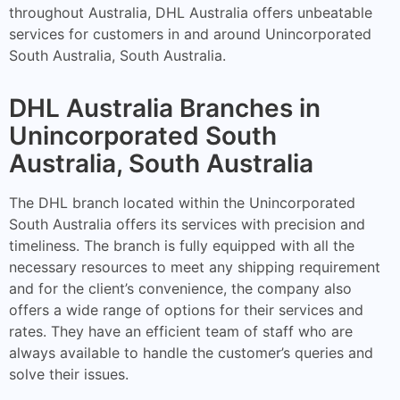
throughout Australia, DHL Australia offers unbeatable
services for customers in and around Unincorporated
South Australia, South Australia.
DHL Australia Branches in
Unincorporated South
Australia, South Australia
The DHL branch located within the Unincorporated
South Australia offers its services with precision and
timeliness. The branch is fully equipped with all the
necessary resources to meet any shipping requirement
and for the client’s convenience, the company also
offers a wide range of options for their services and
rates. They have an efficient team of staff who are
always available to handle the customer’s queries and
solve their issues.