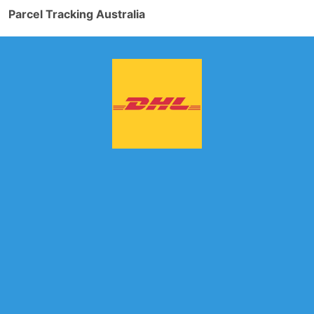
Parcel Tracking Australia