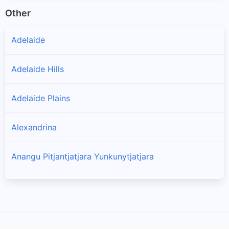
Other
Adelaide
Adelaide Hills
Adelaide Plains
Alexandrina
Anangu Pitjantjatjara Yunkunytjatjara
Barossa
Barunga West