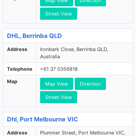
Map View
Direction
Street View
DHL, Berrinba QLD
Address
Ironbark Close, Berrinba QLD,
Australia
Telephone
+61 37 0356818
Map
Map View
Direction
Street View
Dhl, Port Melbourne VIC
Address
Plummer Street, Port Melbourne VIC,