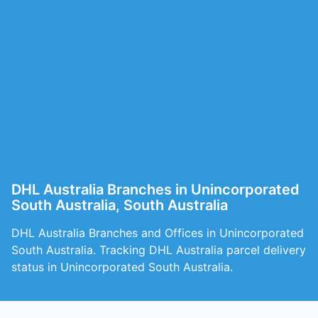
DHL Australia Branches in Unincorporated
South Australia, South Australia
DHL Australia Branches and Offices in Unincorporated
South Australia. Tracking DHL Australia parcel delivery
status in Unincorporated South Australia.