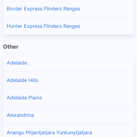
Border Express Flinders Ranges
Hunter Express Flinders Ranges
Other
Adelaide
Adelaide Hills
Adelaide Plains
Alexandrina
Anangu Pitjantjatjara Yunkunytjatjara