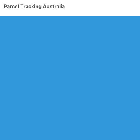
Parcel Tracking Australia