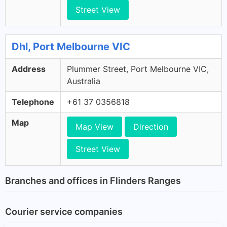
Street View
Dhl, Port Melbourne VIC
Address
Plummer Street, Port Melbourne VIC,
Australia
Telephone
+61 37 0356818
Map
Map View
Direction
Street View
Branches and offices in Flinders Ranges
Courier service companies