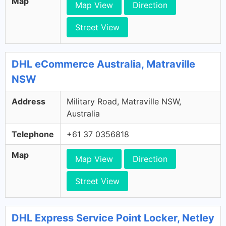
Map
Map View
Direction
Street View
DHL eCommerce Australia, Matraville
NSW
Address
Military Road, Matraville NSW,
Australia
Telephone
+61 37 0356818
Map
Map View
Direction
Street View
DHL Express Service Point Locker, Netley