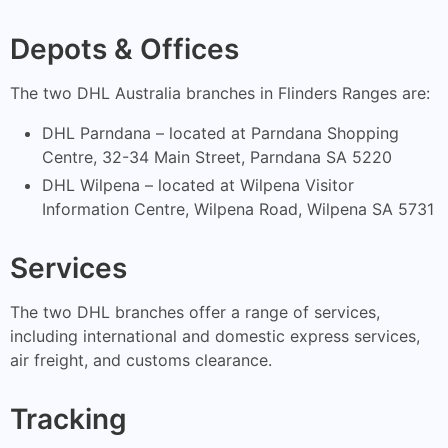
Depots & Offices
The two DHL Australia branches in Flinders Ranges are:
DHL Parndana – located at Parndana Shopping
Centre, 32-34 Main Street, Parndana SA 5220
DHL Wilpena – located at Wilpena Visitor
Information Centre, Wilpena Road, Wilpena SA 5731
Services
The two DHL branches offer a range of services,
including international and domestic express services,
air freight, and customs clearance.
Tracking