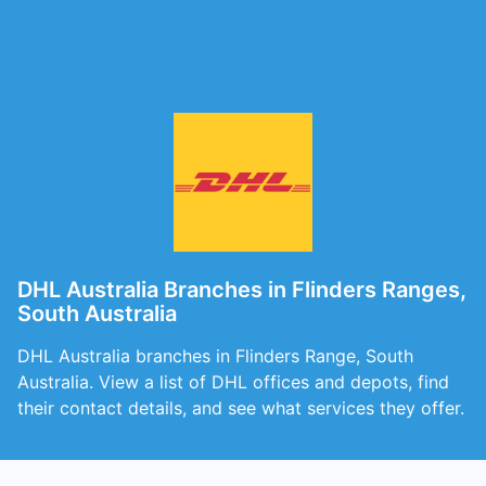
DHL Australia Branches in Flinders Ranges,
South Australia
DHL Australia branches in Flinders Range, South
Australia. View a list of DHL offices and depots, find
their contact details, and see what services they offer.