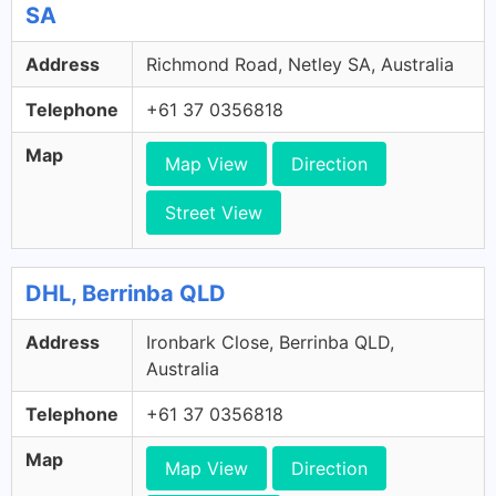
SA
Address
Richmond Road, Netley SA, Australia
Telephone
+61 37 0356818
Map
Map View
Direction
Street View
DHL, Berrinba QLD
Address
Ironbark Close, Berrinba QLD,
Australia
Telephone
+61 37 0356818
Map
Map View
Direction