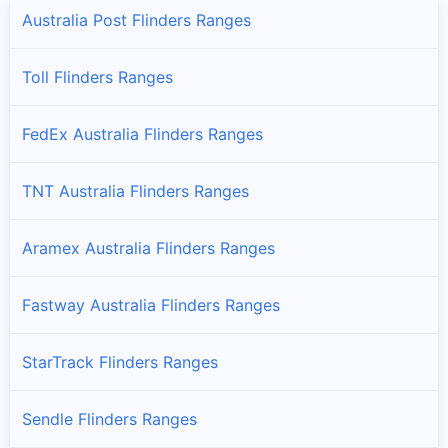
Australia Post Flinders Ranges
Toll Flinders Ranges
FedEx Australia Flinders Ranges
TNT Australia Flinders Ranges
Aramex Australia Flinders Ranges
Fastway Australia Flinders Ranges
StarTrack Flinders Ranges
Sendle Flinders Ranges