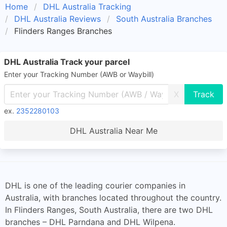
Home
DHL Australia Tracking
DHL Australia Reviews
South Australia Branches
Flinders Ranges Branches
DHL Australia Track your parcel
Enter your Tracking Number (AWB or Waybill)
X
ex.
2352280103
DHL Australia Near Me
DHL is one of the leading courier companies in
Australia, with branches located throughout the country.
In Flinders Ranges, South Australia, there are two DHL
branches – DHL Parndana and DHL Wilpena.