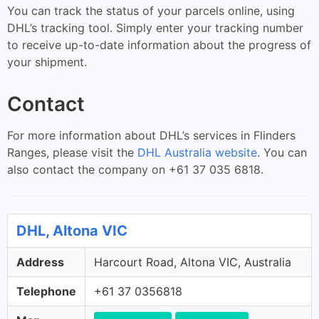
You can track the status of your parcels online, using
DHL’s tracking tool. Simply enter your tracking number
to receive up-to-date information about the progress of
your shipment.
Contact
For more information about DHL’s services in Flinders
Ranges, please visit the
DHL Australia website
. You can
also contact the company on +61 37 035 6818.
DHL, Altona VIC
Address
Harcourt Road, Altona VIC, Australia
Telephone
+61 37 0356818