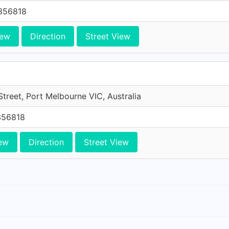
356818
iew
Direction
Street View
treet, Port Melbourne VIC, Australia
356818
ew
Direction
Street View