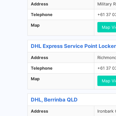
Address
Military 
Telephone
+61 37 0
Map
Map V
DHL Express Service Point Locker
Address
Richmond 
Telephone
+61 37 0
Map
Map V
DHL, Berrinba QLD
Address
Ironbark 