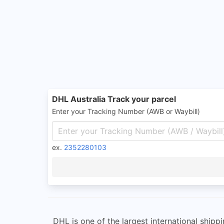
DHL Australia Track your parcel
Enter your Tracking Number (AWB or Waybill)
ex.
2352280103
DHL is one of the largest international shippi