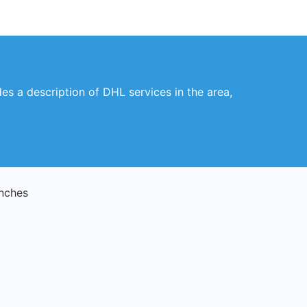
des a description of DHL services in the area,
nches