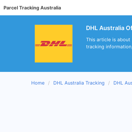
Parcel Tracking Australia
DHL Australia O
This article is about
tracking information
Home
DHL Australia Tracking
DHL Aus