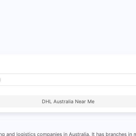
DHL Australia Near Me
ng and logistics companies in Australia. It has branches in 