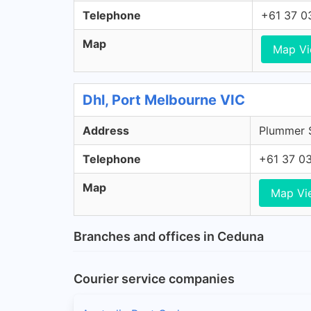
Telephone
+61 37 0
Map
Map V
Dhl, Port Melbourne VIC
Address
Plummer S
Telephone
+61 37 0
Map
Map Vi
Branches and offices in Ceduna
Courier service companies