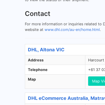
Contact
For more information or inquiries related to
website at
www.dhl.com/au-en/home.html
.
DHL, Altona VIC
Address
Harcourt 
Telephone
+61 37 0
Map
Map V
DHL eCommerce Australia, Matra