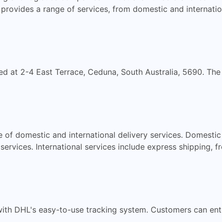
provides a range of services, from domestic and internati
ed at 2-4 East Terrace, Ceduna, South Australia, 5690. Th
 of domestic and international delivery services. Domestic
ervices. International services include express shipping, f
with DHL's easy-to-use tracking system. Customers can en