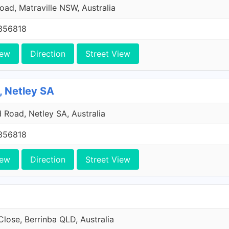
Road, Matraville NSW, Australia
356818
iew
Direction
Street View
, Netley SA
Road, Netley SA, Australia
356818
iew
Direction
Street View
Close, Berrinba QLD, Australia