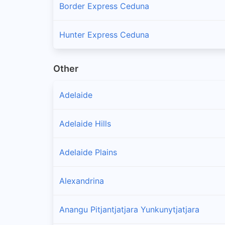
Border Express Ceduna
Hunter Express Ceduna
Other
Adelaide
Adelaide Hills
Adelaide Plains
Alexandrina
Anangu Pitjantjatjara Yunkunytjatjara