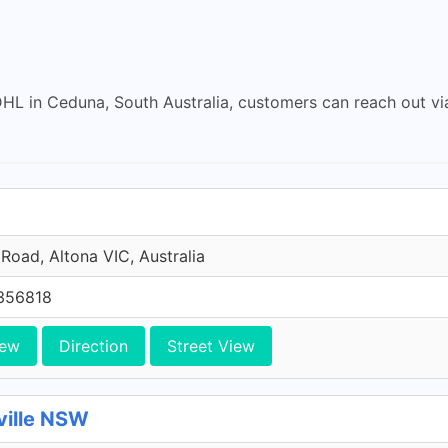
 DHL in Ceduna, South Australia, customers can reach out v
Road, Altona VIC, Australia
356818
iew
Direction
Street View
ville NSW