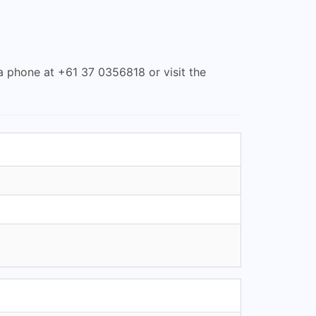
ia phone at +61 37 0356818 or visit the