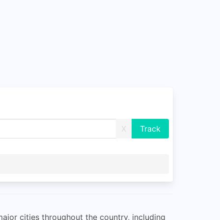
X
major cities throughout the country, including