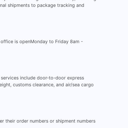
onal shipments to package tracking and
e office is openMonday to Friday 8am -
 services include door-to-door express
reight, customs clearance, and air/sea cargo
ter their order numbers or shipment numbers