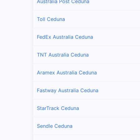
Australia Post Ceduna
Toll Ceduna
FedEx Australia Ceduna
TNT Australia Ceduna
Aramex Australia Ceduna
Fastway Australia Ceduna
StarTrack Ceduna
Sendle Ceduna