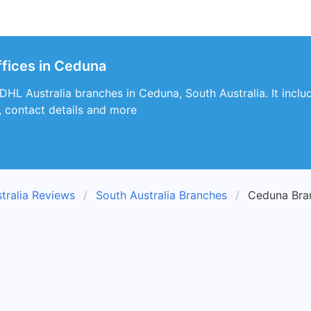
ffices in Ceduna
 DHL Australia branches in Ceduna, South Australia. It inclu
, contact details and more
tralia Reviews
South Australia Branches
Ceduna Bra