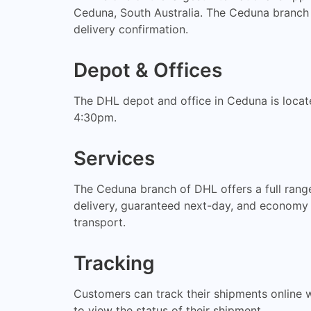
Ceduna, South Australia. The Ceduna branch 
delivery confirmation.
Depot & Offices
The DHL depot and office in Ceduna is locat
4:30pm.
Services
The Ceduna branch of DHL offers a full range
delivery, guaranteed next-day, and economy s
transport.
Tracking
Customers can track their shipments online 
to view the status of their shipment.