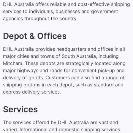
DHL Australia offers reliable and cost-effective shipping
services to individuals, businesses and government
agencies throughout the country.
Depot & Offices
DHL Australia provides headquarters and offices in all
major cities and towns of South Australia, including
Mitcham. These depots are strategically located along
major highways and roads for convenient pick-up and
delivery of goods. Customers can also find a range of
shipping options in each depot, such as standard and
express delivery services.
Services
The services offered by DHL Australia are vast and
varied. International and domestic shipping services