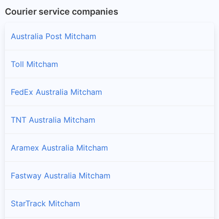
Courier service companies
Australia Post Mitcham
Toll Mitcham
FedEx Australia Mitcham
TNT Australia Mitcham
Aramex Australia Mitcham
Fastway Australia Mitcham
StarTrack Mitcham