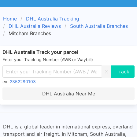
Home
DHL Australia Tracking
DHL Australia Reviews
South Australia Branches
Mitcham Branches
DHL Australia Track your parcel
Enter your Tracking Number (AWB or Waybill)
X
ex.
2352280103
DHL Australia Near Me
DHL is a global leader in international express, overland
transport and air freight. In Mitcham, South Australia,