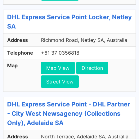
DHL Express Service Point Locker, Netley
SA
Address
Richmond Road, Netley SA, Australia
Telephone
+61 37 0356818
Map
Map View
Direction
Street View
DHL Express Service Point - DHL Partner
- City West Newsagency (Collections
Only), Adelaide SA
Address
North Terrace, Adelaide SA, Australia