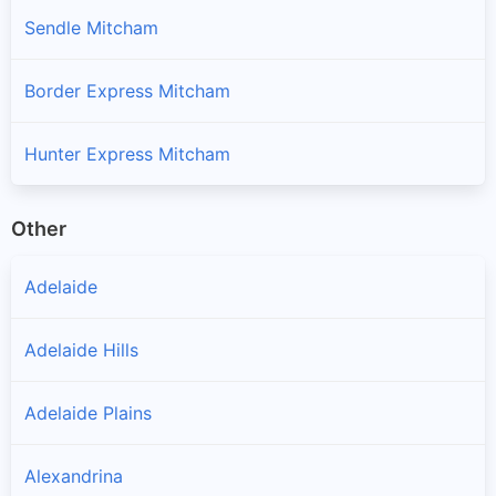
Sendle Mitcham
Border Express Mitcham
Hunter Express Mitcham
Other
Adelaide
Adelaide Hills
Adelaide Plains
Alexandrina