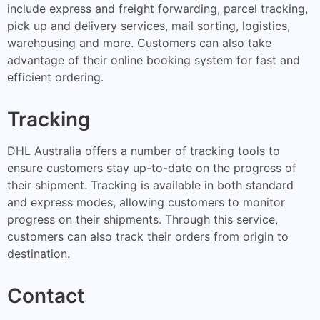
include express and freight forwarding, parcel tracking,
pick up and delivery services, mail sorting, logistics,
warehousing and more. Customers can also take
advantage of their online booking system for fast and
efficient ordering.
Tracking
DHL Australia offers a number of tracking tools to
ensure customers stay up-to-date on the progress of
their shipment. Tracking is available in both standard
and express modes, allowing customers to monitor
progress on their shipments. Through this service,
customers can also track their orders from origin to
destination.
Contact