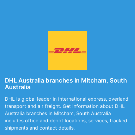
DHL Australia branches in Mitcham, South
Australia
DHL is global leader in international express, overland
transport and air freight. Get information about DHL
Australia branches in Mitcham, South Australia
includes office and depot locations, services, tracked
shipments and contact details.