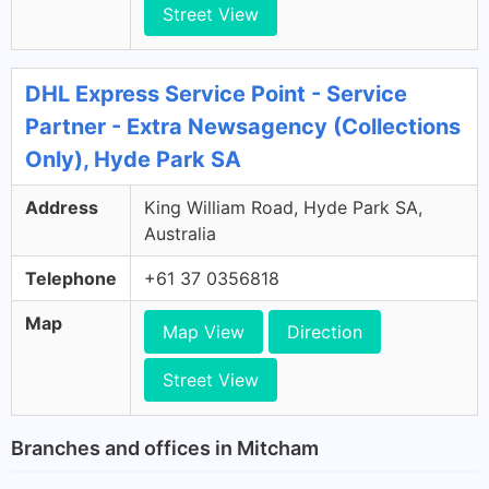
Street View
DHL Express Service Point - Service
Partner - Extra Newsagency (Collections
Only), Hyde Park SA
Address
King William Road, Hyde Park SA,
Australia
Telephone
+61 37 0356818
Map
Map View
Direction
Street View
Branches and offices in Mitcham