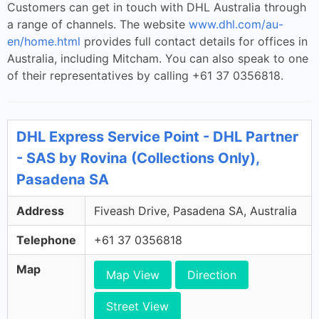
Customers can get in touch with DHL Australia through
a range of channels. The website
www.dhl.com/au-
en/home.html
provides full contact details for offices in
Australia, including Mitcham. You can also speak to one
of their representatives by calling +61 37 0356818.
DHL Express Service Point - DHL Partner
- SAS by Rovina (Collections Only),
Pasadena SA
Address
Fiveash Drive, Pasadena SA, Australia
Telephone
+61 37 0356818
Map
Map View
Direction
Street View