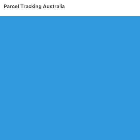
Parcel Tracking Australia