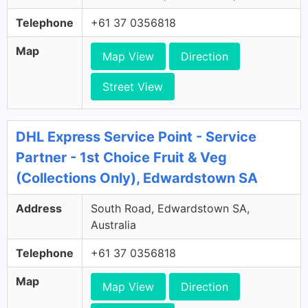
Telephone
+61 37 0356818
Map
Map View
Direction
Street View
DHL Express Service Point - Service
Partner - 1st Choice Fruit & Veg
(Collections Only), Edwardstown SA
Address
South Road, Edwardstown SA,
Australia
Telephone
+61 37 0356818
Map
Map View
Direction