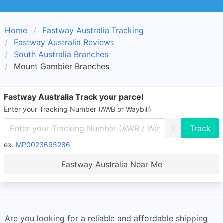
Home
Fastway Australia Tracking
Fastway Australia Reviews
South Australia Branches
Mount Gambier Branches
Fastway Australia Track your parcel
Enter your Tracking Number (AWB or Waybill)
X
ex.
MP0023695286
Fastway Australia Near Me
Are you looking for a reliable and affordable shipping