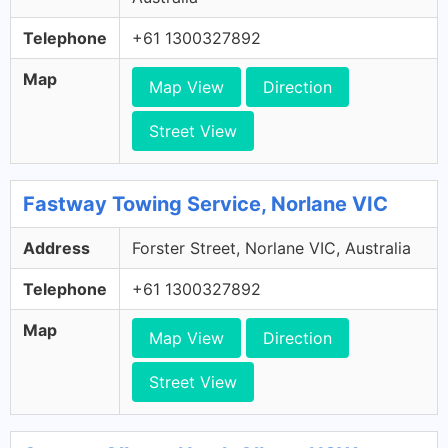
Telephone
+61 1300327892
Map
Map View
Direction
Street View
Fastway Towing Service, Norlane VIC
Address
Forster Street, Norlane VIC, Australia
Telephone
+61 1300327892
Map
Map View
Direction
Street View