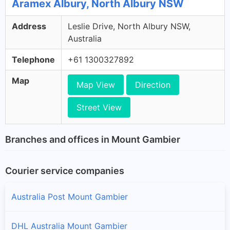
Aramex Albury, North Albury NSW
Address
Leslie Drive, North Albury NSW,
Australia
Telephone
+61 1300327892
Map
Map View
Direction
Street View
Branches and offices in Mount Gambier
Courier service companies
Australia Post Mount Gambier
DHL Australia Mount Gambier