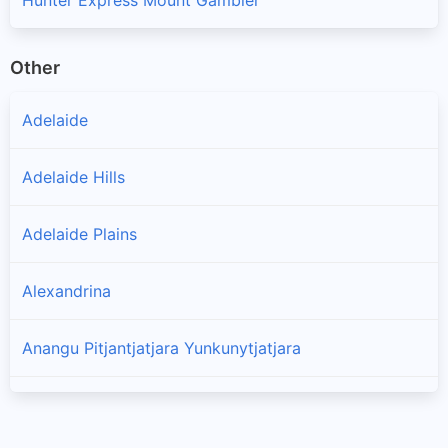
Other
Adelaide
Adelaide Hills
Adelaide Plains
Alexandrina
Anangu Pitjantjatjara Yunkunytjatjara
Barossa