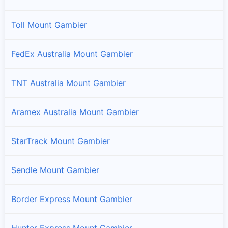
Toll Mount Gambier
FedEx Australia Mount Gambier
TNT Australia Mount Gambier
Aramex Australia Mount Gambier
StarTrack Mount Gambier
Sendle Mount Gambier
Border Express Mount Gambier
Hunter Express Mount Gambier