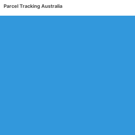
Parcel Tracking Australia