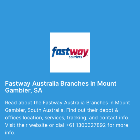
Fastway Australia Branches in Mount
Gambier, SA
Read about the Fastway Australia Branches in Mount
Gambier, South Australia. Find out their depot &
offices location, services, tracking, and contact info.
Visit their website or dial +61 1300327892 for more
info.