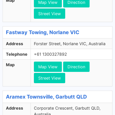
Map
Map View
Direction
Street View
Fastway Towing, Norlane VIC
Address
Forster Street, Norlane VIC, Australia
Telephone
+61 1300327892
Map
Map View
Direction
Street View
Aramex Townsville, Garbutt QLD
Address
Corporate Crescent, Garbutt QLD,
Australia