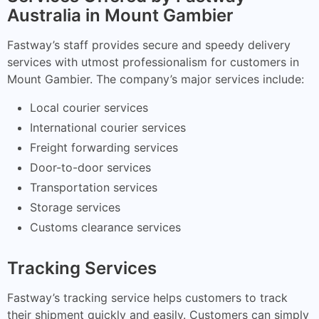
Australia in Mount Gambier
Fastway’s staff provides secure and speedy delivery
services with utmost professionalism for customers in
Mount Gambier. The company’s major services include:
Local courier services
International courier services
Freight forwarding services
Door-to-door services
Transportation services
Storage services
Customs clearance services
Tracking Services
Fastway’s tracking service helps customers to track
their shipment quickly and easily. Customers can simply