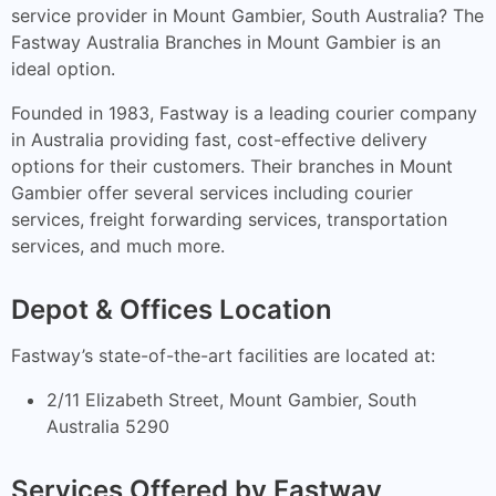
service provider in Mount Gambier, South Australia? The
Fastway Australia Branches in Mount Gambier is an
ideal option.
Founded in 1983, Fastway is a leading courier company
in Australia providing fast, cost-effective delivery
options for their customers. Their branches in Mount
Gambier offer several services including courier
services, freight forwarding services, transportation
services, and much more.
Depot & Offices Location
Fastway’s state-of-the-art facilities are located at:
2/11 Elizabeth Street, Mount Gambier, South
Australia 5290
Services Offered by Fastway