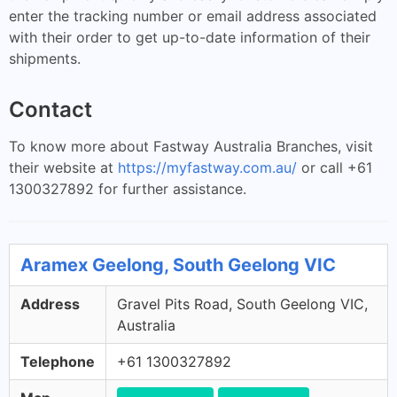
enter the tracking number or email address associated
with their order to get up-to-date information of their
shipments.
Contact
To know more about Fastway Australia Branches, visit
their website at
https://myfastway.com.au/
or call +61
1300327892 for further assistance.
Aramex Geelong, South Geelong VIC
Address
Gravel Pits Road, South Geelong VIC,
Australia
Telephone
+61 1300327892