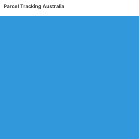
Parcel Tracking Australia