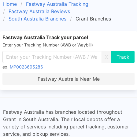
Home
Fastway Australia Tracking
Fastway Australia Reviews
South Australia Branches
Grant Branches
Fastway Australia Track your parcel
Enter your Tracking Number (AWB or Waybill)
X
ex.
MP0023695286
Fastway Australia Near Me
Fastway Australia has branches located throughout
Grant in South Australia. Their local depots offer a
variety of services including parcel tracking, customer
service, and pickup services.