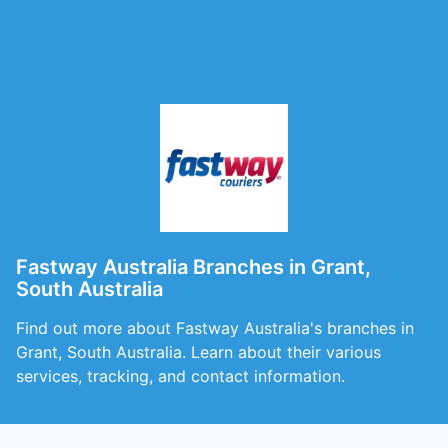
Fastway Australia Branches in Grant,
South Australia
Find out more about Fastway Australia's branches in
Grant, South Australia. Learn about their various
services, tracking, and contact information.