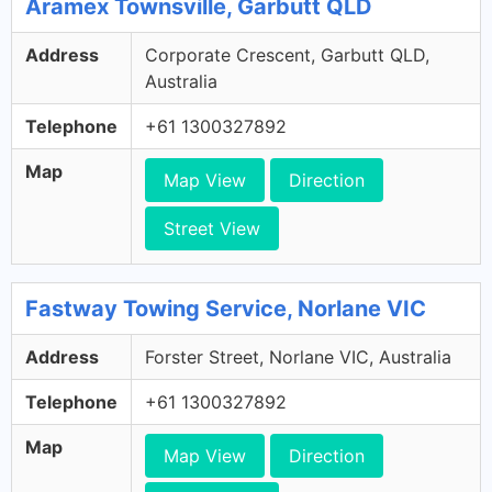
Aramex Townsville, Garbutt QLD
Address
Corporate Crescent, Garbutt QLD,
Australia
Telephone
+61 1300327892
Map
Map View
Direction
Street View
Fastway Towing Service, Norlane VIC
Address
Forster Street, Norlane VIC, Australia
Telephone
+61 1300327892
Map
Map View
Direction