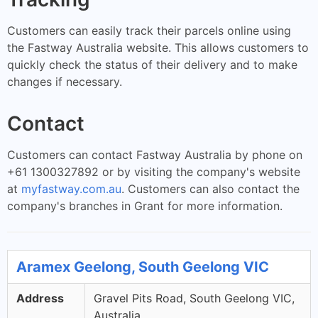
Customers can easily track their parcels online using
the Fastway Australia website. This allows customers to
quickly check the status of their delivery and to make
changes if necessary.
Contact
Customers can contact Fastway Australia by phone on
+61 1300327892 or by visiting the company's website
at
myfastway.com.au
. Customers can also contact the
company's branches in Grant for more information.
Aramex Geelong, South Geelong VIC
Address
Gravel Pits Road, South Geelong VIC,
Australia