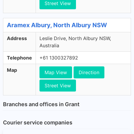
Street View
Aramex Albury, North Albury NSW
Address
Leslie Drive, North Albury NSW,
Australia
Telephone
+61 1300327892
Map
Map View
Direction
Street View
Branches and offices in Grant
Courier service companies