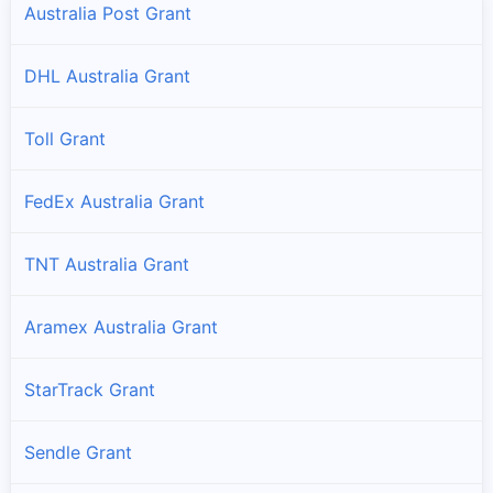
Australia Post Grant
DHL Australia Grant
Toll Grant
FedEx Australia Grant
TNT Australia Grant
Aramex Australia Grant
StarTrack Grant
Sendle Grant