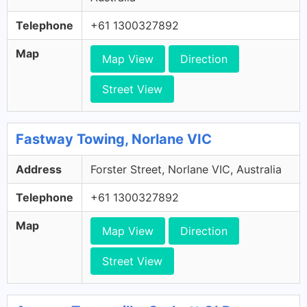
Telephone
+61 1300327892
Map
Map View
Direction
Street View
Fastway Towing, Norlane VIC
Address
Forster Street, Norlane VIC, Australia
Telephone
+61 1300327892
Map
Map View
Direction
Street View