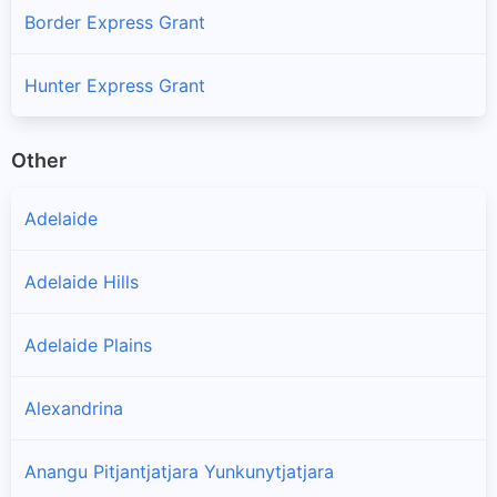
Border Express Grant
Hunter Express Grant
Other
Adelaide
Adelaide Hills
Adelaide Plains
Alexandrina
Anangu Pitjantjatjara Yunkunytjatjara