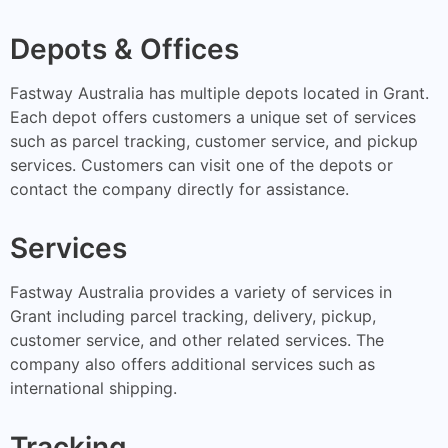
Depots & Offices
Fastway Australia has multiple depots located in Grant.
Each depot offers customers a unique set of services
such as parcel tracking, customer service, and pickup
services. Customers can visit one of the depots or
contact the company directly for assistance.
Services
Fastway Australia provides a variety of services in
Grant including parcel tracking, delivery, pickup,
customer service, and other related services. The
company also offers additional services such as
international shipping.
Tracking