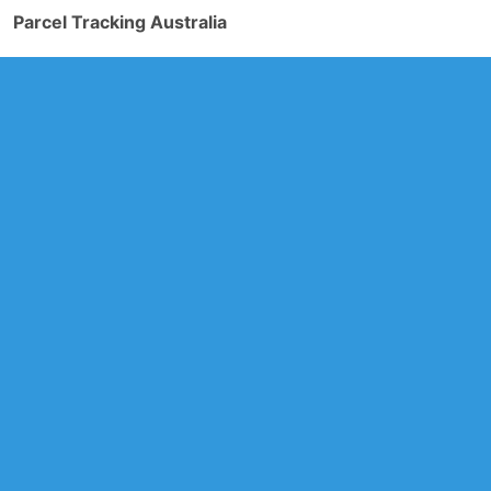
Parcel Tracking Australia