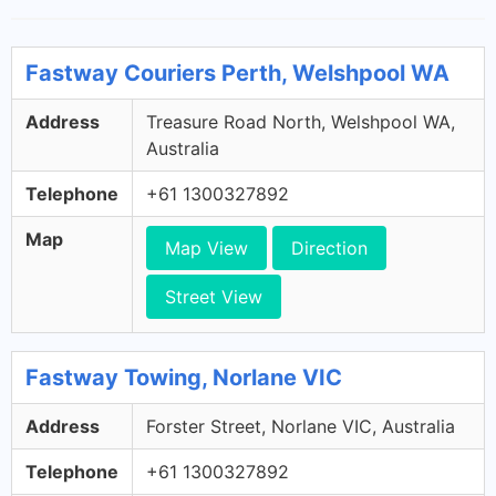
Fastway Couriers Perth, Welshpool WA
Address
Treasure Road North, Welshpool WA,
Australia
Telephone
+61 1300327892
Map
Map View
Direction
Street View
Fastway Towing, Norlane VIC
Address
Forster Street, Norlane VIC, Australia
Telephone
+61 1300327892