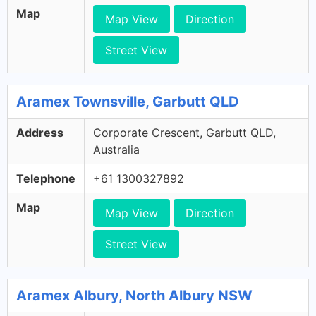
Map
Map View
Direction
Street View
Aramex Townsville, Garbutt QLD
Address
Corporate Crescent, Garbutt QLD,
Australia
Telephone
+61 1300327892
Map
Map View
Direction
Street View
Aramex Albury, North Albury NSW