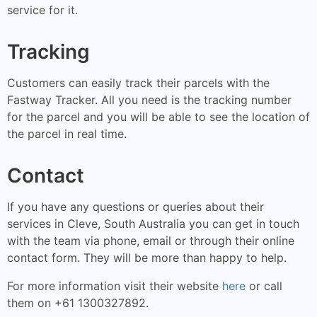
service for it.
Tracking
Customers can easily track their parcels with the
Fastway Tracker. All you need is the tracking number
for the parcel and you will be able to see the location of
the parcel in real time.
Contact
If you have any questions or queries about their
services in Cleve, South Australia you can get in touch
with the team via phone, email or through their online
contact form. They will be more than happy to help.
For more information visit their website
here
or call
them on +61 1300327892.