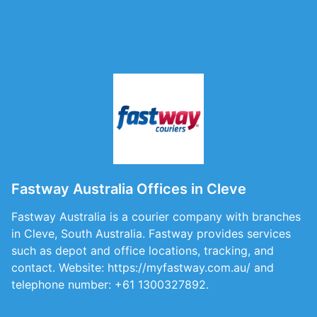
Fastway Australia Offices in Cleve
Fastway Australia is a courier company with branches
in Cleve, South Australia. Fastway provides services
such as depot and office locations, tracking, and
contact. Website: https://myfastway.com.au/ and
telephone number: +61 1300327892.