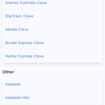
Aramex Australia Cleve
StarTrack Cleve
Sendle Cleve
Border Express Cleve
Hunter Express Cleve
Other
Adelaide
Adelaide Hills