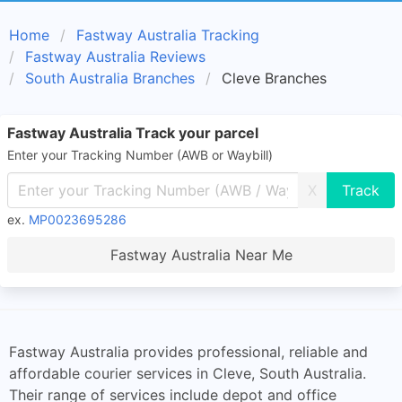
Home
Fastway Australia Tracking
Fastway Australia Reviews
South Australia Branches
Cleve Branches
Fastway Australia Track your parcel
Enter your Tracking Number (AWB or Waybill)
X
ex.
MP0023695286
Fastway Australia Near Me
Fastway Australia provides professional, reliable and
affordable courier services in Cleve, South Australia.
Their range of services include depot and office