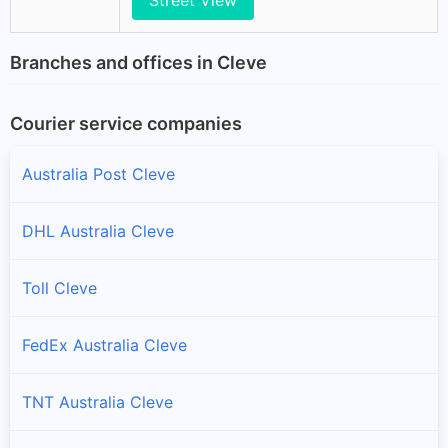
Branches and offices in Cleve
Courier service companies
Australia Post Cleve
DHL Australia Cleve
Toll Cleve
FedEx Australia Cleve
TNT Australia Cleve