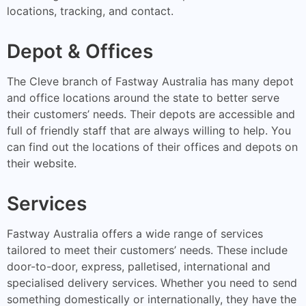
locations, tracking, and contact.
Depot & Offices
The Cleve branch of Fastway Australia has many depot
and office locations around the state to better serve
their customers’ needs. Their depots are accessible and
full of friendly staff that are always willing to help. You
can find out the locations of their offices and depots on
their website.
Services
Fastway Australia offers a wide range of services
tailored to meet their customers’ needs. These include
door-to-door, express, palletised, international and
specialised delivery services. Whether you need to send
something domestically or internationally, they have the