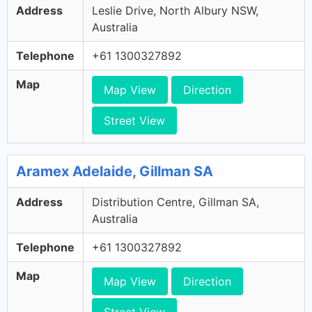
Address
Leslie Drive, North Albury NSW,
Australia
Telephone
+61 1300327892
Map
Map View
Direction
Street View
Aramex Adelaide, Gillman SA
Address
Distribution Centre, Gillman SA,
Australia
Telephone
+61 1300327892
Map
Map View
Direction
Street View