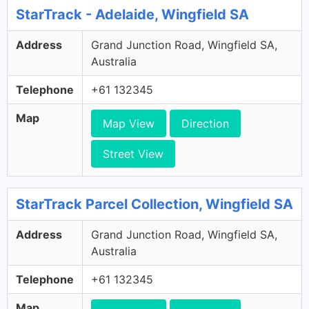
StarTrack - Adelaide, Wingfield SA
Address
Grand Junction Road, Wingfield SA,
Australia
Telephone
+61 132345
Map
Map View
Direction
Street View
StarTrack Parcel Collection, Wingfield SA
Address
Grand Junction Road, Wingfield SA,
Australia
Telephone
+61 132345
Map