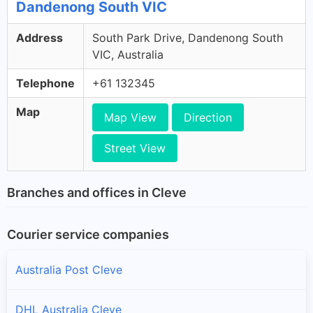
Dandenong South VIC
Address
South Park Drive, Dandenong South
VIC, Australia
Telephone
+61 132345
Map
Map View
Direction
Street View
Branches and offices in Cleve
Courier service companies
Australia Post Cleve
DHL Australia Cleve