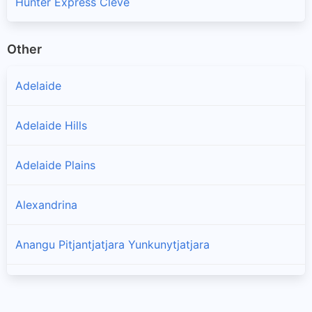
Hunter Express Cleve
Other
Adelaide
Adelaide Hills
Adelaide Plains
Alexandrina
Anangu Pitjantjatjara Yunkunytjatjara
Barossa