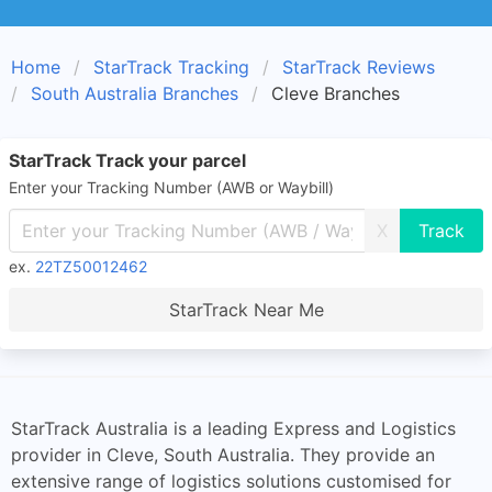
Home
StarTrack Tracking
StarTrack Reviews
South Australia Branches
Cleve Branches
StarTrack Track your parcel
Enter your Tracking Number (AWB or Waybill)
X
ex.
22TZ50012462
StarTrack Near Me
StarTrack Australia is a leading Express and Logistics
provider in Cleve, South Australia. They provide an
extensive range of logistics solutions customised for