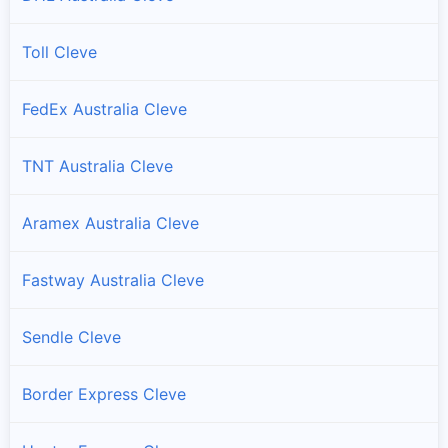
Toll Cleve
FedEx Australia Cleve
TNT Australia Cleve
Aramex Australia Cleve
Fastway Australia Cleve
Sendle Cleve
Border Express Cleve