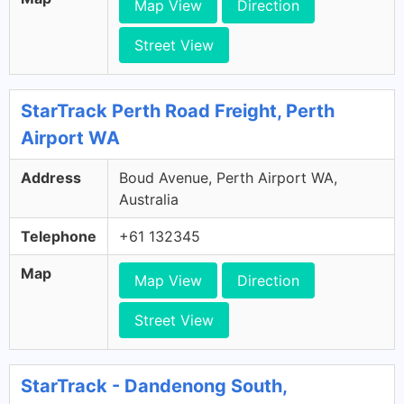
Map View
Direction
Street View
StarTrack Perth Road Freight, Perth
Airport WA
Address
Boud Avenue, Perth Airport WA,
Australia
Telephone
+61 132345
Map
Map View
Direction
Street View
StarTrack - Dandenong South,