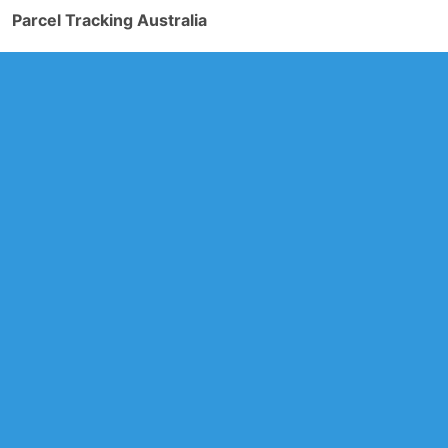
Parcel Tracking Australia