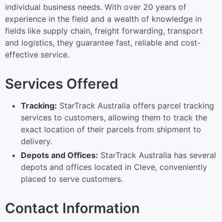
individual business needs. With over 20 years of
experience in the field and a wealth of knowledge in
fields like supply chain, freight forwarding, transport
and logistics, they guarantee fast, reliable and cost-
effective service.
Services Offered
Tracking:
StarTrack Australia offers parcel tracking
services to customers, allowing them to track the
exact location of their parcels from shipment to
delivery.
Depots and Offices:
StarTrack Australia has several
depots and offices located in Cleve, conveniently
placed to serve customers.
Contact Information