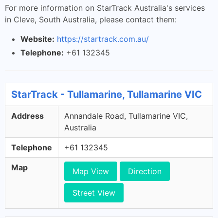
For more information on StarTrack Australia's services
in Cleve, South Australia, please contact them:
Website:
https://startrack.com.au/
Telephone:
+61 132345
StarTrack - Tullamarine, Tullamarine VIC
Address
Annandale Road, Tullamarine VIC,
Australia
Telephone
+61 132345
Map
Map View
Direction
Street View