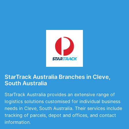
StarTrack Australia Branches in Cleve,
South Australia
StarTrack Australia provides an extensive range of
logistics solutions customised for individual business
needs in Cleve, South Australia. Their services include
tracking of parcels, depot and offices, and contact
information.