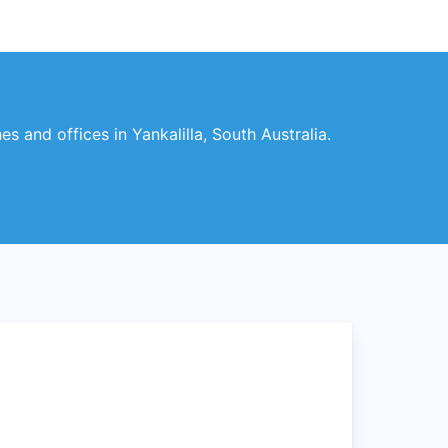
es and offices in Yankalilla, South Australia.