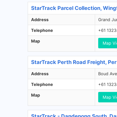
StarTrack Parcel Collection, Wing
Address
Grand Jun
Telephone
+61 1323
Map
Map V
StarTrack Perth Road Freight, Pe
Address
Boud Aven
Telephone
+61 1323
Map
Map V
StarTrack - Dandenong South, D