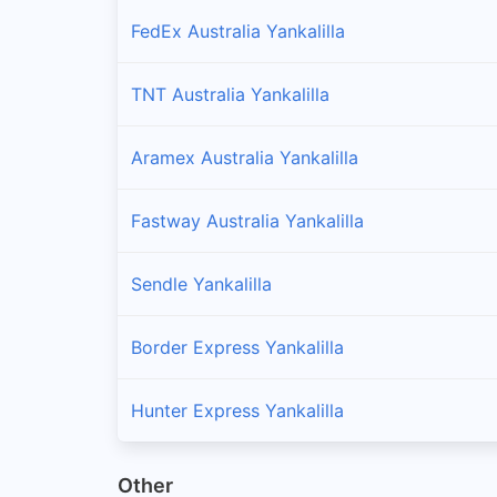
FedEx Australia Yankalilla
TNT Australia Yankalilla
Aramex Australia Yankalilla
Fastway Australia Yankalilla
Sendle Yankalilla
Border Express Yankalilla
Hunter Express Yankalilla
Other