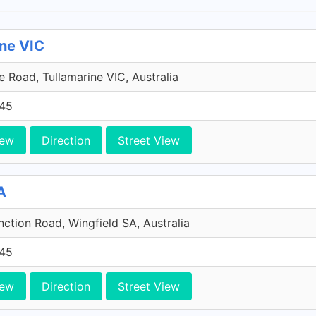
ine VIC
 Road, Tullamarine VIC, Australia
45
iew
Direction
Street View
A
ction Road, Wingfield SA, Australia
45
iew
Direction
Street View