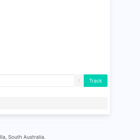
X
la, South Australia.