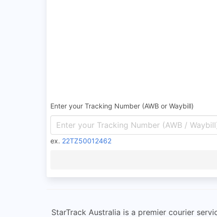
Enter your Tracking Number (AWB or Waybill)
ex.
22TZ50012462
StarTrack Australia is a premier courier servi