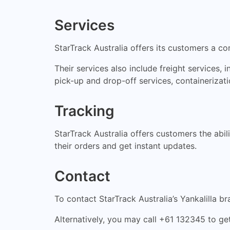
Services
StarTrack Australia offers its customers a co
Their services also include freight services, i
pick-up and drop-off services, containerizat
Tracking
StarTrack Australia offers customers the abil
their orders and get instant updates.
Contact
To contact StarTrack Australia’s Yankalilla br
Alternatively, you may call +61 132345 to get