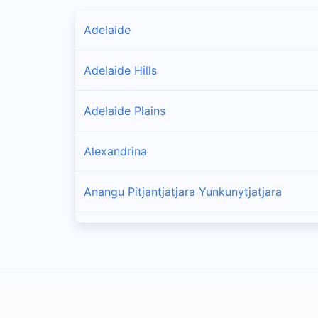
Adelaide
Adelaide Hills
Adelaide Plains
Alexandrina
Anangu Pitjantjatjara Yunkunytjatjara
Barossa
Barunga West
Berri Barmera