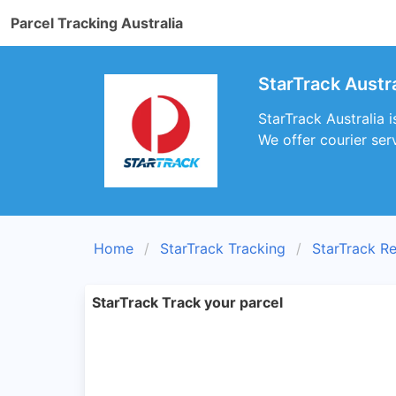
Parcel Tracking Australia
StarTrack Austra
StarTrack Australia i
We offer courier serv
Home
StarTrack Tracking
StarTrack R
StarTrack Track your parcel