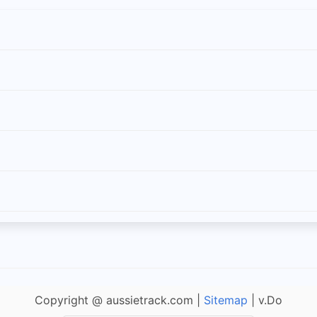
Copyright @ aussietrack.com |
Sitemap
| v.Do