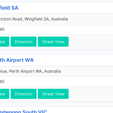
field SA
ction Road, Wingfield SA, Australia
45
iew
Direction
Street View
rth Airport WA
ue, Perth Airport WA, Australia
45
iew
Direction
Street View
andenong South VIC