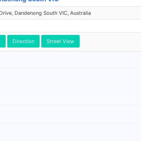
Drive, Dandenong South VIC, Australia
w
Direction
Street View