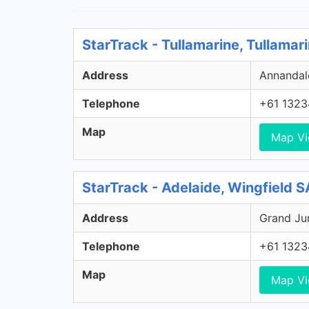
StarTrack - Tullamarine, Tullamar
Address
Annandale
Telephone
+61 1323
Map
Map V
StarTrack - Adelaide, Wingfield S
Address
Grand Jun
Telephone
+61 1323
Map
Map V