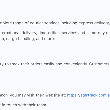
mplete range of courier services including express delivery,
nternational delivery, time-critical services and same-day de
ion, cargo handling, and more.
ity to track their orders easily and conveniently. Customer
anch, you may visit their website at:
https://startrack.com.a
 in touch with their team.