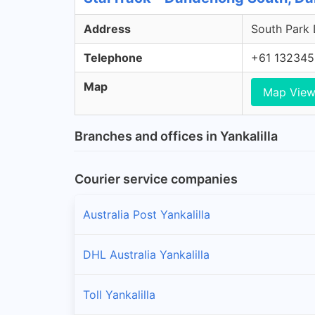
Address
South Park 
Telephone
+61 132345
Map
Map Vie
Branches and offices in Yankalilla
Courier service companies
Australia Post Yankalilla
DHL Australia Yankalilla
Toll Yankalilla