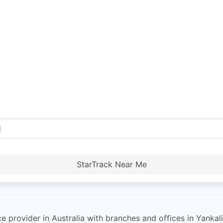
StarTrack Near Me
ce provider in Australia with branches and offices in Yankalil