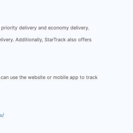
 priority delivery and economy delivery.
livery. Additionally, StarTrack also offers
s can use the website or mobile app to track
u/