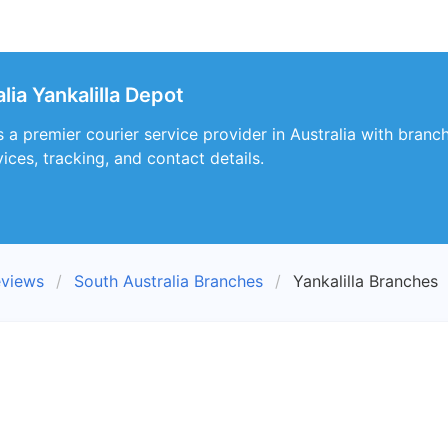
lia Yankalilla Depot
s a premier courier service provider in Australia with branch
ices, tracking, and contact details.
eviews
South Australia Branches
Yankalilla Branches