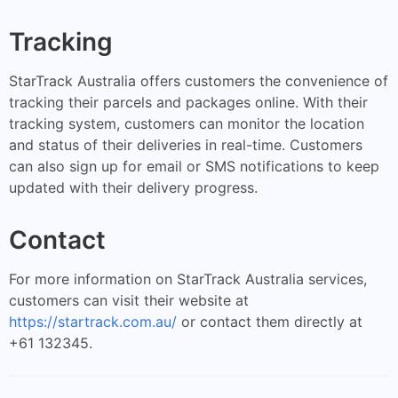
Tracking
StarTrack Australia offers customers the convenience of
tracking their parcels and packages online. With their
tracking system, customers can monitor the location
and status of their deliveries in real-time. Customers
can also sign up for email or SMS notifications to keep
updated with their delivery progress.
Contact
For more information on StarTrack Australia services,
customers can visit their website at
https://startrack.com.au/
or contact them directly at
+61 132345.