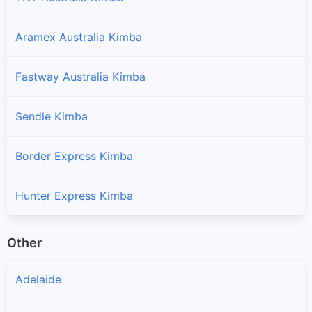
Aramex Australia Kimba
Fastway Australia Kimba
Sendle Kimba
Border Express Kimba
Hunter Express Kimba
Other
Adelaide