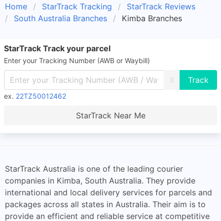
Home
StarTrack Tracking
StarTrack Reviews
South Australia Branches
Kimba Branches
StarTrack Track your parcel
Enter your Tracking Number (AWB or Waybill)
X
ex.
22TZ50012462
StarTrack Near Me
StarTrack Australia is one of the leading courier
companies in Kimba, South Australia. They provide
international and local delivery services for parcels and
packages across all states in Australia. Their aim is to
provide an efficient and reliable service at competitive