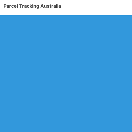
Parcel Tracking Australia