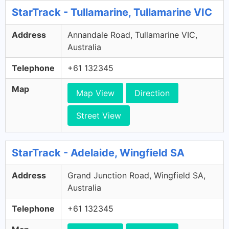
StarTrack - Tullamarine, Tullamarine VIC
Address
Annandale Road, Tullamarine VIC,
Australia
Telephone
+61 132345
Map
Map View
Direction
Street View
StarTrack - Adelaide, Wingfield SA
Address
Grand Junction Road, Wingfield SA,
Australia
Telephone
+61 132345