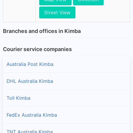
Street View
Branches and offices in Kimba
Courier service companies
Australia Post Kimba
DHL Australia Kimba
Toll Kimba
FedEx Australia Kimba
TNT Australia Kimba