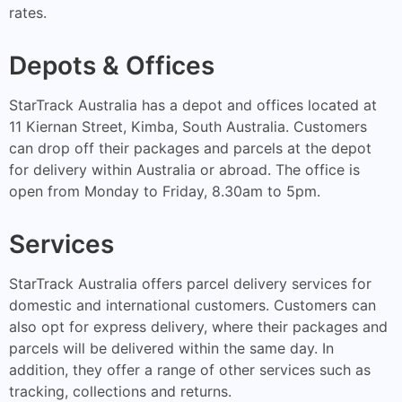
rates.
Depots & Offices
StarTrack Australia has a depot and offices located at
11 Kiernan Street, Kimba, South Australia. Customers
can drop off their packages and parcels at the depot
for delivery within Australia or abroad. The office is
open from Monday to Friday, 8.30am to 5pm.
Services
StarTrack Australia offers parcel delivery services for
domestic and international customers. Customers can
also opt for express delivery, where their packages and
parcels will be delivered within the same day. In
addition, they offer a range of other services such as
tracking, collections and returns.