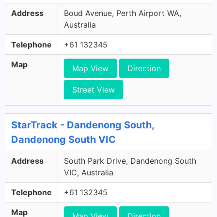
Address
Boud Avenue, Perth Airport WA,
Australia
Telephone
+61 132345
Map
Map View
Direction
Street View
StarTrack - Dandenong South,
Dandenong South VIC
Address
South Park Drive, Dandenong South
VIC, Australia
Telephone
+61 132345
Map
Map View
Direction