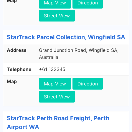
Map
Map View
Direction
Street View
StarTrack Parcel Collection, Wingfield SA
Address
Grand Junction Road, Wingfield SA,
Australia
Telephone
+61 132345
Map
Map View
Direction
Street View
StarTrack Perth Road Freight, Perth
Airport WA