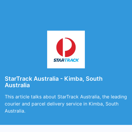
StarTrack Australia - Kimba, South
Australia
This article talks about StarTrack Australia, the leading
courier and parcel delivery service in Kimba, South
Australia.