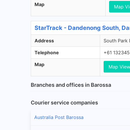
Map
Map V
StarTrack - Dandenong South, D
Address
South Park 
Telephone
+61 132345
Map
Map Vie
Branches and offices in Barossa
Courier service companies
Australia Post Barossa