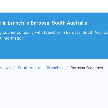
lia branch in Barossa, South Australia
ng courier company with branches in Barossa, South Australi
t information.
eviews
South Australia Branches
Barossa Branches