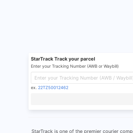
StarTrack Track your parcel
Enter your Tracking Number (AWB or Waybill)
ex.
22TZ50012462
StarTrack is one of the premier courier compa