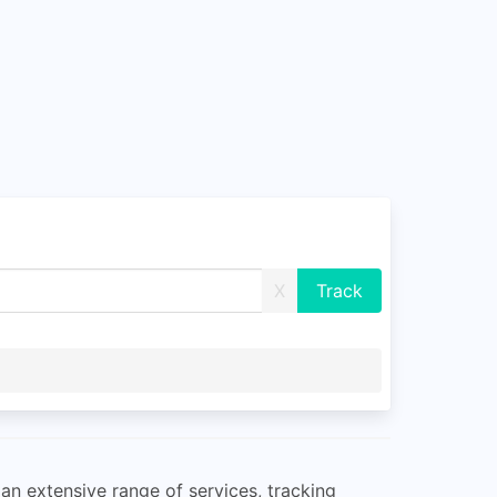
X
an extensive range of services, tracking