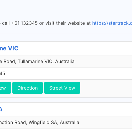
 call +61 132345 or visit their website at
https://startrack
ine VIC
 Road, Tullamarine VIC, Australia
45
iew
Direction
Street View
A
ction Road, Wingfield SA, Australia