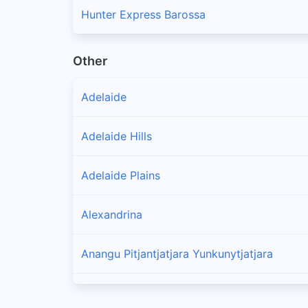
Hunter Express Barossa
Other
Adelaide
Adelaide Hills
Adelaide Plains
Alexandrina
Anangu Pitjantjatjara Yunkunytjatjara
Barunga West