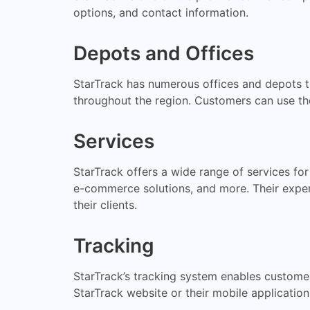
options, and contact information.
Depots and Offices
StarTrack has numerous offices and depots t
throughout the region. Customers can use the 
Services
StarTrack offers a wide range of services for
e-commerce solutions, and more. Their experi
their clients.
Tracking
StarTrack’s tracking system enables customer
StarTrack website or their mobile application