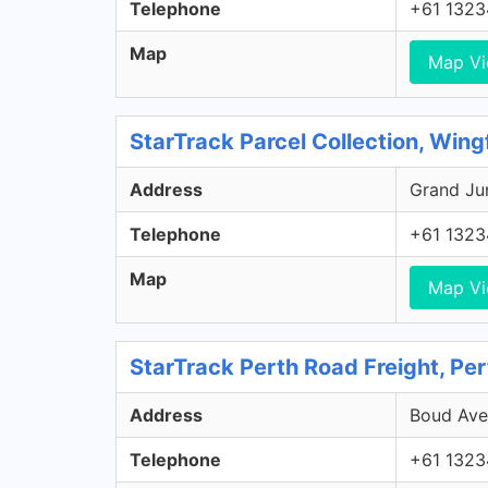
Telephone
+61 1323
Map
Map V
StarTrack Parcel Collection, Wing
Address
Grand Jun
Telephone
+61 1323
Map
Map V
StarTrack Perth Road Freight, Pe
Address
Boud Aven
Telephone
+61 1323