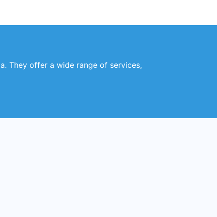
a. They offer a wide range of services,