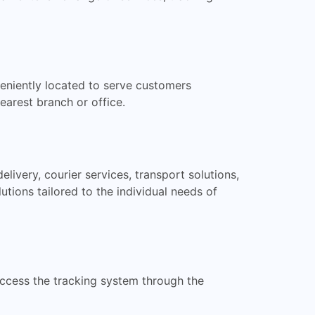
eniently located to serve customers
earest branch or office.
livery, courier services, transport solutions,
ions tailored to the individual needs of
access the tracking system through the