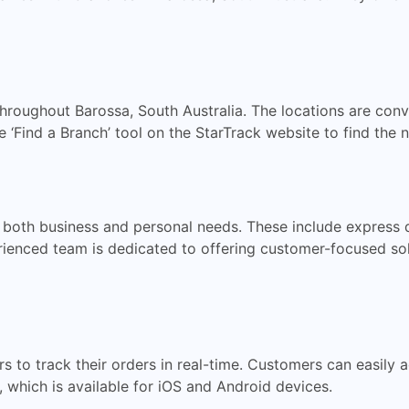
hroughout Barossa, South Australia. The locations are conv
‘Find a Branch’ tool on the StarTrack website to find the n
 both business and personal needs. These include express de
enced team is dedicated to offering customer-focused solut
s to track their orders in real-time. Customers can easily 
, which is available for iOS and Android devices.