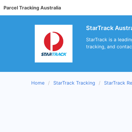
Parcel Tracking Australia
StarTrack Austra
StarTrack is a leadi
tracking, and contac
Home
StarTrack Tracking
StarTrack R