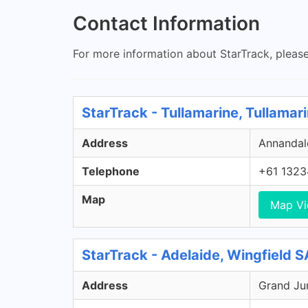
Contact Information
For more information about StarTrack, please
StarTrack - Tullamarine, Tullamar
Address
Annandale
Telephone
+61 1323
Map
Map V
StarTrack - Adelaide, Wingfield S
Address
Grand Jun