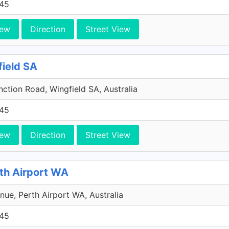
45
iew
Direction
Street View
field SA
ction Road, Wingfield SA, Australia
45
iew
Direction
Street View
rth Airport WA
ue, Perth Airport WA, Australia
45