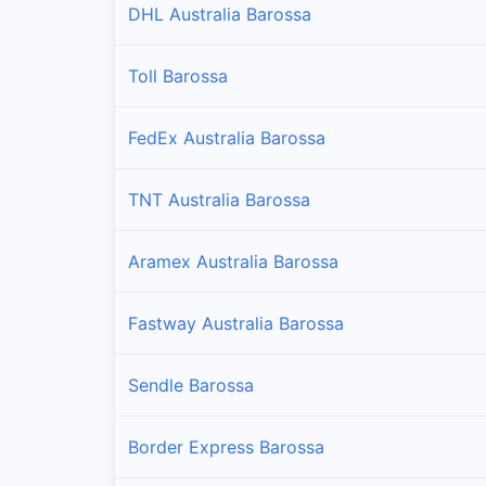
DHL Australia Barossa
Toll Barossa
FedEx Australia Barossa
TNT Australia Barossa
Aramex Australia Barossa
Fastway Australia Barossa
Sendle Barossa
Border Express Barossa