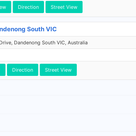
iew
Direction
Street View
andenong South VIC
Drive, Dandenong South VIC, Australia
w
Direction
Street View