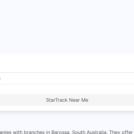
StarTrack Near Me
nies with branches in Barossa, South Australia. They offer 