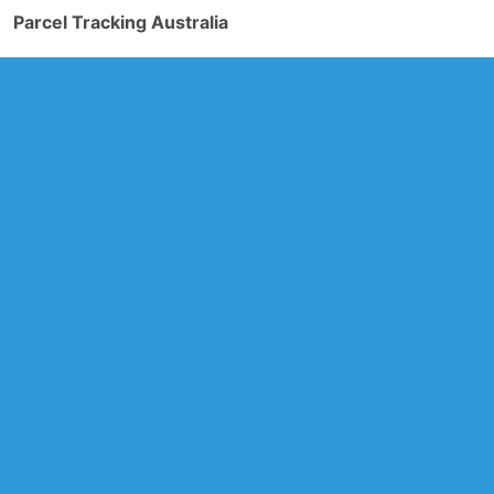
Parcel Tracking Australia