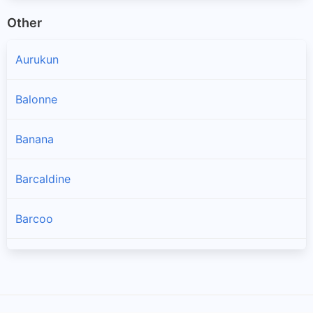
Other
Aurukun
Balonne
Banana
Barcaldine
Barcoo
Blackall Tambo
Brisbane