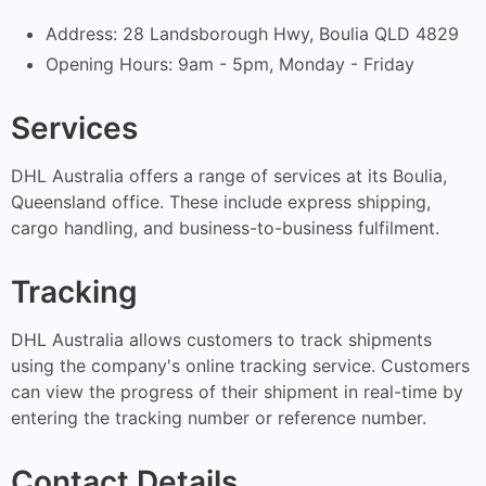
Address: 28 Landsborough Hwy, Boulia QLD 4829
Opening Hours: 9am - 5pm, Monday - Friday
Services
DHL Australia offers a range of services at its Boulia,
Queensland office. These include express shipping,
cargo handling, and business-to-business fulfilment.
Tracking
DHL Australia allows customers to track shipments
using the company's online tracking service. Customers
can view the progress of their shipment in real-time by
entering the tracking number or reference number.
Contact Details