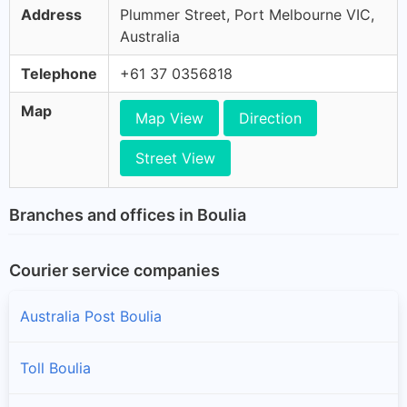
Address
Plummer Street, Port Melbourne VIC,
Australia
Telephone
+61 37 0356818
Map
Map View
Direction
Street View
Branches and offices in Boulia
Courier service companies
Australia Post Boulia
Toll Boulia