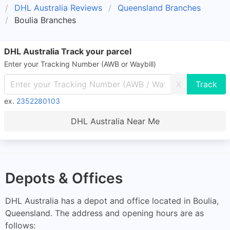
DHL Australia Reviews
Queensland Branches
Boulia Branches
DHL Australia Track your parcel
Enter your Tracking Number (AWB or Waybill)
X
ex.
2352280103
DHL Australia Near Me
Depots & Offices
DHL Australia has a depot and office located in Boulia,
Queensland. The address and opening hours are as
follows: