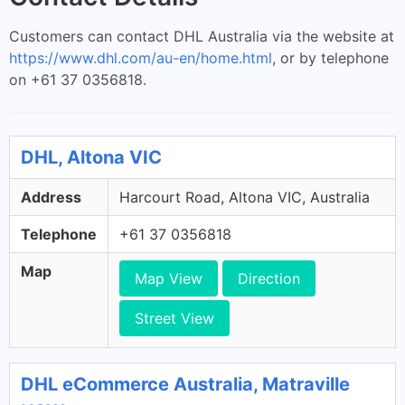
Customers can contact DHL Australia via the website at
https://www.dhl.com/au-en/home.html
, or by telephone
on +61 37 0356818.
DHL, Altona VIC
Address
Harcourt Road, Altona VIC, Australia
Telephone
+61 37 0356818
Map
Map View
Direction
Street View
DHL eCommerce Australia, Matraville