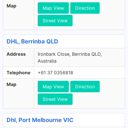
Map
Map View
Direction
Street View
DHL, Berrinba QLD
Address
Ironbark Close, Berrinba QLD,
Australia
Telephone
+61 37 0356818
Map
Map View
Direction
Street View
Dhl, Port Melbourne VIC