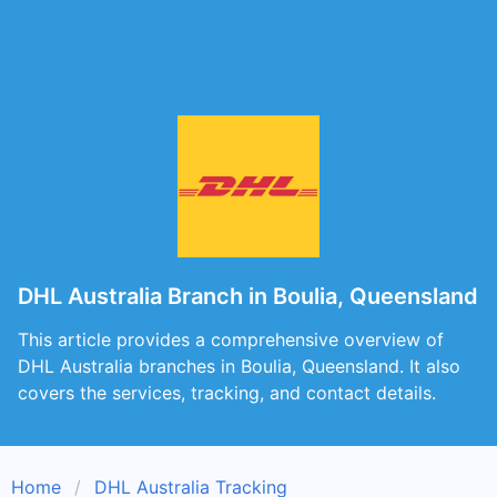
DHL Australia Branch in Boulia, Queensland
This article provides a comprehensive overview of
DHL Australia branches in Boulia, Queensland. It also
covers the services, tracking, and contact details.
Home
DHL Australia Tracking