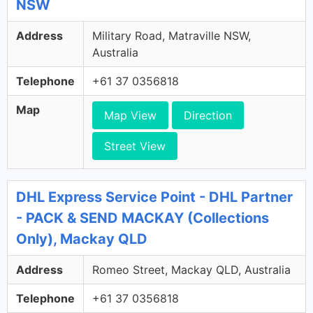
NSW
Address
Military Road, Matraville NSW,
Australia
Telephone
+61 37 0356818
Map
Map View
Direction
Street View
DHL Express Service Point - DHL Partner
- PACK & SEND MACKAY (Collections
Only), Mackay QLD
Address
Romeo Street, Mackay QLD, Australia
Telephone
+61 37 0356818