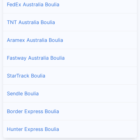
FedEx Australia Boulia
TNT Australia Boulia
Aramex Australia Boulia
Fastway Australia Boulia
StarTrack Boulia
Sendle Boulia
Border Express Boulia
Hunter Express Boulia