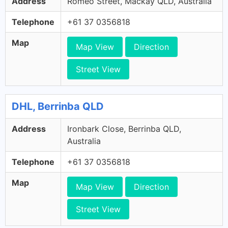
Address
Romeo Street, Mackay QLD, Australia
Telephone
+61 37 0356818
Map
Map View
Direction
Street View
DHL, Berrinba QLD
Address
Ironbark Close, Berrinba QLD,
Australia
Telephone
+61 37 0356818
Map
Map View
Direction
Street View