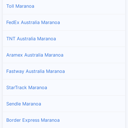
Toll Maranoa
FedEx Australia Maranoa
TNT Australia Maranoa
Aramex Australia Maranoa
Fastway Australia Maranoa
StarTrack Maranoa
Sendle Maranoa
Border Express Maranoa