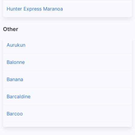
Hunter Express Maranoa
Other
Aurukun
Balonne
Banana
Barcaldine
Barcoo
Blackall Tambo