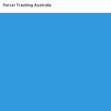
Parcel Tracking Australia