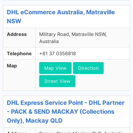
DHL eCommerce Australia, Matraville
NSW
Address
Military Road, Matraville NSW,
Australia
Telephone
+61 37 0356818
Map
Map View
Direction
Street View
DHL Express Service Point - DHL Partner
- PACK & SEND MACKAY (Collections
Only), Mackay QLD