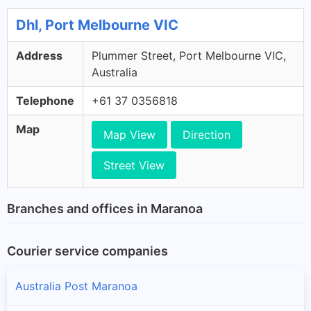
Dhl, Port Melbourne VIC
Address
Plummer Street, Port Melbourne VIC,
Australia
Telephone
+61 37 0356818
Map
Map View
Direction
Street View
Branches and offices in Maranoa
Courier service companies
Australia Post Maranoa