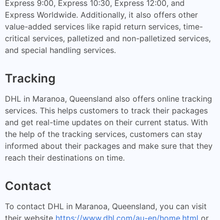
Express 9:00, Express 10:30, Express 12:00, and
Express Worldwide. Additionally, it also offers other
value-added services like rapid return services, time-
critical services, palletized and non-palletized services,
and special handling services.
Tracking
DHL in Maranoa, Queensland also offers online tracking
services. This helps customers to track their packages
and get real-time updates on their current status. With
the help of the tracking services, customers can stay
informed about their packages and make sure that they
reach their destinations on time.
Contact
To contact DHL in Maranoa, Queensland, you can visit
their website
https://www.dhl.com/au-en/home.html
or