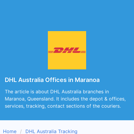
DHL Australia Offices in Maranoa
The article is about DHL Australia branches in
Maranoa, Queensland. It includes the depot & offices,
services, tracking, contact sections of the couriers.
Home
DHL Australia Tracking