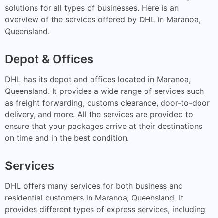
solutions for all types of businesses. Here is an
overview of the services offered by DHL in Maranoa,
Queensland.
Depot & Offices
DHL has its depot and offices located in Maranoa,
Queensland. It provides a wide range of services such
as freight forwarding, customs clearance, door-to-door
delivery, and more. All the services are provided to
ensure that your packages arrive at their destinations
on time and in the best condition.
Services
DHL offers many services for both business and
residential customers in Maranoa, Queensland. It
provides different types of express services, including