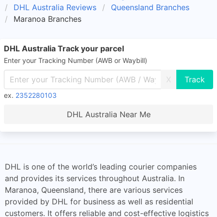
DHL Australia Reviews
Queensland Branches
Maranoa Branches
DHL Australia Track your parcel
Enter your Tracking Number (AWB or Waybill)
X
ex.
2352280103
DHL Australia Near Me
DHL is one of the world’s leading courier companies
and provides its services throughout Australia. In
Maranoa, Queensland, there are various services
provided by DHL for business as well as residential
customers. It offers reliable and cost-effective logistics