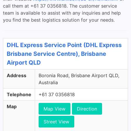
call them at +61 37 0356818. The customer service
team is available to assist with any inquiries and help
you find the best logistics solution for your needs.
DHL Express Service Point (DHL Express
Brisbane Service Centre), Brisbane
Airport QLD
Address
Boronia Road, Brisbane Airport QLD,
Australia
Telephone
+61 37 0356818
Map
Map View
Direction
Street View