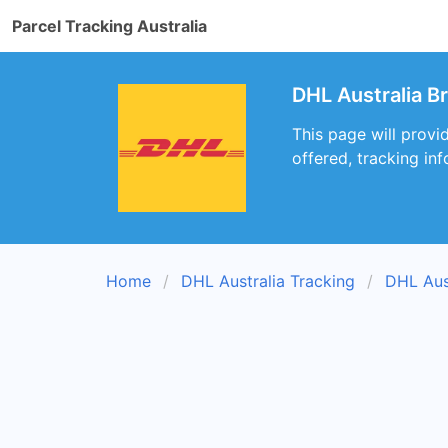
Parcel Tracking Australia
DHL Australia B
This page will provi
offered, tracking inf
Home
DHL Australia Tracking
DHL Aus