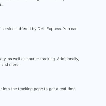
s.
of services offered by DHL Express. You can
y, as well as courier tracking. Additionally,
, and more.
 into the tracking page to get a real-time