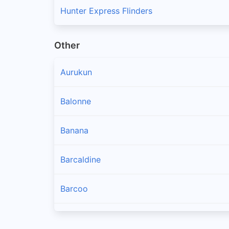
Hunter Express Flinders
Other
Aurukun
Balonne
Banana
Barcaldine
Barcoo
Blackall Tambo