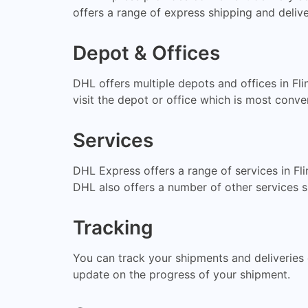
offers a range of express shipping and delive
Depot & Offices
DHL offers multiple depots and offices in Fl
visit the depot or office which is most conve
Services
DHL Express offers a range of services in Fli
DHL also offers a number of other services
Tracking
You can track your shipments and deliveries 
update on the progress of your shipment.