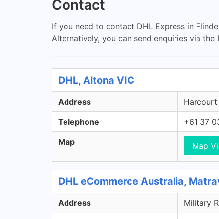
Contact
If you need to contact DHL Express in Flinde
Alternatively, you can send enquiries via th
DHL, Altona VIC
Address
Harcourt 
Telephone
+61 37 0
Map
Map V
DHL eCommerce Australia, Matra
Address
Military 