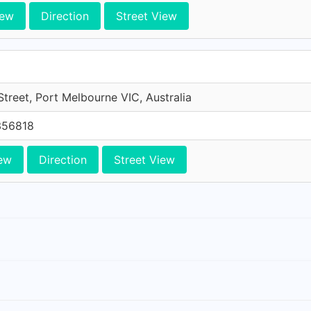
iew
Direction
Street View
treet, Port Melbourne VIC, Australia
356818
ew
Direction
Street View