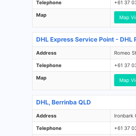
Telephone
+61 37 0
Map
Map V
DHL Express Service Point - DHL
Address
Romeo St
Telephone
+61 37 0
Map
Map V
DHL, Berrinba QLD
Address
Ironbark 
Telephone
+61 37 0