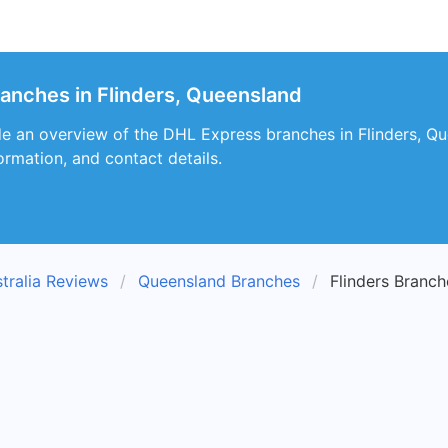
ranches in Flinders, Queensland
de an overview of the DHL Express branches in Flinders, Que
ormation, and contact details.
tralia Reviews
Queensland Branches
Flinders Branch