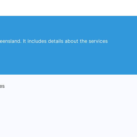
ensland. It includes details about the services
es