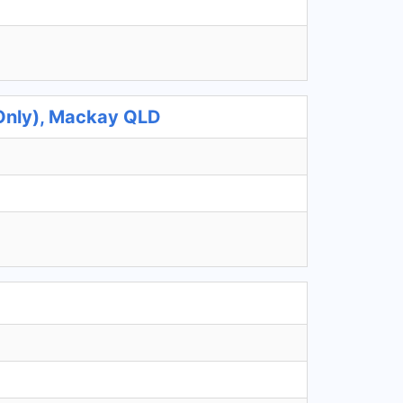
 Only), Mackay QLD