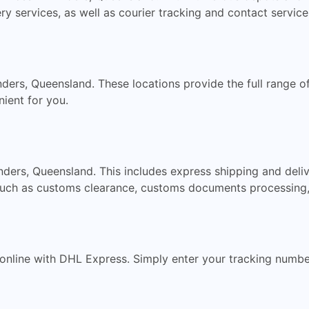
ry services, as well as courier tracking and contact service
inders, Queensland. These locations provide the full range 
nient for you.
nders, Queensland. This includes express shipping and deliver
 such as customs clearance, customs documents processing
online with DHL Express. Simply enter your tracking number