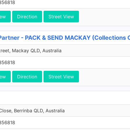
356818
iew
Direction
Street View
 Partner - PACK & SEND MACKAY (Collections
reet, Mackay QLD, Australia
356818
iew
Direction
Street View
Close, Berrinba QLD, Australia
356818