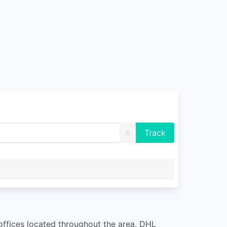
X
offices located throughout the area, DHL