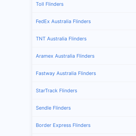
Toll Flinders
FedEx Australia Flinders
TNT Australia Flinders
Aramex Australia Flinders
Fastway Australia Flinders
StarTrack Flinders
Sendle Flinders
Border Express Flinders