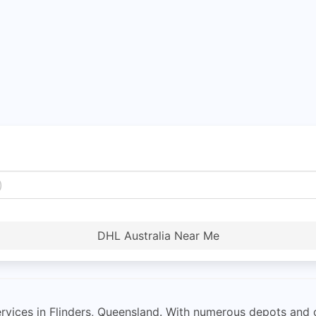
DHL Australia Near Me
rvices in Flinders, Queensland. With numerous depots and 