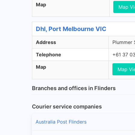
Map
Map V
Dhl, Port Melbourne VIC
Address
Plummer S
Telephone
+61 37 0
Map
Map Vi
Branches and offices in Flinders
Courier service companies
Australia Post Flinders