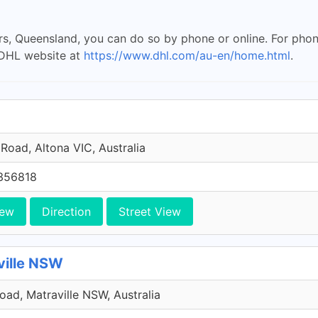
rs, Queensland, you can do so by phone or online. For phon
e DHL website at
https://www.dhl.com/au-en/home.html
.
Road, Altona VIC, Australia
356818
iew
Direction
Street View
ville NSW
Road, Matraville NSW, Australia