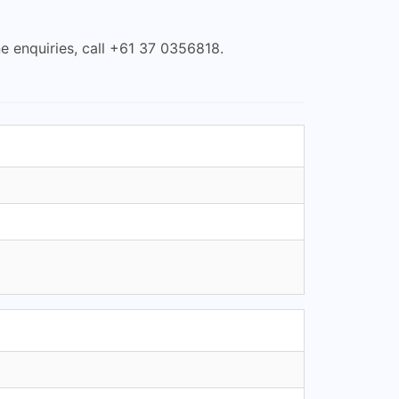
e enquiries, call +61 37 0356818.