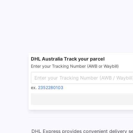
DHL Australia Track your parcel
Enter your Tracking Number (AWB or Waybill)
ex.
2352280103
DHL Express provides convenient delivery se