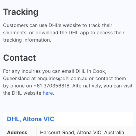
Tracking
Customers can use DHL’s website to track their
shipments, or download the DHL app to access their
tracking information.
Contact
For any inquiries you can email DHL in Cook,
Queensland at
enquiries@dhl.com.au
or contact them
by phone on +61 370356818. Alternatively, you can visit
the DHL website
here
.
DHL, Altona VIC
Address
Harcourt Road, Altona VIC, Australia