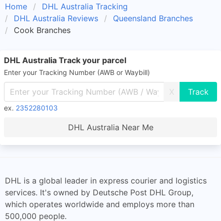
Home
DHL Australia Tracking
DHL Australia Reviews
Queensland Branches
Cook Branches
DHL Australia Track your parcel
Enter your Tracking Number (AWB or Waybill)
X
ex.
2352280103
DHL Australia Near Me
DHL is a global leader in express courier and logistics
services. It's owned by Deutsche Post DHL Group,
which operates worldwide and employs more than
500,000 people.