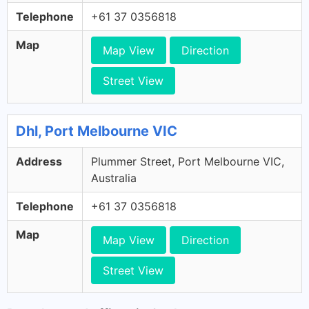
Telephone
+61 37 0356818
Map
Map View
Direction
Street View
Dhl, Port Melbourne VIC
Address
Plummer Street, Port Melbourne VIC,
Australia
Telephone
+61 37 0356818
Map
Map View
Direction
Street View