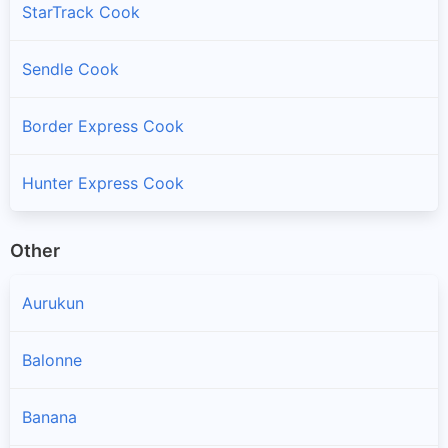
StarTrack Cook
Sendle Cook
Border Express Cook
Hunter Express Cook
Other
Aurukun
Balonne
Banana