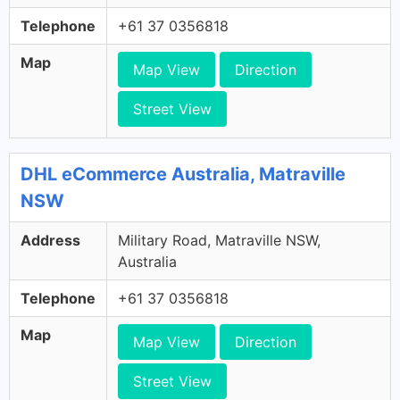
Telephone
+61 37 0356818
Map
Map View
Direction
Street View
DHL eCommerce Australia, Matraville
NSW
Address
Military Road, Matraville NSW,
Australia
Telephone
+61 37 0356818
Map
Map View
Direction
Street View