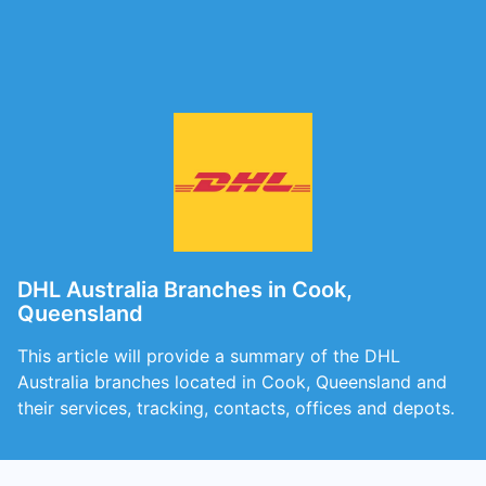
DHL Australia Branches in Cook,
Queensland
This article will provide a summary of the DHL
Australia branches located in Cook, Queensland and
their services, tracking, contacts, offices and depots.