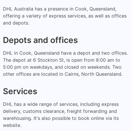
DHL Australia has a presence in Cook, Queensland,
offering a variety of express services, as well as offices
and depots.
Depots and offices
DHL in Cook, Queensland have a depot and two offices.
The depot at 6 Stockton St, is open from 8:00 am to
5:00 pm on weekdays, and closed on weekends. Two
other offices are located in Cairns, North Queensland.
Services
DHL has a wide range of services, including express
delivery, customs clearance, freight forwarding and
warehousing. It's also possible to book online via its
website.