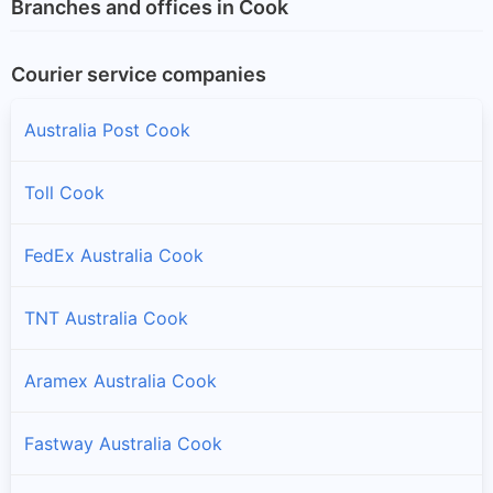
Branches and offices in Cook
Courier service companies
Australia Post Cook
Toll Cook
FedEx Australia Cook
TNT Australia Cook
Aramex Australia Cook
Fastway Australia Cook