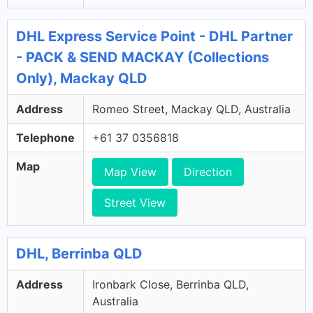
DHL Express Service Point - DHL Partner
- PACK & SEND MACKAY (Collections
Only), Mackay QLD
Address
Romeo Street, Mackay QLD, Australia
Telephone
+61 37 0356818
Map
Map View
Direction
Street View
DHL, Berrinba QLD
Address
Ironbark Close, Berrinba QLD,
Australia