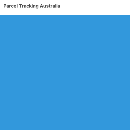
Parcel Tracking Australia