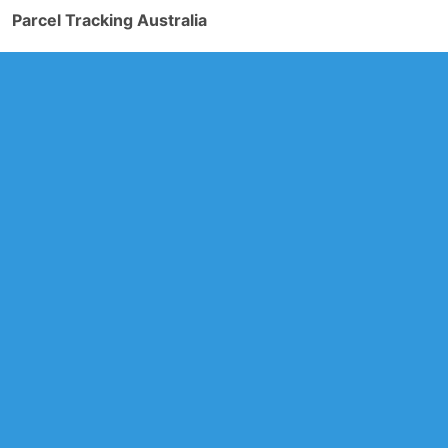
Parcel Tracking Australia