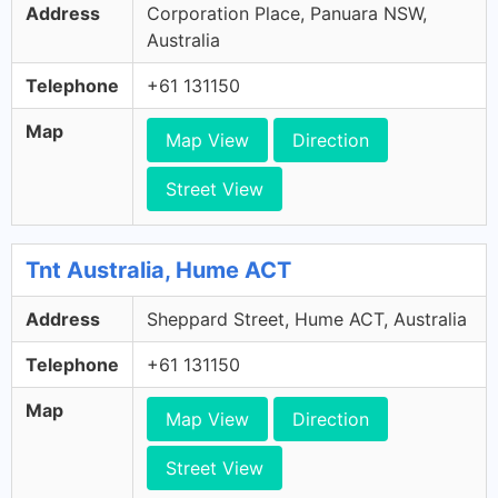
Address
Corporation Place, Panuara NSW,
Australia
Telephone
+61 131150
Map
Map View
Direction
Street View
Tnt Australia, Hume ACT
Address
Sheppard Street, Hume ACT, Australia
Telephone
+61 131150
Map
Map View
Direction
Street View