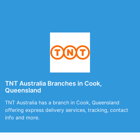
TNT Australia Branches in Cook,
Queensland
TNT Australia has a branch in Cook, Queensland
offering express delivery services, tracking, contact
info and more.