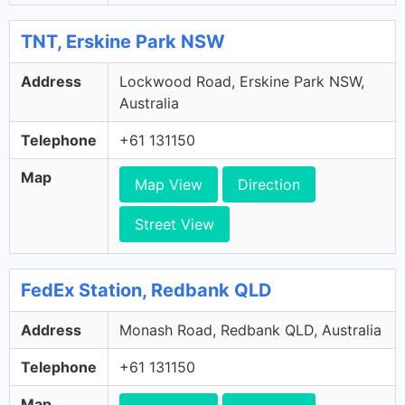
TNT, Erskine Park NSW
Address
Lockwood Road, Erskine Park NSW,
Australia
Telephone
+61 131150
Map
Map View
Direction
Street View
FedEx Station, Redbank QLD
Address
Monash Road, Redbank QLD, Australia
Telephone
+61 131150
Map