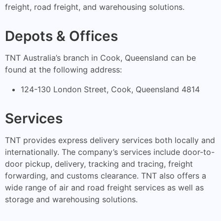
freight, road freight, and warehousing solutions.
Depots & Offices
TNT Australia’s branch in Cook, Queensland can be
found at the following address:
124-130 London Street, Cook, Queensland 4814
Services
TNT provides express delivery services both locally and
internationally. The company’s services include door-to-
door pickup, delivery, tracking and tracing, freight
forwarding, and customs clearance. TNT also offers a
wide range of air and road freight services as well as
storage and warehousing solutions.