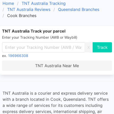
Home
TNT Australia Tracking
TNT Australia Reviews
Queensland Branches
Cook Branches
TNT Australia Track your parcel
Enter your Tracking Number (AWB or Waybill)
X
ex.
196966308
TNT Australia Near Me
TNT Australia is a courier and express delivery service
with a branch located in Cook, Queensland. TNT offers
a wide range of services for its customers including
express delivery services, international shipping, air