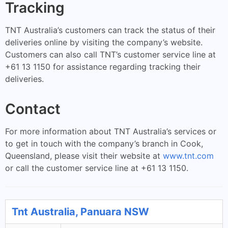
Tracking
TNT Australia’s customers can track the status of their
deliveries online by visiting the company’s website.
Customers can also call TNT’s customer service line at
+61 13 1150 for assistance regarding tracking their
deliveries.
Contact
For more information about TNT Australia’s services or
to get in touch with the company’s branch in Cook,
Queensland, please visit their website at
www.tnt.com
or call the customer service line at +61 13 1150.
Tnt Australia, Panuara NSW