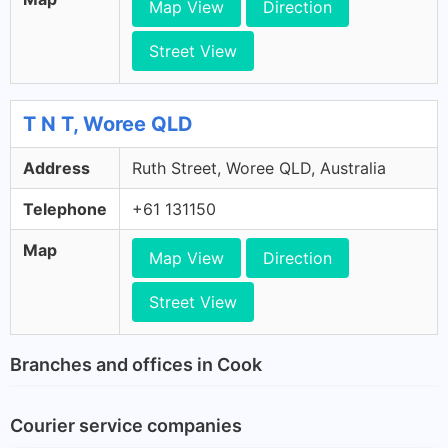
Map View
Direction
Street View
T N T, Woree QLD
Address
Ruth Street, Woree QLD, Australia
Telephone
+61 131150
Map
Map View
Direction
Street View
Branches and offices in Cook
Courier service companies