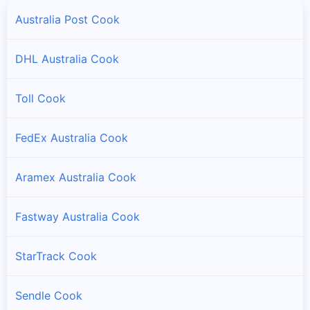
Australia Post Cook
DHL Australia Cook
Toll Cook
FedEx Australia Cook
Aramex Australia Cook
Fastway Australia Cook
StarTrack Cook
Sendle Cook