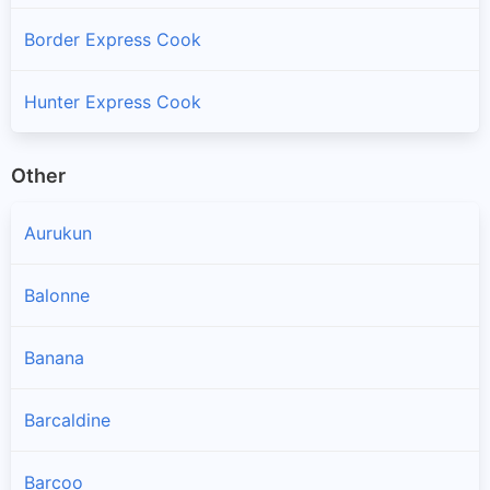
Border Express Cook
Hunter Express Cook
Other
Aurukun
Balonne
Banana
Barcaldine
Barcoo