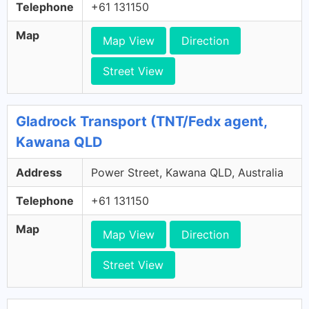
Telephone
+61 131150
Map
Map View
Direction
Street View
Gladrock Transport (TNT/Fedx agent,
Kawana QLD
Address
Power Street, Kawana QLD, Australia
Telephone
+61 131150
Map
Map View
Direction
Street View