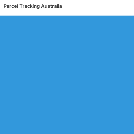
Parcel Tracking Australia