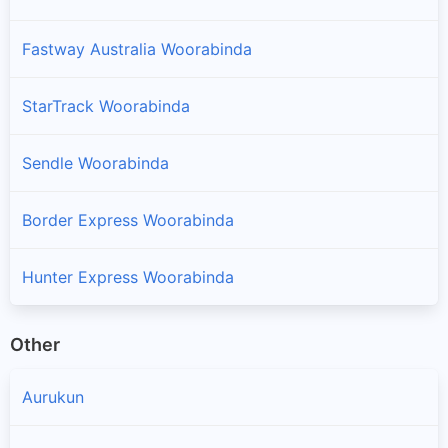
Fastway Australia Woorabinda
StarTrack Woorabinda
Sendle Woorabinda
Border Express Woorabinda
Hunter Express Woorabinda
Other
Aurukun