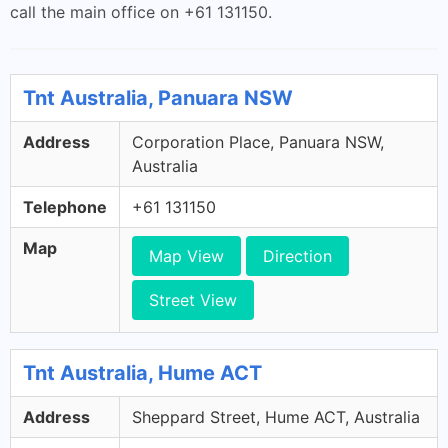
call the main office on +61 131150.
Tnt Australia, Panuara NSW
Address
Corporation Place, Panuara NSW,
Australia
Telephone
+61 131150
Map
Map View
Direction
Street View
Tnt Australia, Hume ACT
Address
Sheppard Street, Hume ACT, Australia