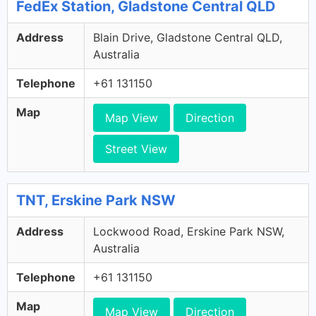
FedEx Station, Gladstone Central QLD
Address
Blain Drive, Gladstone Central QLD,
Australia
Telephone
+61 131150
Map
Map View
Direction
Street View
TNT, Erskine Park NSW
Address
Lockwood Road, Erskine Park NSW,
Australia
Telephone
+61 131150
Map
Map View
Direction