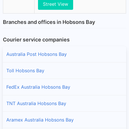
Street View
Branches and offices in Hobsons Bay
Courier service companies
Australia Post Hobsons Bay
Toll Hobsons Bay
FedEx Australia Hobsons Bay
TNT Australia Hobsons Bay
Aramex Australia Hobsons Bay