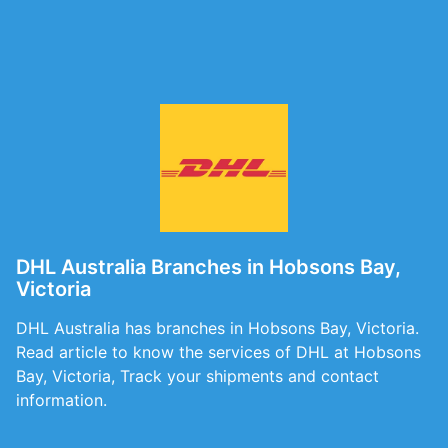
DHL Australia Branches in Hobsons Bay,
Victoria
DHL Australia has branches in Hobsons Bay, Victoria.
Read article to know the services of DHL at Hobsons
Bay, Victoria, Track your shipments and contact
information.