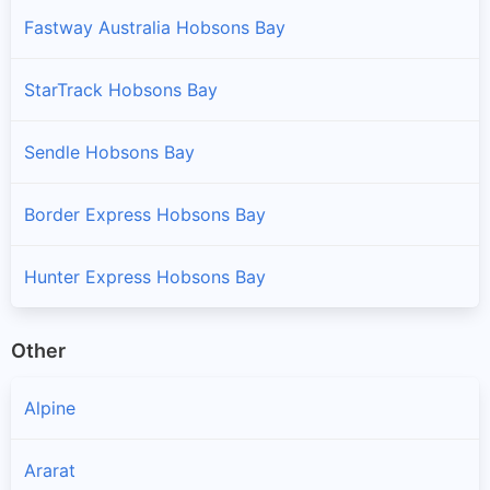
Fastway Australia Hobsons Bay
StarTrack Hobsons Bay
Sendle Hobsons Bay
Border Express Hobsons Bay
Hunter Express Hobsons Bay
Other
Alpine
Ararat