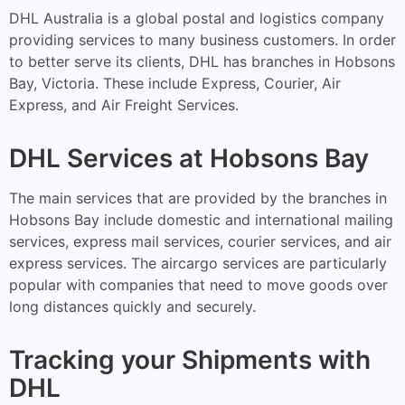
DHL Australia is a global postal and logistics company
providing services to many business customers. In order
to better serve its clients, DHL has branches in Hobsons
Bay, Victoria. These include Express, Courier, Air
Express, and Air Freight Services.
DHL Services at Hobsons Bay
The main services that are provided by the branches in
Hobsons Bay include domestic and international mailing
services, express mail services, courier services, and air
express services. The aircargo services are particularly
popular with companies that need to move goods over
long distances quickly and securely.
Tracking your Shipments with
DHL