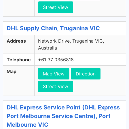
Street View
DHL Supply Chain, Truganina VIC
Address
Network Drive, Truganina VIC,
Australia
Telephone
+61 37 0356818
Map
Map View
Direction
Street View
DHL Express Service Point (DHL Express
Port Melbourne Service Centre), Port
Melbourne VIC