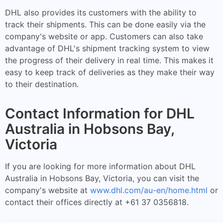
DHL also provides its customers with the ability to
track their shipments. This can be done easily via the
company's website or app. Customers can also take
advantage of DHL's shipment tracking system to view
the progress of their delivery in real time. This makes it
easy to keep track of deliveries as they make their way
to their destination.
Contact Information for DHL
Australia in Hobsons Bay,
Victoria
If you are looking for more information about DHL
Australia in Hobsons Bay, Victoria, you can visit the
company's website at
www.dhl.com/au-en/home.html
or
contact their offices directly at +61 37 0356818.