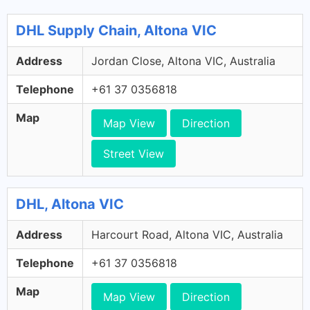
DHL Supply Chain, Altona VIC
Address
Jordan Close, Altona VIC, Australia
Telephone
+61 37 0356818
Map
Map View
Direction
Street View
DHL, Altona VIC
Address
Harcourt Road, Altona VIC, Australia
Telephone
+61 37 0356818
Map
Map View
Direction