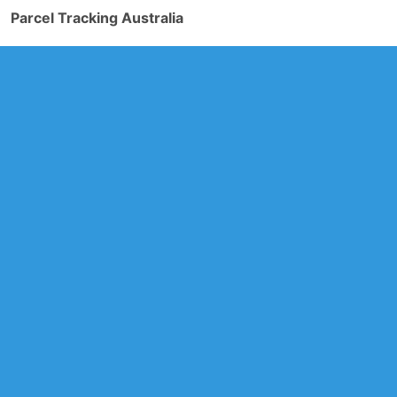
Parcel Tracking Australia