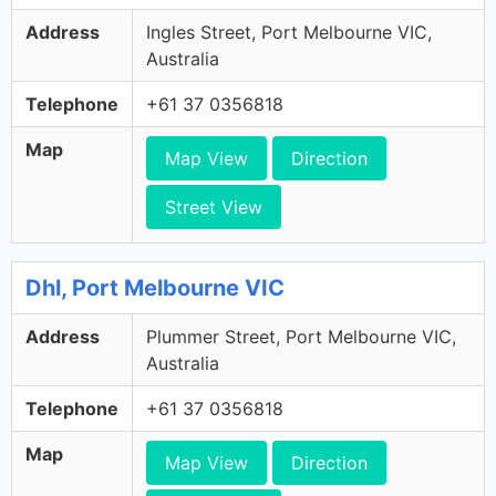
Address
Ingles Street, Port Melbourne VIC,
Australia
Telephone
+61 37 0356818
Map
Map View
Direction
Street View
Dhl, Port Melbourne VIC
Address
Plummer Street, Port Melbourne VIC,
Australia
Telephone
+61 37 0356818
Map
Map View
Direction