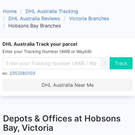
Home
DHL Australia Tracking
DHL Australia Reviews
Victoria Branches
Hobsons Bay Branches
DHL Australia Track your parcel
Enter your Tracking Number (AWB or Waybill)
X
ex.
2352280103
DHL Australia Near Me
Depots & Offices at Hobsons
Bay, Victoria