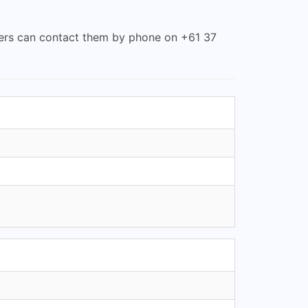
omers can contact them by phone on +61 37