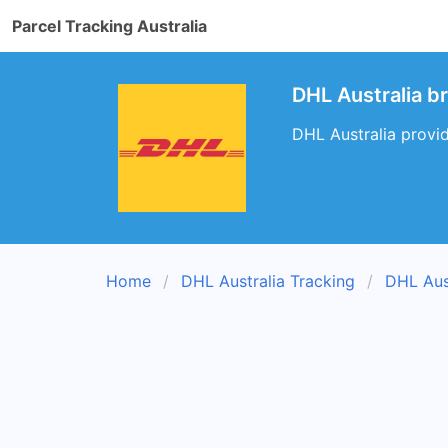
Parcel Tracking Australia
DHL Australia br
DHL Australia provid
Home
DHL Australia Tracking
DHL Aus