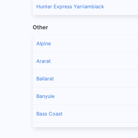
Hunter Express Yarriambiack
Other
Alpine
Ararat
Ballarat
Banyule
Bass Coast
Baw Baw