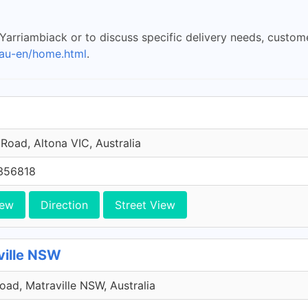
 Yarriambiack or to discuss specific delivery needs, cust
au-en/home.html
.
Road, Altona VIC, Australia
356818
iew
Direction
Street View
ville NSW
Road, Matraville NSW, Australia