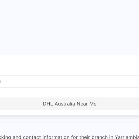
DHL Australia Near Me
cking and contact information for their branch in Yarriambia