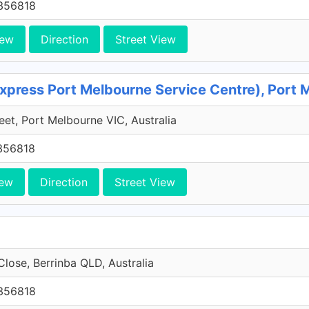
356818
iew
Direction
Street View
xpress Port Melbourne Service Centre), Port 
reet, Port Melbourne VIC, Australia
356818
iew
Direction
Street View
Close, Berrinba QLD, Australia
356818