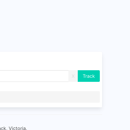
X
ck, Victoria.