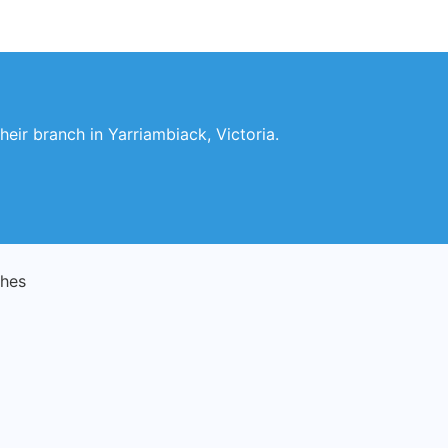
heir branch in Yarriambiack, Victoria.
ches