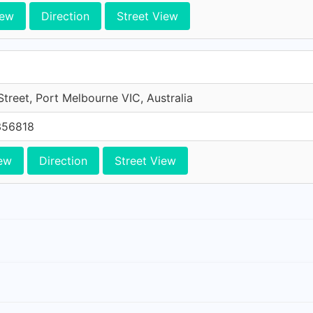
iew
Direction
Street View
treet, Port Melbourne VIC, Australia
356818
ew
Direction
Street View