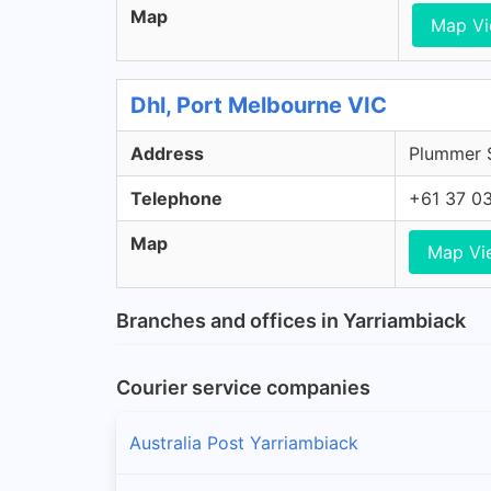
Map
Map V
Dhl, Port Melbourne VIC
Address
Plummer S
Telephone
+61 37 0
Map
Map Vi
Branches and offices in Yarriambiack
Courier service companies
Australia Post Yarriambiack