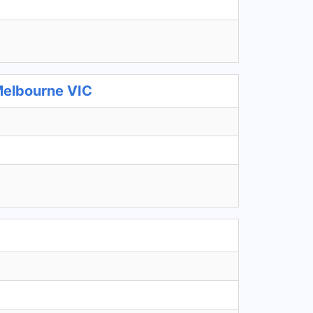
Melbourne VIC