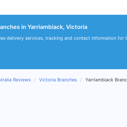
anches in Yarriambiack, Victoria
es delivery services, tracking and contact information for t
tralia Reviews
Victoria Branches
Yarriambiack Bran