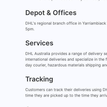
Depot & Offices
DHL's regional branch office in Yarriambiack
5pm.
Services
DHL Australia provides a range of delivery s
international deliveries and specialize in the
day courier, hazardous materials shipping a
Tracking
Customers can track their deliveries using D
time they are picked up to the time they arriv