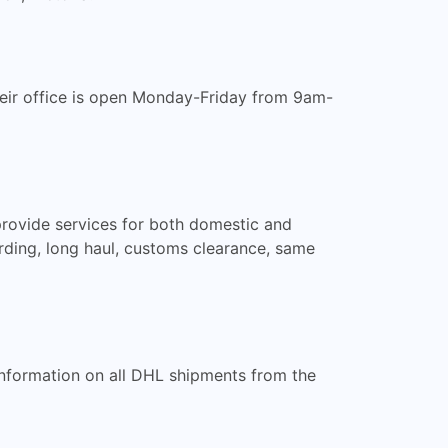
Their office is open Monday-Friday from 9am-
 provide services for both domestic and
rwarding, long haul, customs clearance, same
 information on all DHL shipments from the