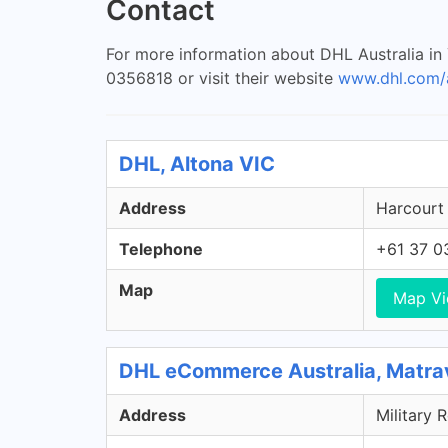
Contact
For more information about DHL Australia in
0356818 or visit their website
www.dhl.com/
DHL, Altona VIC
Address
Harcourt 
Telephone
+61 37 0
Map
Map V
DHL eCommerce Australia, Matra
Address
Military 