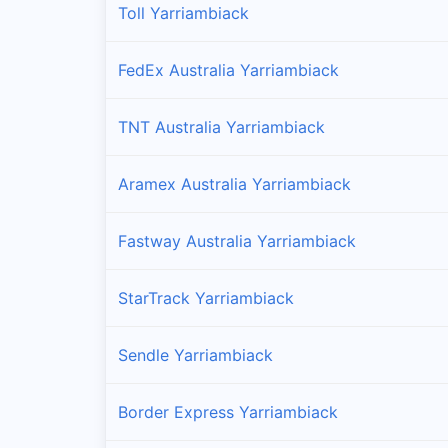
Toll Yarriambiack
FedEx Australia Yarriambiack
TNT Australia Yarriambiack
Aramex Australia Yarriambiack
Fastway Australia Yarriambiack
StarTrack Yarriambiack
Sendle Yarriambiack
Border Express Yarriambiack