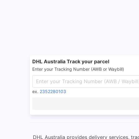
DHL Australia Track your parcel
Enter your Tracking Number (AWB or Waybill)
ex.
2352280103
DHL Australia provides delivery services, tra