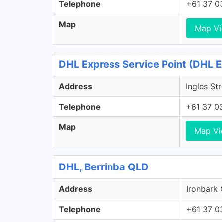
Telephone
+61 37 0
Map
Map V
DHL Express Service Point (DHL E
Address
Ingles St
Telephone
+61 37 0
Map
Map V
DHL, Berrinba QLD
Address
Ironbark 
Telephone
+61 37 0