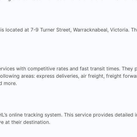
 is located at 7-9 Turner Street, Warracknabeal, Victoria. 
ervices with competitive rates and fast transit times. They
 following areas: express deliveries, air freight, freight fo
nd more.
HL’s online tracking system. This service provides detailed
e at their destination.